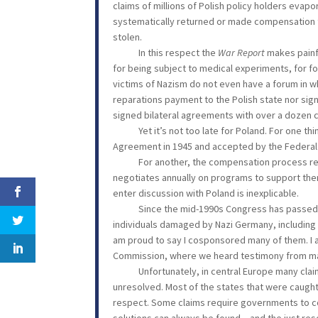
claims of millions of Polish policy holders eva
systematically returned or made compensation to 
stolen.
In this respect the
War Report
makes painf
for being subject to medical experiments, for for
victims of Nazism do not even have a forum in 
reparations payment to the Polish state nor sig
signed bilateral agreements with over a dozen 
Yet it’s not too late for Poland. For one th
Agreement in 1945 and accepted by the Federal R
For another, the compensation process remai
negotiates annually on programs to support the
enter discussion with Poland is inexplicable.
Since the mid-1990s Congress has passed law
individuals damaged by Nazi Germany, including 
am proud to say I cosponsored many of them. I al
Commission, where we heard testimony from many
Unfortunately, in central Europe many claims
unresolved. Most of the states that were caught 
respect. Some claims require governments to cons