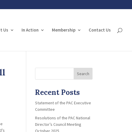
t Us
In Action
Membership
Contact Us
ll
Search
Recent Posts
Statement of the PAC Executive
Committee
Resolutions of the PAC National
he
Director’s Council Meeting
d’s
October 2025