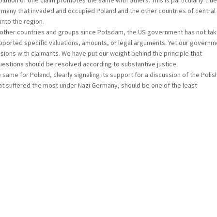
lution of one claim promotes the same with others. This is particularly true
rmany that invaded and occupied Poland and the other countries of central
into the region.
r countries and groups since Potsdam, the US government has not tak
t supported specific valuations, amounts, or legal arguments. Yet our govern
ons with claimants. We have put our weight behind the principle that
stions should be resolved according to substantive justice.
 for Poland, clearly signaling its support for a discussion of the Polis
at suffered the most under Nazi Germany, should be one of the least