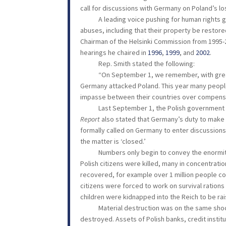
call for discussions with Germany on Poland’s los
A leading voice pushing for human rights glob
abuses, including that their property be restor
Chairman of the Helsinki Commission from 1995-20
hearings he chaired in
1996
,
1999
, and
2002
.
Rep. Smith stated the following:
“On September 1, we remember, with great sadn
Germany attacked Poland. This year many people 
impasse between their countries over compensa
Last September 1, the Polish government p
Report
also stated that Germany’s duty to make
formally called on Germany to enter discussions
the matter is ‘closed.’
Numbers only begin to convey the enormity of 
Polish citizens were killed, many in concentrati
recovered, for example over 1 million people con
citizens were forced to work on survival ration
children were kidnapped into the Reich to be r
Material destruction was on the same shockin
destroyed. Assets of Polish banks, credit insti