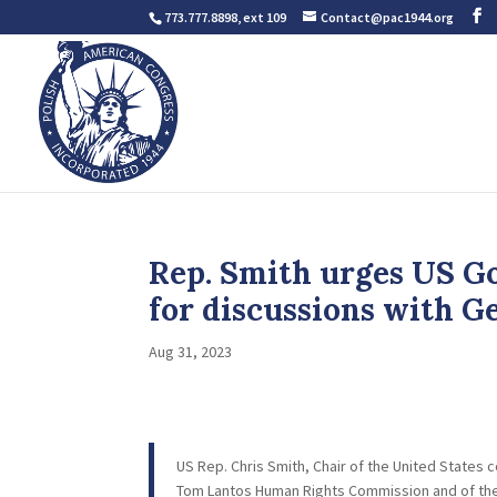
773.777.8898, ext 109
Contact@pac1944.org
Rep. Smith urges US Go
for discussions with G
Aug 31, 2023
US Rep. Chris Smith, Chair of the United State
Tom Lantos Human Rights Commission and of the