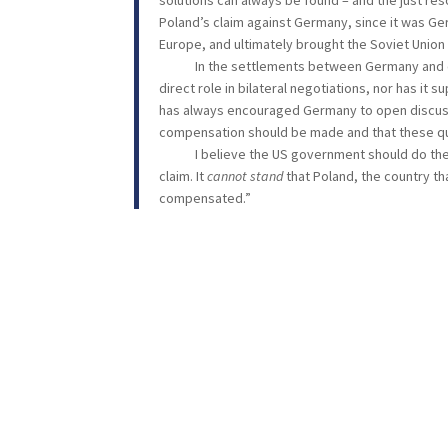
solutions can always be found – and the just reso
Poland’s claim against Germany, since it was Ge
Europe, and ultimately brought the Soviet Union 
In the settlements between Germany and othe
direct role in bilateral negotiations, nor has i
has always encouraged Germany to open discussi
compensation should be made and that these que
I believe the US government should do the same
claim. It
cannot stand
that Poland, the country th
compensated.”