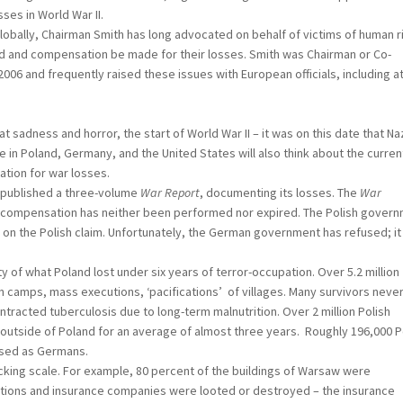
ses in World War II.
ally, Chairman Smith has long advocated on behalf of victims of human r
ed and compensation be made for their losses. Smith was Chairman or Co-
06 and frequently raised these issues with European officials, including a
ess and horror, the start of World War II – it was on this date that Na
in Poland, Germany, and the United States will also think about the curren
tion for war losses.
ublished a three-volume
War Report
, documenting its losses. The
War
 compensation has neither been performed nor expired. The Polish gover
 on the Polish claim. Unfortunately, the German government has refused; it
what Poland lost under six years of terror-occupation. Over 5.2 million
on camps, mass executions, ‘pacifications’ of villages. Many survivors neve
tracted tuberculosis due to long-term malnutrition. Over 2 million Polish
s outside of Poland for an average of almost three years. Roughly 196,000 P
aised as Germans.
g scale. For example, 80 percent of the buildings of Warsaw were
tutions and insurance companies were looted or destroyed – the insurance