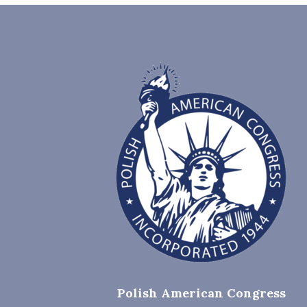
Polish American Congress