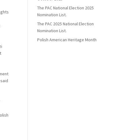
The PAC National Election 2025
ights
Nomination List.
The PAC 2025 National Election
t
Nomination List.
Polish American Heritage Month
zi
t
nment
 said
r
olish