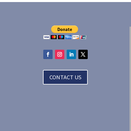
CONTACT US