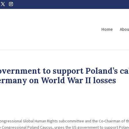
Home
Abou
vernment to support Poland’s ca
ermany on World War II losses
s congressional Global Human Rights subcommittee and the Co-Chairman of t
 Congressional Poland Caucus, urges the US government to support Polan