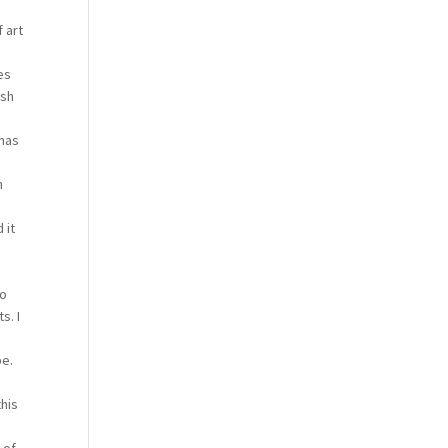
 art
es
ish
t
 has
m
 it
to
s. I
pe.
this