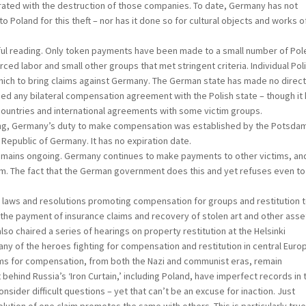
porated with the destruction of those companies. To date, Germany has not
Poland for this theft – nor has it done so for cultural objects and works of
ul reading. Only token payments have been made to a small number of Pol
ced labor and small other groups that met stringent criteria. Individual Pol
which to bring claims against Germany. The German state has made no direc
ned any bilateral compensation agreement with the Polish state – though it
countries and international agreements with some victim groups.
ing, Germany’s duty to make compensation was established by the Potsda
epublic of Germany. It has no expiration date.
ns ongoing. Germany continues to make payments to other victims, and
m. The fact that the German government does this and yet refuses even to
s and resolutions promoting compensation for groups and restitution 
the payment of insurance claims and recovery of stolen art and other asset
so chaired a series of hearings on property restitution at the Helsinki
 of the heroes fighting for compensation and restitution in central Euro
 for compensation, from both the Nazi and communist eras, remain
behind Russia’s ‘Iron Curtain,’ including Poland, have imperfect records in 
ider difficult questions – yet that can’t be an excuse for inaction. Just