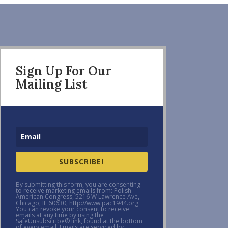
Sign Up For Our
Mailing List
SUBSCRIBE!
By submitting this form, you are consenting
to receive marketing emails from: Polish
American Congress, 5216 W Lawrence Ave,
Chicago, IL 60630, http://www.pac1944.org.
You can revoke your consent to receive
emails at any time by using the
SafeUnsubscribe® link, found at the bottom
of every email. Emails are serviced by