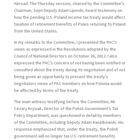
Abroad. The Thursday session, chaired by the Committee’s
Chairman, Sejm Deputy Adam Lipinski, heard testimony on
how the pending U.S.-Poland income tax treaty would affect
taxation of retirement benefits of Poles returning to Poland
from the United States.
In my remarks to the Committee, I presented the PAC’s
views as expressed in the Resolutions adopted by the
Council of National Directors on October 26, 2012. I also
expressed the PAC’s concern of not having been notified or
consulted about the treaty during its negotiation and of not
being given an opportunity to present the treaty’s
negotiators views of PAC members on how Polonia would
be affected by terms of the treaty.
The main witness testifying before the Committee, Mr.
Cezary Krysiak, Director of the Polish Government’s Tax
Policy Department, was questioned in detail by members
of the Committee, including Deputy Adam Kwiatkowski. His
response emphasized that, under the treaty, the Polish
government will no longer tax U.S. retirement benefits