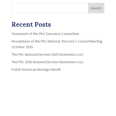
Search
Recent Posts
Statement of the PAC Executive Committee
Resolutions of the PAC National Director’s Council Meeting
October 2025
The PAC National Election 2025 Nomination List.
The PAC 2025 National Election Nomination List.
Polish American Heritage Month