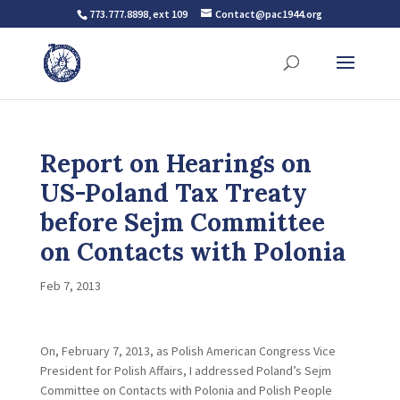
773.777.8898, ext 109
Contact@pac1944.org
Report on Hearings on
US-Poland Tax Treaty
before Sejm Committee
on Contacts with Polonia
Feb 7, 2013
On, February 7, 2013, as Polish American Congress Vice
President for Polish Affairs, I addressed Poland’s Sejm
Committee on Contacts with Polonia and Polish People