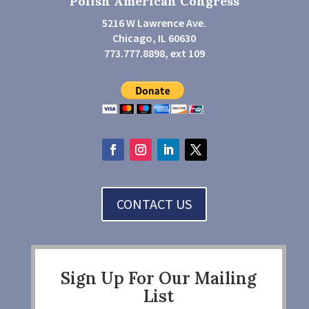
Polish American Congress
5216 W Lawrence Ave.
Chicago, IL 60630
773.777.8898, ext 109
CONTACT US
Sign Up For Our Mailing
List