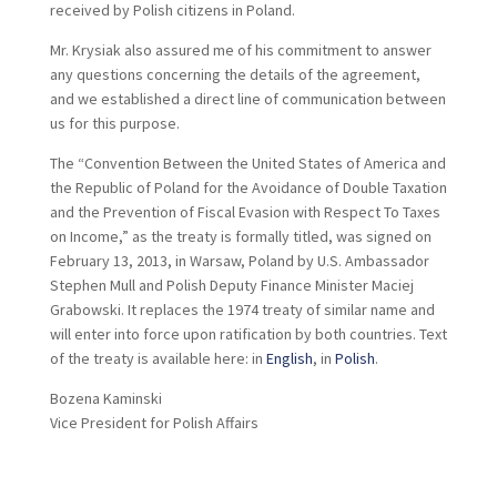
received by Polish citizens in Poland.
Mr. Krysiak also assured me of his commitment to answer
any questions concerning the details of the agreement,
and we established a direct line of communication between
us for this purpose.
The “Convention Between the United States of America and
the Republic of Poland for the Avoidance of Double Taxation
and the Prevention of Fiscal Evasion with Respect To Taxes
on Income,” as the treaty is formally titled, was signed on
February 13, 2013, in Warsaw, Poland by U.S. Ambassador
Stephen Mull and Polish Deputy Finance Minister Maciej
Grabowski. It replaces the 1974 treaty of similar name and
will enter into force upon ratification by both countries. Text
of the treaty is available here: in
English
, in
Polish
.
Bozena Kaminski
Vice President for Polish Affairs