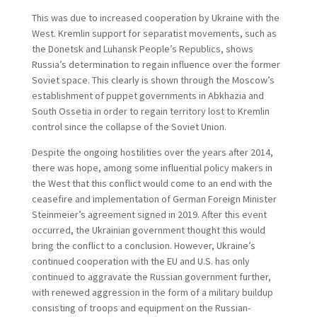
This was due to increased cooperation by Ukraine with the
West. Kremlin support for separatist movements, such as
the Donetsk and Luhansk People’s Republics, shows
Russia’s determination to regain influence over the former
Soviet space. This clearly is shown through the Moscow’s
establishment of puppet governments in Abkhazia and
South Ossetia in order to regain territory lost to Kremlin
control since the collapse of the Soviet Union.
Despite the ongoing hostilities over the years after 2014,
there was hope, among some influential policy makers in
the West that this conflict would come to an end with the
ceasefire and implementation of German Foreign Minister
Steinmeier’s agreement signed in 2019. After this event
occurred, the Ukrainian government thought this would
bring the conflict to a conclusion. However, Ukraine’s
continued cooperation with the EU and U.S. has only
continued to aggravate the Russian government further,
with renewed aggression in the form of a military buildup
consisting of troops and equipment on the Russian-