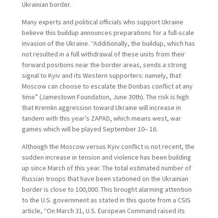
Ukrainian border.
Many experts and political officials who support Ukraine
believe this buildup announces preparations for a full-scale
invasion of the Ukraine. “Additionally, the buildup, which has
not resulted in a full withdrawal of these units from their
forward positions near the border areas, sends a strong
signal to Kyiv and its Western supporters: namely, that
Moscow can choose to escalate the Donbas conflict at any
time” (Jamestown Foundation, June 30th). The risk is high
that Kremlin aggression toward Ukraine will increase in
tandem with this year’s ZAPAD, which means west, war
games which will be played September 10– 16.
Although the Moscow versus Kyiv conflict is not recent, the
sudden increase in tension and violence has been building
up since March of this year. The total estimated number of
Russian troops that have been stationed on the Ukrainian
border is close to 100,000. This brought alarming attention
to the U.S. government as stated in this quote from a CSIS
article, “On March 31, U.S. European Command raised its