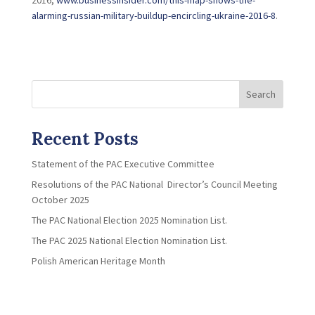
2016,
www.businessinsider.com/this-map-shows-the-
alarming-russian-military-buildup-encircling-ukraine-2016-8
.
Search
Recent Posts
Statement of the PAC Executive Committee
Resolutions of the PAC National Director’s Council Meeting
October 2025
The PAC National Election 2025 Nomination List.
The PAC 2025 National Election Nomination List.
Polish American Heritage Month