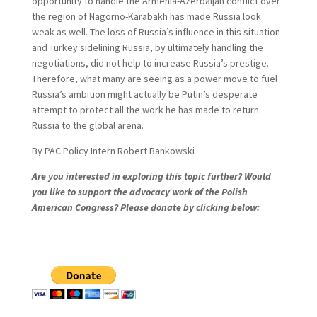
opportunity to handle the Armenia-Azerbaijan conflict over
the region of Nagorno-Karabakh has made Russia look
weak as well. The loss of Russia’s influence in this situation
and Turkey sidelining Russia, by ultimately handling the
negotiations, did not help to increase Russia’s prestige.
Therefore, what many are seeing as a power move to fuel
Russia’s ambition might actually be Putin’s desperate
attempt to protect all the work he has made to return
Russia to the global arena.
By PAC Policy Intern Robert Bankowski
Are you interested in exploring this topic further? Would
you like to support the advocacy work of the Polish
American Congress? Please donate by clicking below: