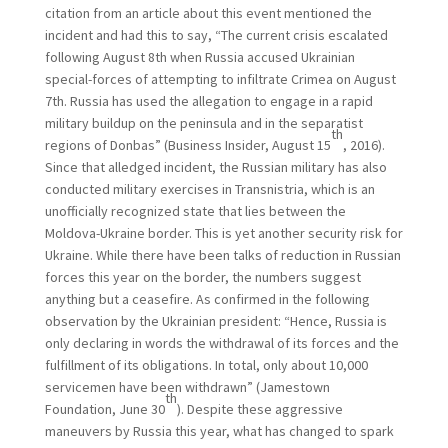
citation from an article about this event mentioned the
incident and had this to say, “The current crisis escalated
following August 8th when Russia accused Ukrainian
special-forces of attempting to infiltrate Crimea on August
7th. Russia has used the allegation to engage in a rapid
military buildup on the peninsula and in the separatist
th
regions of Donbas” (Business Insider, August 15
, 2016).
Since that alledged incident, the Russian military has also
conducted military exercises in Transnistria, which is an
unofficially recognized state that lies between the
Moldova-Ukraine border. This is yet another security risk for
Ukraine. While there have been talks of reduction in Russian
forces this year on the border, the numbers suggest
anything but a ceasefire. As confirmed in the following
observation by the Ukrainian president: “Hence, Russia is
only declaring in words the withdrawal of its forces and the
fulfillment of its obligations. In total, only about 10,000
servicemen have been withdrawn” (Jamestown
th
Foundation, June 30
). Despite these aggressive
maneuvers by Russia this year, what has changed to spark