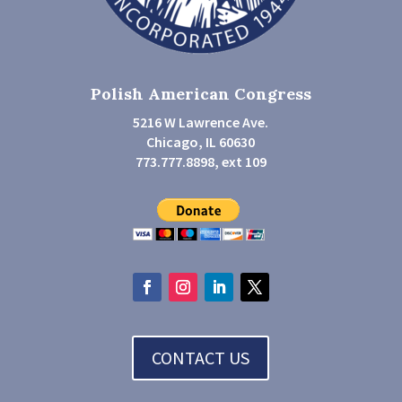
Polish American Congress
5216 W Lawrence Ave.
Chicago, IL 60630
773.777.8898, ext 109
CONTACT US