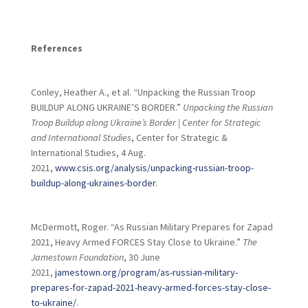
References
Conley, Heather A., et al. “Unpacking the Russian Troop
BUILDUP ALONG UKRAINE’S BORDER.”
Unpacking the Russian
Troop Buildup along Ukraine’s Border | Center for Strategic
and International Studies
, Center for Strategic &
International Studies, 4 Aug.
2021,
www.csis.org/analysis/unpacking-russian-troop-
buildup-along-ukraines-border
.
McDermott, Roger. “As Russian Military Prepares for Zapad
2021, Heavy Armed FORCES Stay Close to Ukraine.”
The
Jamestown Foundation
, 30 June
2021,
jamestown.org/program/as-russian-military-
prepares-for-zapad-2021-heavy-armed-forces-stay-close-
to-ukraine/
.