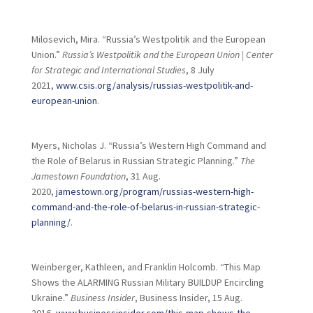
Milosevich, Mira. “Russia’s Westpolitik and the European
Union.”
Russia’s Westpolitik and the European Union | Center
for Strategic and International Studies
, 8 July
2021,
www.csis.org/analysis/russias-westpolitik-and-
european-union
.
Myers, Nicholas J. “Russia’s Western High Command and
the Role of Belarus in Russian Strategic Planning.”
The
Jamestown Foundation
, 31 Aug.
2020,
jamestown.org/program/russias-western-high-
command-and-the-role-of-belarus-in-russian-strategic-
planning/
.
Weinberger, Kathleen, and Franklin Holcomb. “This Map
Shows the ALARMING Russian Military BUILDUP Encircling
Ukraine.”
Business Insider
, Business Insider, 15 Aug.