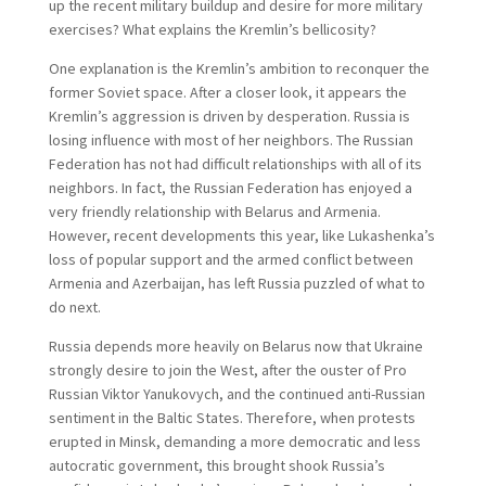
up the recent military buildup and desire for more military
exercises? What explains the Kremlin’s bellicosity?
One explanation is the Kremlin’s ambition to reconquer the
former Soviet space. After a closer look, it appears the
Kremlin’s aggression is driven by desperation. Russia is
losing influence with most of her neighbors. The Russian
Federation has not had difficult relationships with all of its
neighbors. In fact, the Russian Federation has enjoyed a
very friendly relationship with Belarus and Armenia.
However, recent developments this year, like Lukashenka’s
loss of popular support and the armed conflict between
Armenia and Azerbaijan, has left Russia puzzled of what to
do next.
Russia depends more heavily on Belarus now that Ukraine
strongly desire to join the West, after the ouster of Pro
Russian Viktor Yanukovych, and the continued anti-Russian
sentiment in the Baltic States. Therefore, when protests
erupted in Minsk, demanding a more democratic and less
autocratic government, this brought shook Russia’s