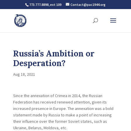
773.777.8898, ext 109
Contact@pac1944.org
Russia’s Ambition or
Desperation?
Aug 18, 2021
Since the annexation of Crimea in 2014, the Russian
Federation has received renewed attention, given its
increased presence in Europe. The annexation was a bold
statement made by Russia to make a point of increasing
their influence over the former Soviet states, such as
Ukraine, Belarus, Moldova, etc.