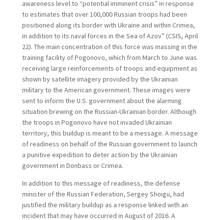
awareness level to “potential imminent crisis” in response
to estimates that over 100,000 Russian troops had been
positioned along its border with Ukraine and within Crimea,
in addition to its naval forces in the Sea of Azov” (CSIS, April
22). The main concentration of this force was massing in the
training facility of Pogonovo, which from March to June was
receiving large reinforcements of troops and equipment as
shown by satellite imagery provided by the Ukrainian
military to the American government. These images were
sent to inform the U.S. government about the alarming
situation brewing on the Russian-Ukrainian border. Although
the troops in Pogonovo have not invaded Ukrainian
territory, this buildup is meant to be a message. A message
of readiness on behalf of the Russian government to launch
a punitive expedition to deter action by the Ukrainian
government in Donbass or Crimea.
In addition to this message of readiness, the defense
minister of the Russian Federation, Sergey Shoigu, had
justified the military buildup as a response linked with an
incident that may have occurred in August of 2016. A