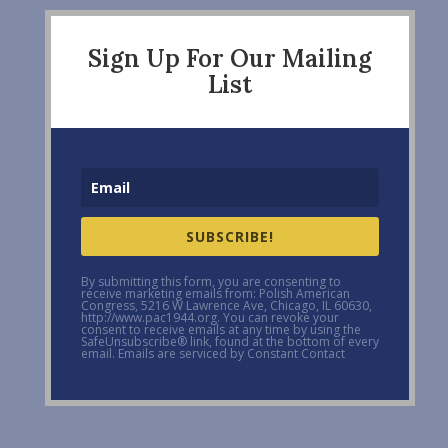
Sign Up For Our Mailing
List
SUBSCRIBE!
By submitting this form, you are consenting to
receive marketing emails from: Polish American
Congress, 5216 W Lawrence Ave, Chicago, IL 60630,
http://www.pac1944.org. You can revoke your
consent to receive emails at any time by using the
SafeUnsubscribe® link, found at the bottom of every
email. Emails are serviced by Constant Contact