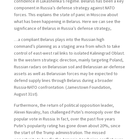
confidence in Lukashenka’s regime. Belarus has been a key
component in Russia’s defense strategy against NATO
forces. This explains the state of panic in Moscow about
what has been happening in Belarus. Here we can see the
significance of Belarus in Russia’s defense strategy,
…a compliant Belarus plays into the Russian high
command’s planning as a staging area from which to take
control of east-west rail links to isolated Kaliningrad Oblast.
In the western strategic direction, mainly targeting Poland,
Russian radars on Belarusian soil and Belarusian air-defense
assets as well as Belarusian forces may be expected to
defend supply lines through Belarus during a broader
Russia-NATO confrontation. (Jamestown Foundation,
August 31st).
Furthermore, the return of political opposition leader,
Alexei Navalny, has challenged Putin’s monopoly over the
popular vote in Russia. In fact, over the past five years
Putin’s popularity rating has gone down about 20%, since
the start of the Trump administration. The missed