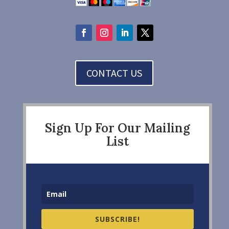
CONTACT US
Sign Up For Our Mailing
List
SUBSCRIBE!