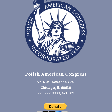
Polish American Congress
5216 W Lawrence Ave.
Chicago, IL 60630
773.777.8898, ext 109