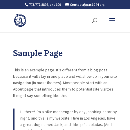
773.777.8898, ext 109
Contact@pac1944.org
Sample Page
This is an example page. It’s different from a blog post
because it will stay in one place and will show up in your site
navigation (in most themes). Most people start with an
About page that introduces them to potential site visitors.
It might say something like this:
Hi there! I’m a bike messenger by day, aspiring actor by
night, and this is my website. I live in Los Angeles, have
a great dog named Jack, and I like piña coladas. (And