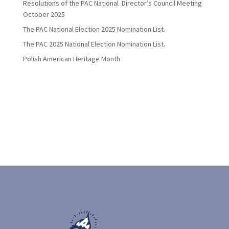
Resolutions of the PAC National Director’s Council Meeting
October 2025
The PAC National Election 2025 Nomination List.
The PAC 2025 National Election Nomination List.
Polish American Heritage Month