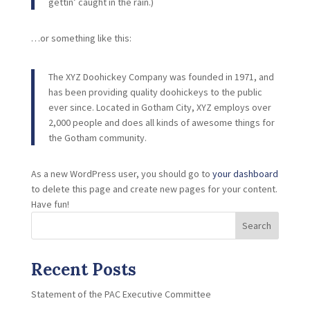
gettin’ caught in the rain.)
…or something like this:
The XYZ Doohickey Company was founded in 1971, and
has been providing quality doohickeys to the public
ever since. Located in Gotham City, XYZ employs over
2,000 people and does all kinds of awesome things for
the Gotham community.
As a new WordPress user, you should go to
your dashboard
to delete this page and create new pages for your content.
Have fun!
Search
Recent Posts
Statement of the PAC Executive Committee