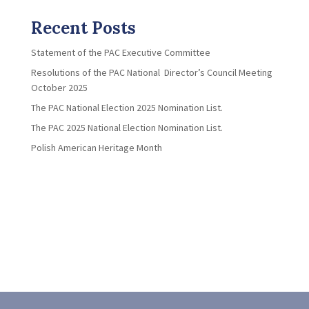
Recent Posts
Statement of the PAC Executive Committee
Resolutions of the PAC National Director’s Council Meeting
October 2025
The PAC National Election 2025 Nomination List.
The PAC 2025 National Election Nomination List.
Polish American Heritage Month