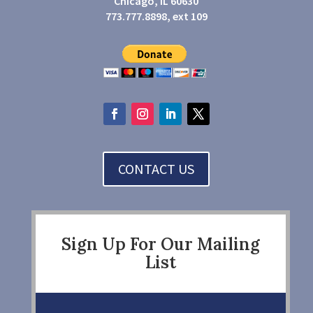
Chicago, IL 60630
773.777.8898, ext 109
CONTACT US
Sign Up For Our Mailing
List