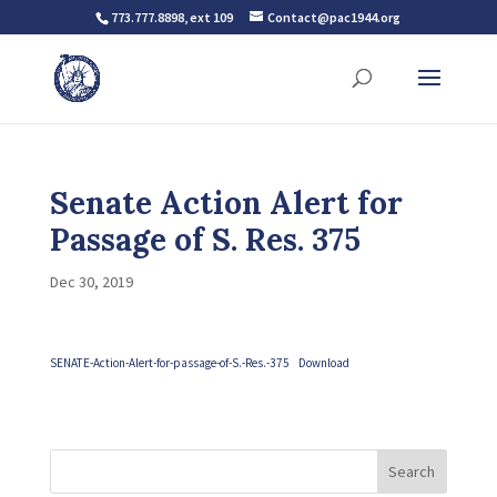
773.777.8898, ext 109
Contact@pac1944.org
Senate Action Alert for
Passage of S. Res. 375
Dec 30, 2019
SENATE-Action-Alert-for-passage-of-S.-Res.-375
Download
Search