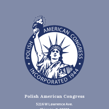
Polish American Congress
5216 W Lawrence Ave.