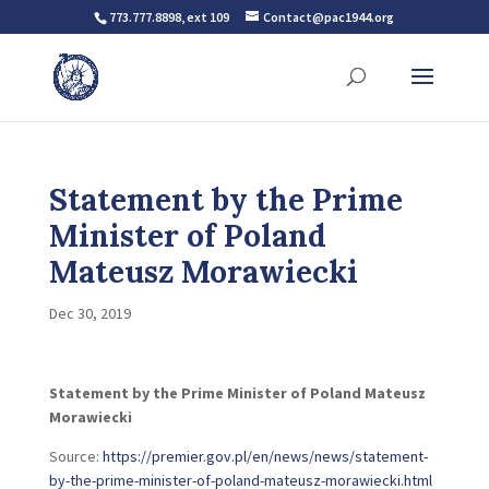
773.777.8898, ext 109
Contact@pac1944.org
Statement by the Prime
Minister of Poland
Mateusz Morawiecki
Dec 30, 2019
Statement by the Prime Minister of Poland Mateusz
Morawiecki
Source:
https://premier.gov.pl/en/news/news/statement-
by-the-prime-minister-of-poland-mateusz-morawiecki.html