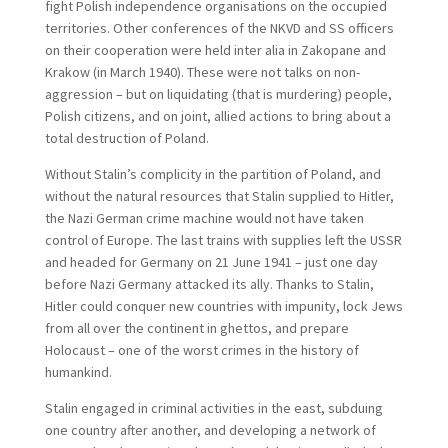
fight Polish independence organisations on the occupied
territories. Other conferences of the NKVD and SS officers
on their cooperation were held inter alia in Zakopane and
Krakow (in March 1940). These were not talks on non-
aggression – but on liquidating (that is murdering) people,
Polish citizens, and on joint, allied actions to bring about a
total destruction of Poland.
Without Stalin’s complicity in the partition of Poland, and
without the natural resources that Stalin supplied to Hitler,
the Nazi German crime machine would not have taken
control of Europe. The last trains with supplies left the USSR
and headed for Germany on 21 June 1941 – just one day
before Nazi Germany attacked its ally. Thanks to Stalin,
Hitler could conquer new countries with impunity, lock Jews
from all over the continent in ghettos, and prepare
Holocaust – one of the worst crimes in the history of
humankind.
Stalin engaged in criminal activities in the east, subduing
one country after another, and developing a network of