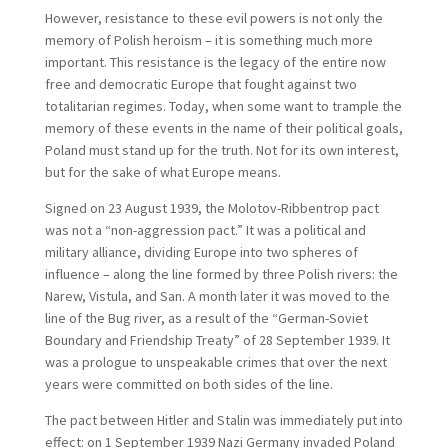
However, resistance to these evil powers is not only the
memory of Polish heroism – it is something much more
important. This resistance is the legacy of the entire now
free and democratic Europe that fought against two
totalitarian regimes. Today, when some want to trample the
memory of these events in the name of their political goals,
Poland must stand up for the truth. Not for its own interest,
but for the sake of what Europe means.
Signed on 23 August 1939, the Molotov-Ribbentrop pact
was not a “non-aggression pact.” It was a political and
military alliance, dividing Europe into two spheres of
influence – along the line formed by three Polish rivers: the
Narew, Vistula, and San. A month later it was moved to the
line of the Bug river, as a result of the “German-Soviet
Boundary and Friendship Treaty” of 28 September 1939. It
was a prologue to unspeakable crimes that over the next
years were committed on both sides of the line.
The pact between Hitler and Stalin was immediately put into
effect: on 1 September 1939 Nazi Germany invaded Poland