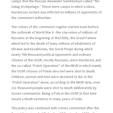
camps that the Russian Alexander Solzhenitsyn called “the
Gulag Archipelago.” These were camps in which a slave,
murderous torture was inflicted on millions of opponents of
the communist authorities.
The crimes of the communist regime started even before
the outbreak of World War II –the starvation of millions of
Russians at the beginning of the1920s, the Great Famine
which led to the death of many millions of inhabitants of
Ukraine and Kazakhstan, the Great Purge during which
nearly 700 thousand political opponents and ordinary
citizens of the USSR, mostly Russians, were murdered, and
the so-called “Polish Operation” of the NKVD in which mainly
the USSR citizens of Polish descent were shot to death.
Children, women and men were destined to die. In the
“Polish Operation” alone, according to the NKVD data, over
111 thousand people were shot to death deliberately by
Soviet communists. Being a Pole in the USSR at that time
meant a death sentence or many years of exile.
This policy was continued with crimes committed after the