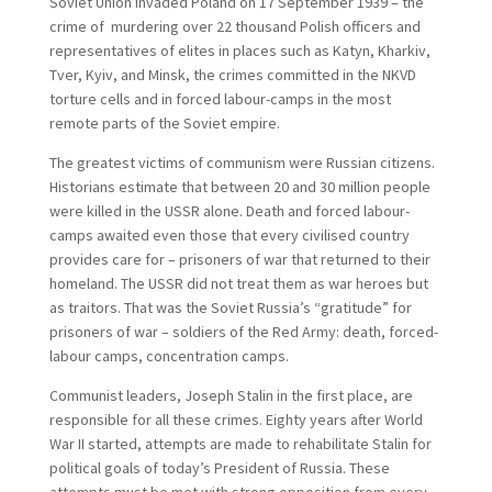
Soviet Union invaded Poland on 17 September 1939 – the
crime of murdering over 22 thousand Polish officers and
representatives of elites in places such as Katyn, Kharkiv,
Tver, Kyiv, and Minsk, the crimes committed in the NKVD
torture cells and in forced labour-camps in the most
remote parts of the Soviet empire.
The greatest victims of communism were Russian citizens.
Historians estimate that between 20 and 30 million people
were killed in the USSR alone. Death and forced labour-
camps awaited even those that every civilised country
provides care for – prisoners of war that returned to their
homeland. The USSR did not treat them as war heroes but
as traitors. That was the Soviet Russia’s “gratitude” for
prisoners of war – soldiers of the Red Army: death, forced-
labour camps, concentration camps.
Communist leaders, Joseph Stalin in the first place, are
responsible for all these crimes. Eighty years after World
War II started, attempts are made to rehabilitate Stalin for
political goals of today’s President of Russia. These