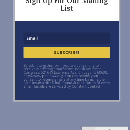
Sign Up For Our Mailing
List
SUBSCRIBE!
By submitting this form, you are consenting to
receive marketing emails from: Polish American
Congress, 5216 W Lawrence Ave, Chicago, IL 60630,
http://www.pac1944.org. You can revoke your
consent to receive emails at any time by using the
SafeUnsubscribe® link, found at the bottom of every
email. Emails are serviced by Constant Contact