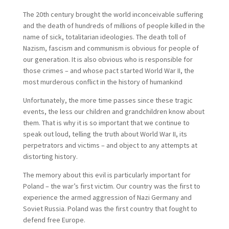
The 20th century brought the world inconceivable suffering
and the death of hundreds of millions of people killed in the
name of sick, totalitarian ideologies. The death toll of
Nazism, fascism and communism is obvious for people of
our generation. It is also obvious who is responsible for
those crimes – and whose pact started World War II, the
most murderous conflict in the history of humankind
Unfortunately, the more time passes since these tragic
events, the less our children and grandchildren know about
them. That is why it is so important that we continue to
speak out loud, telling the truth about World War II, its
perpetrators and victims – and object to any attempts at
distorting history.
The memory about this evil is particularly important for
Poland – the war’s first victim. Our country was the first to
experience the armed aggression of Nazi Germany and
Soviet Russia. Poland was the first country that fought to
defend free Europe.