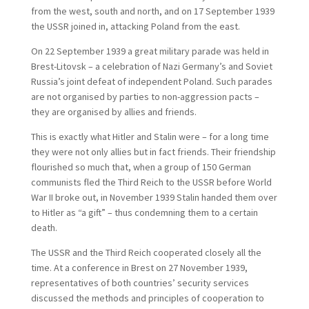
from the west, south and north, and on 17 September 1939
the USSR joined in, attacking Poland from the east.
On 22 September 1939 a great military parade was held in
Brest-Litovsk – a celebration of Nazi Germany’s and Soviet
Russia’s joint defeat of independent Poland. Such parades
are not organised by parties to non-aggression pacts –
they are organised by allies and friends.
This is exactly what Hitler and Stalin were – for a long time
they were not only allies but in fact friends. Their friendship
flourished so much that, when a group of 150 German
communists fled the Third Reich to the USSR before World
War II broke out, in November 1939 Stalin handed them over
to Hitler as “a gift” – thus condemning them to a certain
death.
The USSR and the Third Reich cooperated closely all the
time. At a conference in Brest on 27 November 1939,
representatives of both countries’ security services
discussed the methods and principles of cooperation to