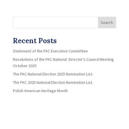
Search
Recent Posts
Statement of the PAC Executive Committee
Resolutions of the PAC National Director’s Council Meeting
October 2025
The PAC National Election 2025 Nomination List.
The PAC 2025 National Election Nomination List.
Polish American Heritage Month