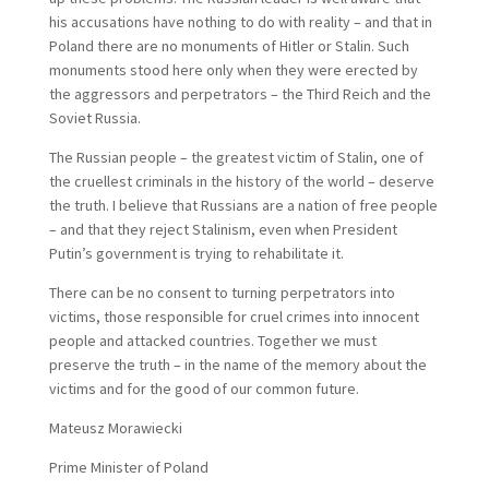
his accusations have nothing to do with reality – and that in
Poland there are no monuments of Hitler or Stalin. Such
monuments stood here only when they were erected by
the aggressors and perpetrators – the Third Reich and the
Soviet Russia.
The Russian people – the greatest victim of Stalin, one of
the cruellest criminals in the history of the world – deserve
the truth. I believe that Russians are a nation of free people
– and that they reject Stalinism, even when President
Putin’s government is trying to rehabilitate it.
There can be no consent to turning perpetrators into
victims, those responsible for cruel crimes into innocent
people and attacked countries. Together we must
preserve the truth – in the name of the memory about the
victims and for the good of our common future.
Mateusz Morawiecki
Prime Minister of Poland