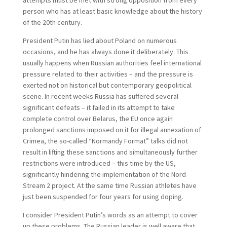
attempts must be met with strong opposition from every
person who has at least basic knowledge about the history
of the 20th century.
President Putin has lied about Poland on numerous
occasions, and he has always done it deliberately. This
usually happens when Russian authorities feel international
pressure related to their activities – and the pressure is
exerted not on historical but contemporary geopolitical
scene. In recent weeks Russia has suffered several
significant defeats – it failed in its attempt to take
complete control over Belarus, the EU once again
prolonged sanctions imposed on it for illegal annexation of
Crimea, the so-called “Normandy Format” talks did not
result in lifting these sanctions and simultaneously further
restrictions were introduced – this time by the US,
significantly hindering the implementation of the Nord
Stream 2 project. At the same time Russian athletes have
just been suspended for four years for using doping.
I consider President Putin’s words as an attempt to cover
up these problems. The Russian leader is well aware that