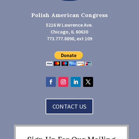
Polish American Congress
5216 W Lawrence Ave.
Chicago, IL 60630
773.777.8898, ext 109
CONTACT US