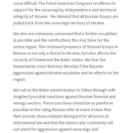
more difficult. The Polish American Congress re-affirms its
support for the sovereignty, independence and territorial
integrity of Ukraine. We demand that all Russian troops are
pulled back from the sovereign territory of Ukraine.
We also are extremely concerned that a further escalation
is possible and the ramifications this may have for the
entire region. The continued presence of Russian troops in
Belarus is not only a threat to Ukraine, but also affects the
security of Poland and the Baltic states. We fear the
humanitarian crisis that may develop if the Russian
aggression against Ukraine escalates and its effects on the
region.
We call on the Biden administration to follow through with
toughest possible sanctions against Russian financial and
energy sectors. These sanctions should be as painful as
possible to the ruling Russian elite to make it clear that
their actions show a blatant disregard for all norms of
international law and that the democratic community will
not stand for aggression against sovereign and