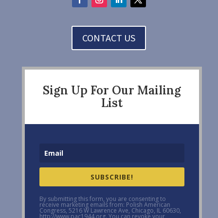
CONTACT US
Sign Up For Our Mailing
List
SUBSCRIBE!
By submitting this form, you are consenting to
receive marketing emails from: Polish American
Congress, 5216 W Lawrence Ave, Chicago, IL 60630,
http://www.pac1944.org. You can revoke your