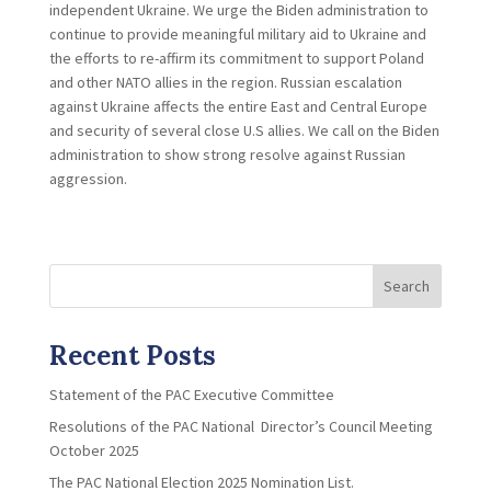
independent Ukraine. We urge the Biden administration to
continue to provide meaningful military aid to Ukraine and
the efforts to re-affirm its commitment to support Poland
and other NATO allies in the region. Russian escalation
against Ukraine affects the entire East and Central Europe
and security of several close U.S allies. We call on the Biden
administration to show strong resolve against Russian
aggression.
Search
Recent Posts
Statement of the PAC Executive Committee
Resolutions of the PAC National Director’s Council Meeting
October 2025
The PAC National Election 2025 Nomination List.