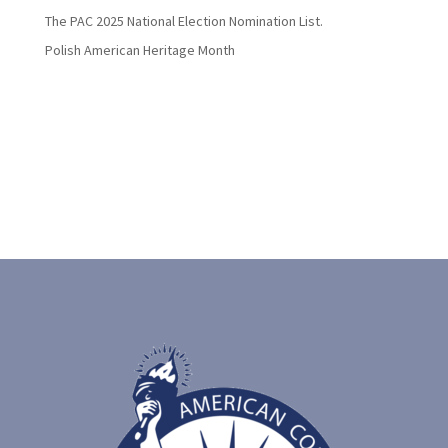
The PAC 2025 National Election Nomination List.
Polish American Heritage Month