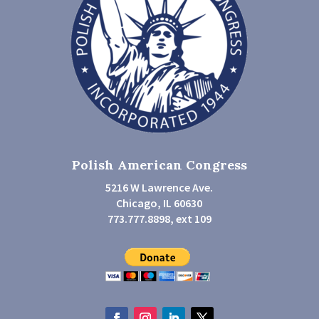
Polish American Congress
5216 W Lawrence Ave.
Chicago, IL 60630
773.777.8898, ext 109