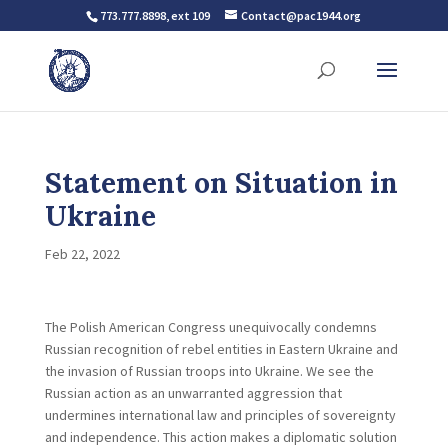
773.777.8898, ext 109
Contact@pac1944.org
Statement on Situation in
Ukraine
Feb 22, 2022
The Polish American Congress unequivocally condemns
Russian recognition of rebel entities in Eastern Ukraine and
the invasion of Russian troops into Ukraine. We see the
Russian action as an unwarranted aggression that
undermines international law and principles of sovereignty
and independence. This action makes a diplomatic solution