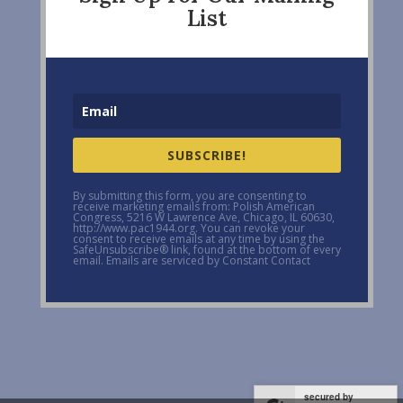
List
SUBSCRIBE!
By submitting this form, you are consenting to
receive marketing emails from: Polish American
Congress, 5216 W Lawrence Ave, Chicago, IL 60630,
http://www.pac1944.org. You can revoke your
consent to receive emails at any time by using the
SafeUnsubscribe® link, found at the bottom of every
email. Emails are serviced by Constant Contact
secured by