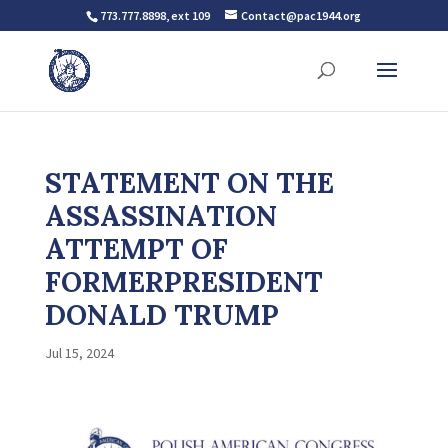
773.777.8898, ext 109
Contact@pac1944.org
STATEMENT ON THE
ASSASSINATION
ATTEMPT OF
FORMERPRESIDENT
DONALD TRUMP
Jul 15, 2024