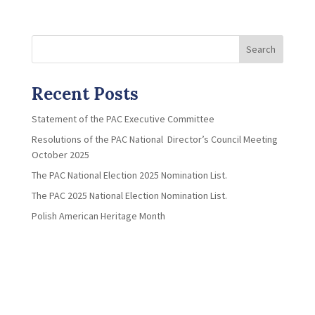
Search
Recent Posts
Statement of the PAC Executive Committee
Resolutions of the PAC National Director’s Council Meeting
October 2025
The PAC National Election 2025 Nomination List.
The PAC 2025 National Election Nomination List.
Polish American Heritage Month