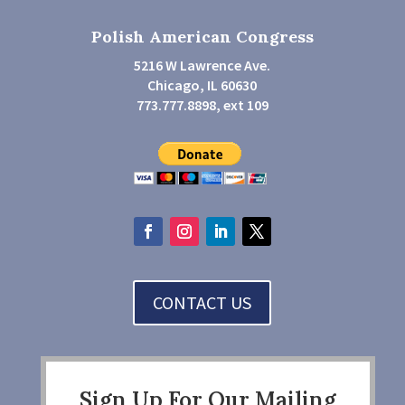
Polish American Congress
5216 W Lawrence Ave.
Chicago, IL 60630
773.777.8898, ext 109
CONTACT US
Sign Up For Our Mailing