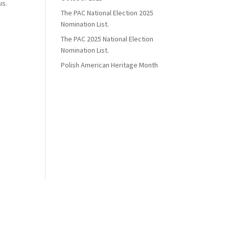
us.
The PAC National Election 2025
Nomination List.
The PAC 2025 National Election
Nomination List.
Polish American Heritage Month