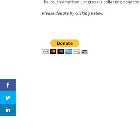
The Polish American Congress is collecting donations
Please donate by clicking below: