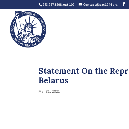
773.777.8898, ext 109
Contact@pac1944.org
Statement On the Repre
Belarus
Mar 31, 2021