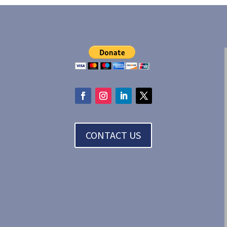
CONTACT US