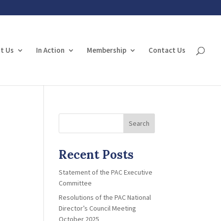
t Us
In Action
Membership
Contact Us
Search
Recent Posts
Statement of the PAC Executive
Committee
Resolutions of the PAC National
Director’s Council Meeting
October 2025