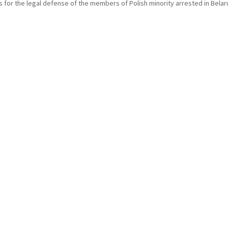
 for the legal defense of the members of Polish minority arrested in Belar