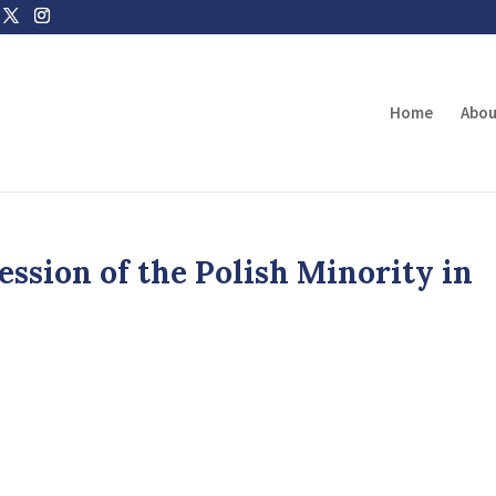
Home
Abou
ssion of the Polish Minority in