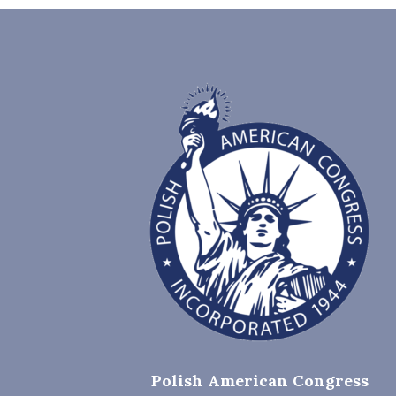
Polish American Congress