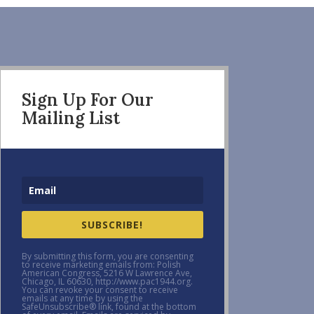
Sign Up For Our
Mailing List
SUBSCRIBE!
By submitting this form, you are consenting
to receive marketing emails from: Polish
American Congress, 5216 W Lawrence Ave,
Chicago, IL 60630, http://www.pac1944.org.
You can revoke your consent to receive
emails at any time by using the
SafeUnsubscribe® link, found at the bottom