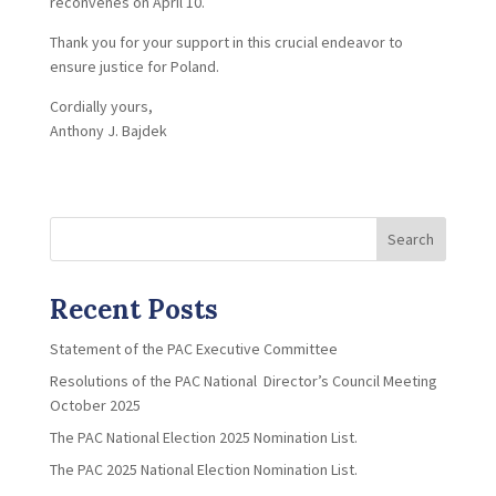
reconvenes on April 10.
Thank you for your support in this crucial endeavor to
ensure justice for Poland.
Cordially yours,
Anthony J. Bajdek
Search
Recent Posts
Statement of the PAC Executive Committee
Resolutions of the PAC National Director’s Council Meeting
October 2025
The PAC National Election 2025 Nomination List.
The PAC 2025 National Election Nomination List.