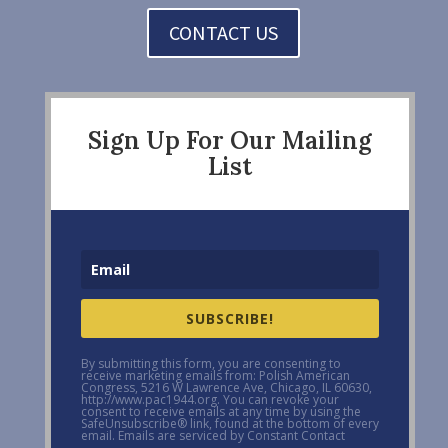
CONTACT US
Sign Up For Our Mailing
List
SUBSCRIBE!
By submitting this form, you are consenting to
receive marketing emails from: Polish American
Congress, 5216 W Lawrence Ave, Chicago, IL 60630,
http://www.pac1944.org. You can revoke your
consent to receive emails at any time by using the
SafeUnsubscribe® link, found at the bottom of every
email. Emails are serviced by Constant Contact