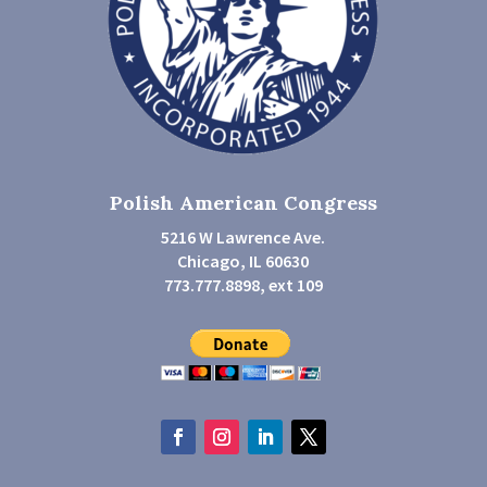
Polish American Congress
5216 W Lawrence Ave.
Chicago, IL 60630
773.777.8898, ext 109