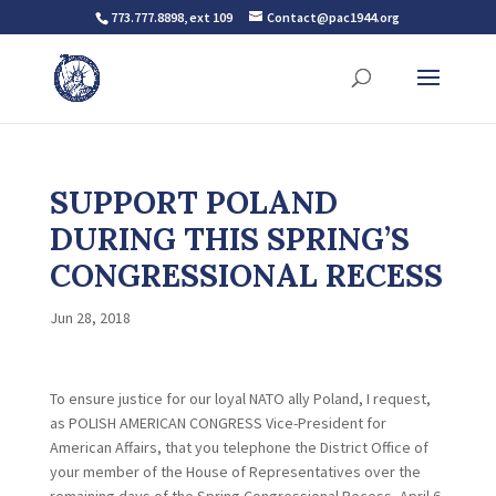
773.777.8898, ext 109
Contact@pac1944.org
SUPPORT POLAND
DURING THIS SPRING’S
CONGRESSIONAL RECESS
Jun 28, 2018
To ensure justice for our loyal NATO ally Poland, I request,
as POLISH AMERICAN CONGRESS Vice-President for
American Affairs, that you telephone the District Office of
your member of the House of Representatives over the