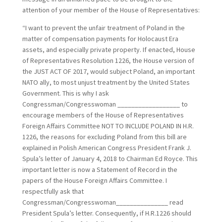
attention of your member of the House of Representatives:
“I want to prevent the unfair treatment of Poland in the
matter of compensation payments for Holocaust Era
assets, and especially private property. If enacted, House
of Representatives Resolution 1226, the House version of
the JUST ACT OF 2017, would subject Poland, an important
NATO ally, to most unjust treatment by the United States
Government. This is why I ask
Congressman/Congresswoman __________________ to
encourage members of the House of Representatives
Foreign Affairs Committee NOT TO INCLUDE POLAND IN H.R.
1226, the reasons for excluding Poland from this bill are
explained in Polish American Congress President Frank J.
Spula’s letter of January 4, 2018 to Chairman Ed Royce. This
important letter is now a Statement of Record in the
papers of the House Foreign Affairs Committee. I
respectfully ask that
Congressman/Congresswoman_______________ read
President Spula’s letter. Consequently, if H.R.1226 should