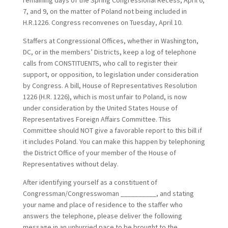
remaining days of the Spring Congressional Recess, April 6,
7, and 9, on the matter of Poland not being included in
H.R.1226. Congress reconvenes on Tuesday, April 10.
Staffers at Congressional Offices, whether in Washington,
DC, or in the members’ Districts, keep a log of telephone
calls from CONSTITUENTS, who call to register their
support, or opposition, to legislation under consideration
by Congress. A bill, House of Representatives Resolution
1226 (H.R. 1226), which is most unfair to Poland, is now
under consideration by the United States House of
Representatives Foreign Affairs Committee. This
Committee should NOT give a favorable report to this bill if
it includes Poland. You can make this happen by telephoning
the District Office of your member of the House of
Representatives without delay.
After identifying yourself as a constituent of
Congressman/Congresswoman __________, and stating
your name and place of residence to the staffer who
answers the telephone, please deliver the following
message in an unhurried pace to be brought to the