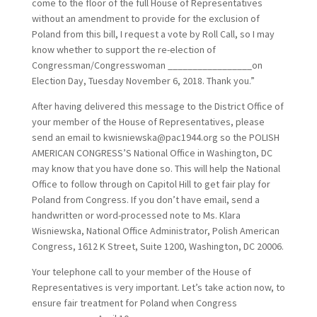
come to the floor of the full House of Representatives
without an amendment to provide for the exclusion of
Poland from this bill, I request a vote by Roll Call, so I may
know whether to support the re-election of
Congressman/Congresswoman _________________on
Election Day, Tuesday November 6, 2018. Thank you.”
After having delivered this message to the District Office of
your member of the House of Representatives, please
send an email to kwisniewska@pac1944.org so the POLISH
AMERICAN CONGRESS’S National Office in Washington, DC
may know that you have done so. This will help the National
Office to follow through on Capitol Hill to get fair play for
Poland from Congress. If you don’t have email, send a
handwritten or word-processed note to Ms. Klara
Wisniewska, National Office Administrator, Polish American
Congress, 1612 K Street, Suite 1200, Washington, DC 20006.
Your telephone call to your member of the House of
Representatives is very important. Let’s take action now, to
ensure fair treatment for Poland when Congress