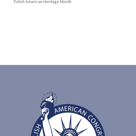
Polish American Heritage Month