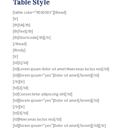
Table Style
[table color=”#D3D3D3″][thead]
[tr]
[th]SN[/th]
[th]Text[/th]
[th]Shortcode[/th][/tr]
[/thead]
[tbody]
[tr]
[td]1[/td]
[td]Lorem ipsum dolor sit amet Maecenas luctus nisi[/td]
[td][lorem ipsum=”yes”]Dolor sit amet[/lorem][/td]
[/tr][tr]
[td]2[/td]
[td]Consectetur adipiscing elit[/td]
[td][lorem ipsum=”yes”]Dolor sit amet[/lorem][/td]
[/tr][tr]
[td]3[/td]
[td]Maecenas luctus nisi[/td]
[td][lorem ipsum=”yes”]Dolor sit amet[/lorem][/td][/tr]