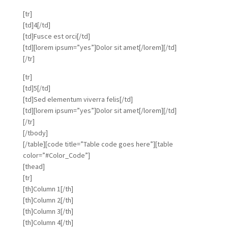
[tr]
[td]4[/td]
[td]Fusce est orci[/td]
[td][lorem ipsum=”yes”]Dolor sit amet[/lorem][/td]
[/tr]
[tr]
[td]5[/td]
[td]Sed elementum viverra felis[/td]
[td][lorem ipsum=”yes”]Dolor sit amet[/lorem][/td]
[/tr]
[/tbody]
[/table][code title=”Table code goes here”][table
color=”#Color_Code”]
[thead]
[tr]
[th]Column 1[/th]
[th]Column 2[/th]
[th]Column 3[/th]
[th]Column 4[/th]