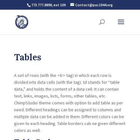
773.777.8898, ext 109
Contact@pac1944.org
Tables
A set of rows (with the <tr> tag) in which each row is
divided into data cells (with the tag). td stands for “table
data,” and holds the content of a data cell. It can contain
text, links, images, lists, forms, other tables, etc.
ChimpStudio theme comes with option to add table as per
need. Different headings can be assigned to columns and
multiple data can be added in them. Different colors can be
given to each heading. Table borders cab ne given different
colors as well.