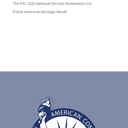
The PAC 2025 National Election Nomination List.
Polish American Heritage Month