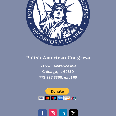
Polish American Congress
5216 W Lawrence Ave.
Chicago, IL 60630
773.777.8898, ext 109