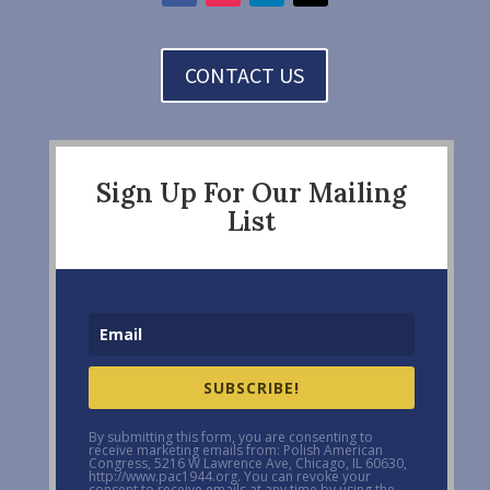
CONTACT US
Sign Up For Our Mailing
List
SUBSCRIBE!
By submitting this form, you are consenting to
receive marketing emails from: Polish American
Congress, 5216 W Lawrence Ave, Chicago, IL 60630,
http://www.pac1944.org. You can revoke your
consent to receive emails at any time by using the