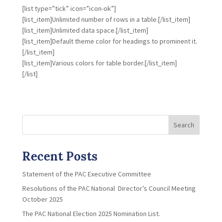
[list type=”tick” icon=”icon-ok”]
[list_item]Unlimited number of rows in a table.[/list_item]
[list_item]Unlimited data space.[/list_item]
[list_item]Default theme color for headings to prominent it.
[/list_item]
[list_item]Various colors for table border.[/list_item]
[/list]
Search
Recent Posts
Statement of the PAC Executive Committee
Resolutions of the PAC National Director’s Council Meeting
October 2025
The PAC National Election 2025 Nomination List.