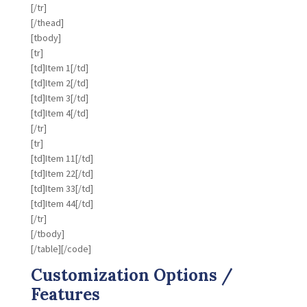
[/tr]
[/thead]
[tbody]
[tr]
[td]Item 1[/td]
[td]Item 2[/td]
[td]Item 3[/td]
[td]Item 4[/td]
[/tr]
[tr]
[td]Item 11[/td]
[td]Item 22[/td]
[td]Item 33[/td]
[td]Item 44[/td]
[/tr]
[/tbody]
[/table][/code]
Customization Options /
Features