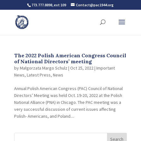
773.777.8898, ext 109
Contact@pac1944.org
The 2022 Polish American Congress Council
of National Directors’ meeting
by
Małgorzata Margo Schulz
|
Oct 25, 2022
|
Important
News
,
Latest Press
,
News
Annual Polish American Congress (PAC) Council of National
Directors’ Meeting was held Oct. 19-20, 2022 at the Polish
National Alliance (PNA) in Chicago. The PAC meeting was a
very successful discussion of current issues affecting
Polish- Americans, and Poland....
Search