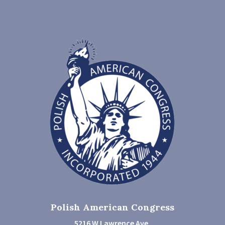
Polish American Congress
5216 W Lawrence Ave.