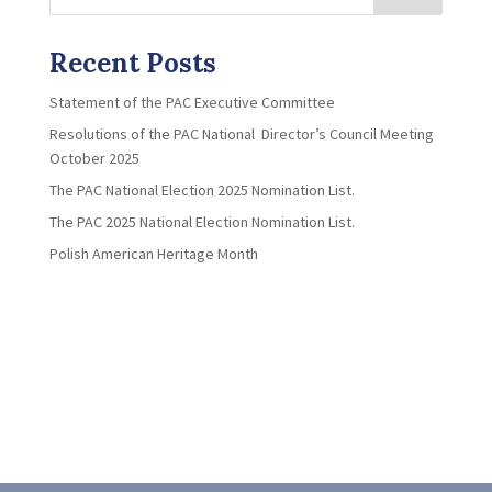
Recent Posts
Statement of the PAC Executive Committee
Resolutions of the PAC National Director’s Council Meeting
October 2025
The PAC National Election 2025 Nomination List.
The PAC 2025 National Election Nomination List.
Polish American Heritage Month