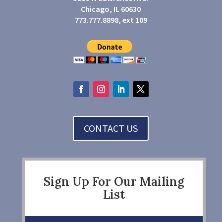
Chicago, IL 60630
773.777.8898, ext 109
CONTACT US
Sign Up For Our Mailing
List