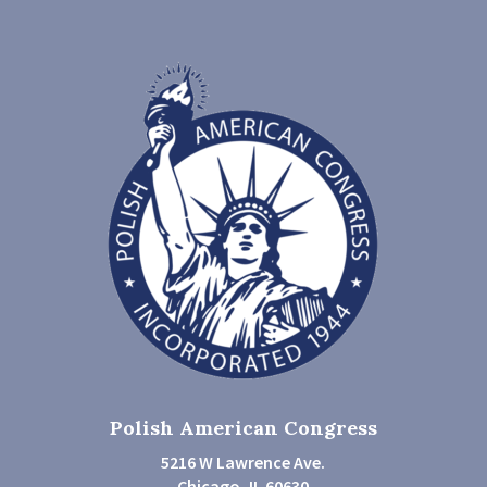
Polish American Congress
5216 W Lawrence Ave.
Chicago, IL 60630