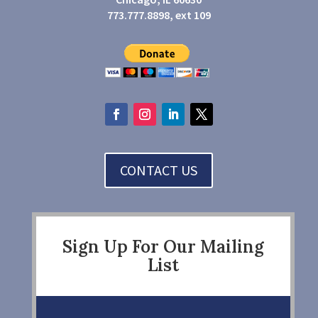
773.777.8898, ext 109
CONTACT US
Sign Up For Our Mailing
List