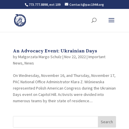
773.777.8898, ext 109
Contact@pac1944.org
An Advocacy Event: Ukrainian Days
by
Małgorzata Margo Schulz
|
Nov 22, 2022
|
Important
News
,
News
On Wednesday, November 16, and Thursday, November 17,
PAC National Office Administrator Klara Z. Wiśniewska
represented Polish American Congress during the Ukrainian
Days event on Capitol Hill. Activists were divided into
numerous teams by their state of residence....
Search