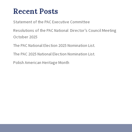
Recent Posts
Statement of the PAC Executive Committee
Resolutions of the PAC National Director’s Council Meeting
October 2025
The PAC National Election 2025 Nomination List.
The PAC 2025 National Election Nomination List.
Polish American Heritage Month