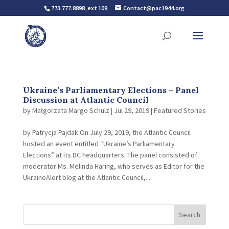
773.777.8898, ext 109
Contact@pac1944.org
Ukraine’s Parliamentary Elections – Panel
Discussion at Atlantic Council
by
Małgorzata Margo Schulz
|
Jul 29, 2019
|
Featured Stories
by Patrycja Pajdak On July 29, 2019, the Atlantic Council
hosted an event entitled “Ukraine’s Parliamentary
Elections” at its DC headquarters. The panel consisted of
moderator Ms. Melinda Haring, who serves as Editor for the
UkraineAlert blog at the Atlantic Council,...
Search