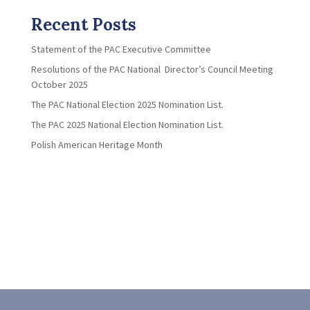
Recent Posts
Statement of the PAC Executive Committee
Resolutions of the PAC National Director’s Council Meeting
October 2025
The PAC National Election 2025 Nomination List.
The PAC 2025 National Election Nomination List.
Polish American Heritage Month