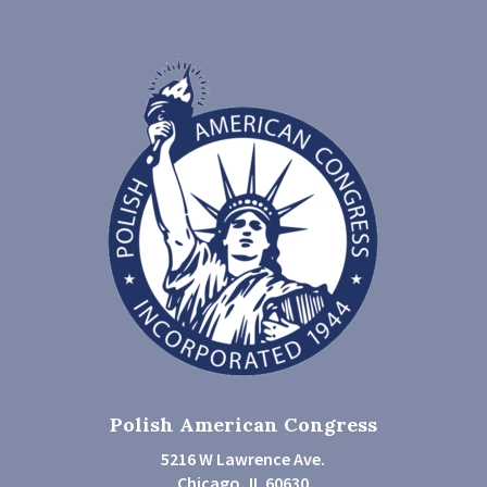
Polish American Congress
5216 W Lawrence Ave.
Chicago, IL 60630