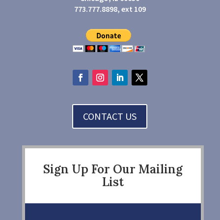
773.777.8898, ext 109
CONTACT US
Sign Up For Our Mailing
List