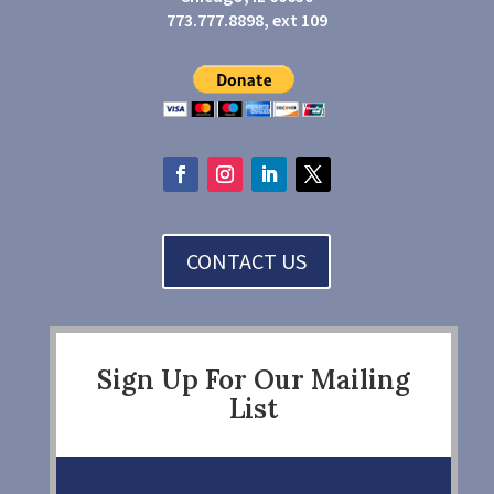
773.777.8898, ext 109
CONTACT US
Sign Up For Our Mailing
List