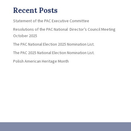
Recent Posts
Statement of the PAC Executive Committee
Resolutions of the PAC National Director’s Council Meeting
October 2025
The PAC National Election 2025 Nomination List.
The PAC 2025 National Election Nomination List.
Polish American Heritage Month