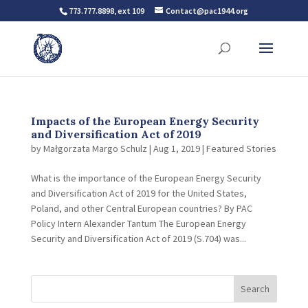
773.777.8898, ext 109
Contact@pac1944.org
Impacts of the European Energy Security
and Diversification Act of 2019
by
Małgorzata Margo Schulz
|
Aug 1, 2019
|
Featured Stories
What is the importance of the European Energy Security
and Diversification Act of 2019 for the United States,
Poland, and other Central European countries? By PAC
Policy Intern Alexander Tantum The European Energy
Security and Diversification Act of 2019 (S.704) was...
Search