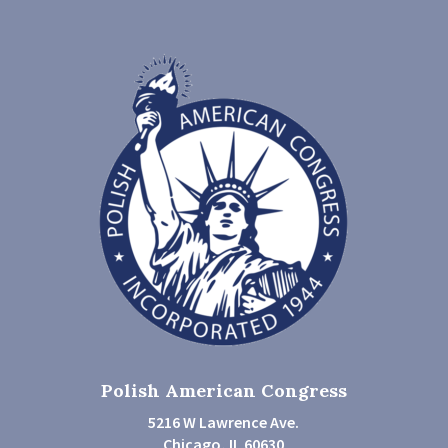
Polish American Congress
5216 W Lawrence Ave.
Chicago, IL 60630