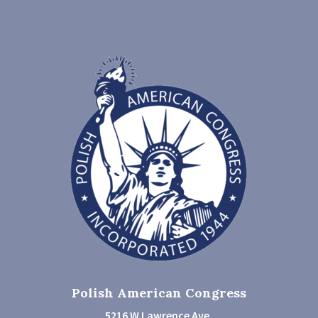
Polish American Congress
5216 W Lawrence Ave.