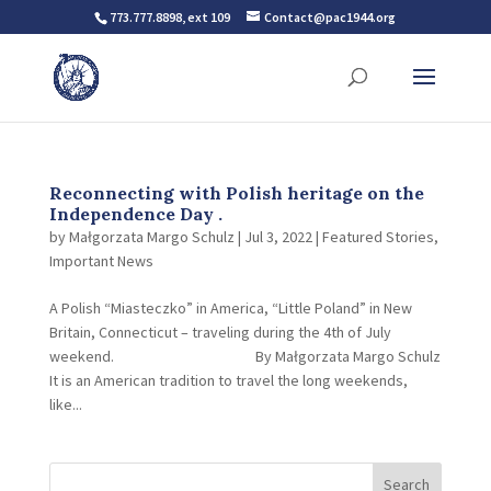
773.777.8898, ext 109
Contact@pac1944.org
Reconnecting with Polish heritage on the
Independence Day .
by
Małgorzata Margo Schulz
|
Jul 3, 2022
|
Featured Stories
,
Important News
A Polish “Miasteczko” in America, “Little Poland” in New
Britain, Connecticut – traveling during the 4th of July
weekend. By Małgorzata Margo Schulz
It is an American tradition to travel the long weekends,
like...
Search