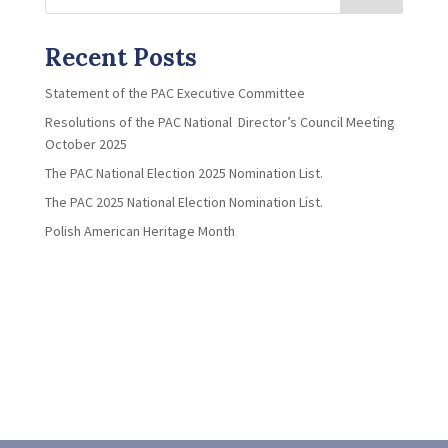
Recent Posts
Statement of the PAC Executive Committee
Resolutions of the PAC National Director’s Council Meeting
October 2025
The PAC National Election 2025 Nomination List.
The PAC 2025 National Election Nomination List.
Polish American Heritage Month