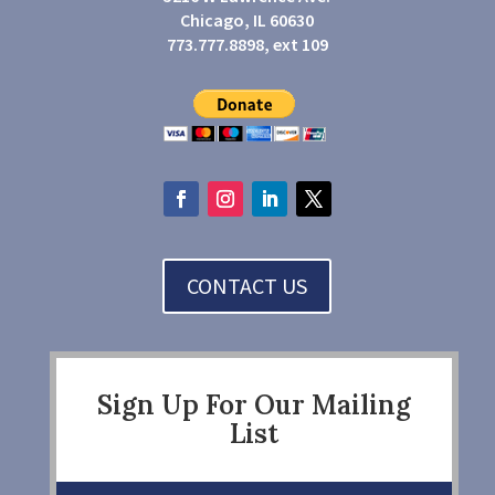
Chicago, IL 60630
773.777.8898, ext 109
CONTACT US
Sign Up For Our Mailing
List