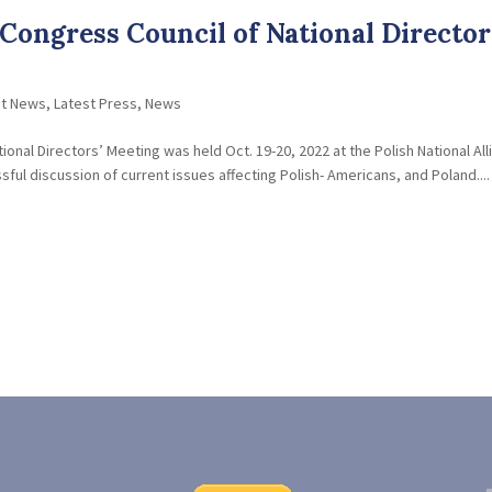
Congress Council of National Director
nt News
,
Latest Press
,
News
onal Directors’ Meeting was held Oct. 19-20, 2022 at the Polish National All
ful discussion of current issues affecting Polish- Americans, and Poland....