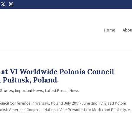
Home
Abou
at VI Worldwide Polonia Council
Pułtusk, Poland.
Stories
,
Important News
,
Latest Press
,
News
ncil Conference in Warsaw, Poland July 28th- June 2nd. (VI Zjazd Poloni i
lish American Congress National Vice President for Media and Publicity. At