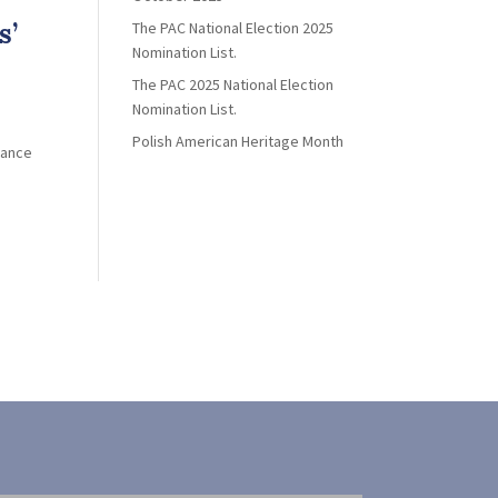
s’
The PAC National Election 2025
Nomination List.
The PAC 2025 National Election
Nomination List.
Polish American Heritage Month
iance