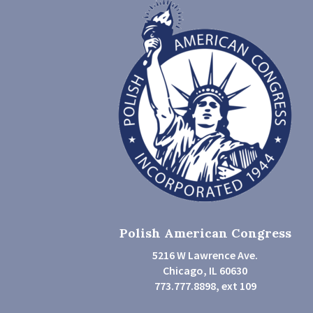
Polish American Congress
5216 W Lawrence Ave.
Chicago, IL 60630
773.777.8898, ext 109