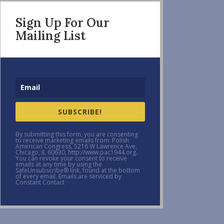
Sign Up For Our
Mailing List
SUBSCRIBE!
By submitting this form, you are consenting
to receive marketing emails from: Polish
American Congress, 5216 W Lawrence Ave,
Chicago, IL 60630, http://www.pac1944.org.
You can revoke your consent to receive
emails at any time by using the
SafeUnsubscribe® link, found at the bottom
of every email. Emails are serviced by
Constant Contact