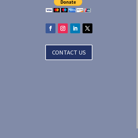
CONTACT US