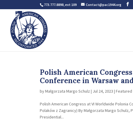
773.777.8898, ext 109
Contact@pac1944.org
Polish American Congress 
Conference in Warsaw and 
by
Małgorzata Margo Schulz
|
Jul 24, 2023
|
Featured 
Polish American Congress at VI Worldwide Polonia Cou
Polaków z Zagranicy) By Małgorzata Margo Schulz, Po
Presidential...