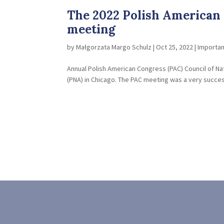
The 2022 Polish American 
meeting
by
Małgorzata Margo Schulz
|
Oct 25, 2022
|
Importa
Annual Polish American Congress (PAC) Council of Nati
(PNA) in Chicago. The PAC meeting was a very success