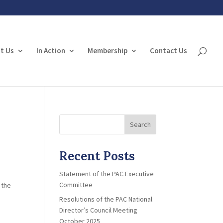
t Us
In Action
Membership
Contact Us
Search
Recent Posts
Statement of the PAC Executive
Committee
 the
Resolutions of the PAC National
Director’s Council Meeting
October 2025