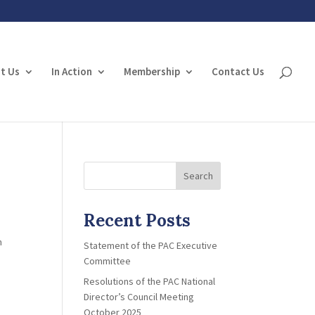
t Us
In Action
Membership
Contact Us
Search
Recent Posts
n
Statement of the PAC Executive
Committee
Resolutions of the PAC National
Director’s Council Meeting
October 2025