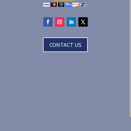
CONTACT US