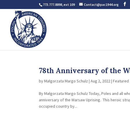
773.777.8898, ext 109
Contact@pac1944.org
78th Anniversary of the W
by
Małgorzata Margo Schulz
|
Aug 2, 2022
|
Featured 
By Małgorzata Margo Schulz Today, Poles and all w
anniversary of the Warsaw Uprising. This heroic str
occupied country by...