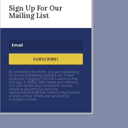
Sign Up For Our
Mailing List
SUBSCRIBE!
By submitting this form, you are consenting
to receive marketing emails from: Polish
American Congress, 5216 W Lawrence Ave,
Chicago, IL 60630, http://www.pac1944.org.
You can revoke your consent to receive
emails at any time by using the
SafeUnsubscribe® link, found at the bottom
of every email. Emails are serviced by
Constant Contact