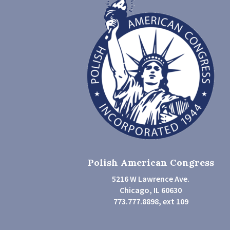
Polish American Congress
5216 W Lawrence Ave.
Chicago, IL 60630
773.777.8898, ext 109