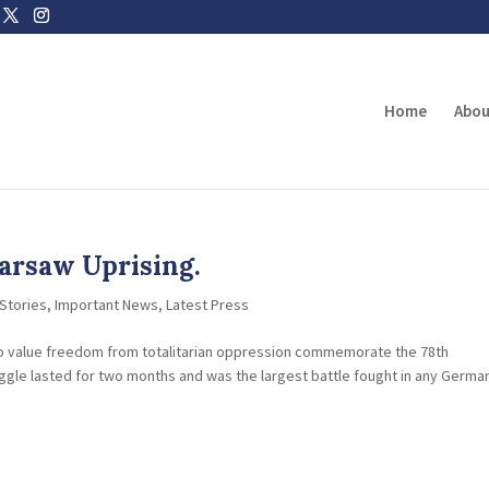
Home
Abou
arsaw Uprising.
Stories
,
Important News
,
Latest Press
ho value freedom from totalitarian oppression commemorate the 78th
uggle lasted for two months and was the largest battle fought in any Germa