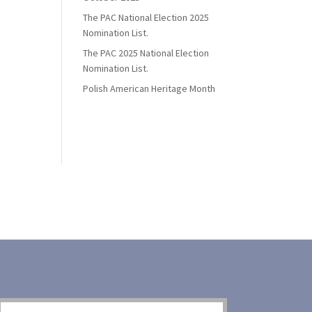
The PAC National Election 2025
Nomination List.
The PAC 2025 National Election
Nomination List.
Polish American Heritage Month