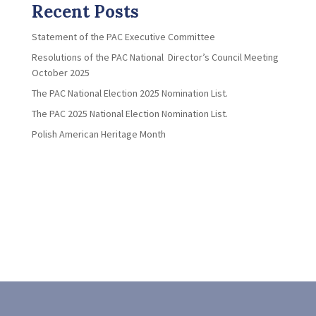
Recent Posts
Statement of the PAC Executive Committee
Resolutions of the PAC National Director’s Council Meeting
October 2025
The PAC National Election 2025 Nomination List.
The PAC 2025 National Election Nomination List.
Polish American Heritage Month