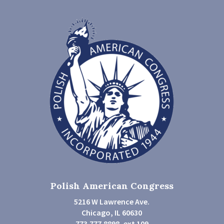
Polish American Congress
5216 W Lawrence Ave.
Chicago, IL 60630
773.777.8898, ext 109