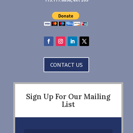
CONTACT US
Sign Up For Our Mailing
List