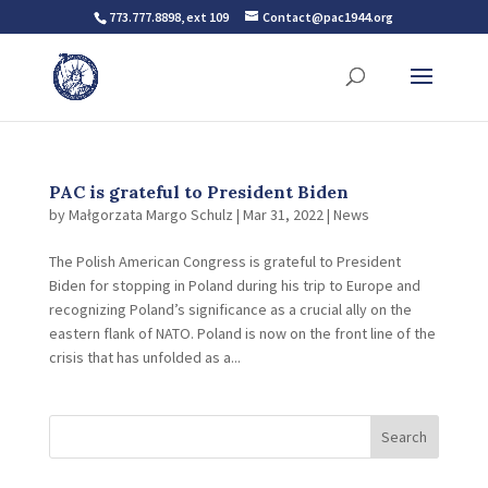
773.777.8898, ext 109
Contact@pac1944.org
PAC is grateful to President Biden
by
Małgorzata Margo Schulz
|
Mar 31, 2022
|
News
The Polish American Congress is grateful to President
Biden for stopping in Poland during his trip to Europe and
recognizing Poland’s significance as a crucial ally on the
eastern flank of NATO. Poland is now on the front line of the
crisis that has unfolded as a...
Search