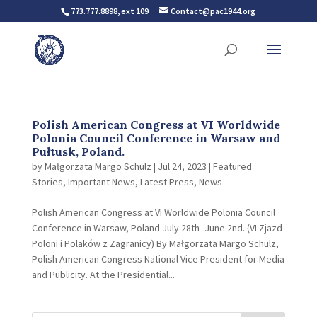
773.777.8898, ext 109
Contact@pac1944.org
Polish American Congress at VI Worldwide
Polonia Council Conference in Warsaw and
Pułtusk, Poland.
by
Małgorzata Margo Schulz
|
Jul 24, 2023
|
Featured
Stories
,
Important News
,
Latest Press
,
News
Polish American Congress at VI Worldwide Polonia Council
Conference in Warsaw, Poland July 28th- June 2nd. (VI Zjazd
Poloni i Polaków z Zagranicy) By Małgorzata Margo Schulz,
Polish American Congress National Vice President for Media
and Publicity. At the Presidential...