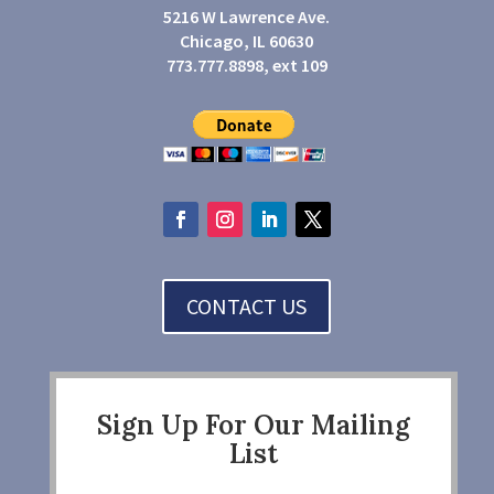
5216 W Lawrence Ave.
Chicago, IL 60630
773.777.8898, ext 109
CONTACT US
Sign Up For Our Mailing
List