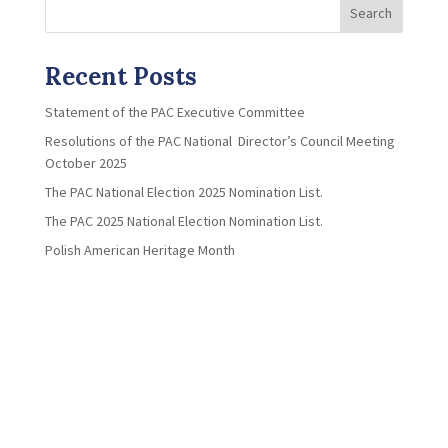
Search
Recent Posts
Statement of the PAC Executive Committee
Resolutions of the PAC National Director’s Council Meeting
October 2025
The PAC National Election 2025 Nomination List.
The PAC 2025 National Election Nomination List.
Polish American Heritage Month