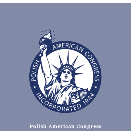
Polish American Congress