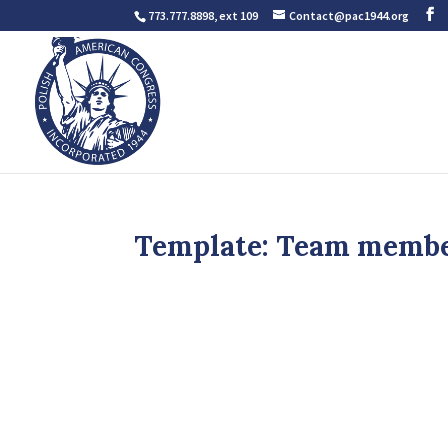
773.777.8898, ext 109
Contact@pac1944.org
Template: Team memb