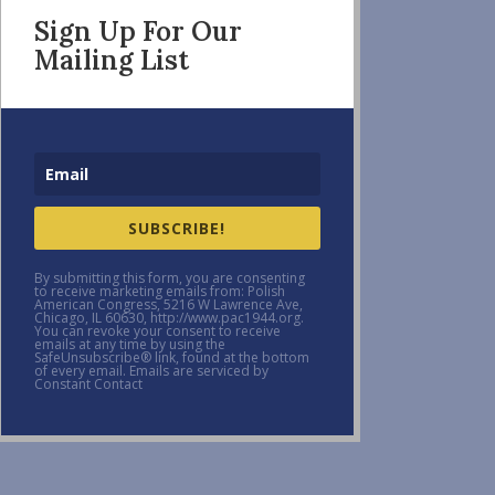
Sign Up For Our
Mailing List
SUBSCRIBE!
By submitting this form, you are consenting
to receive marketing emails from: Polish
American Congress, 5216 W Lawrence Ave,
Chicago, IL 60630, http://www.pac1944.org.
You can revoke your consent to receive
emails at any time by using the
SafeUnsubscribe® link, found at the bottom
of every email. Emails are serviced by
Constant Contact