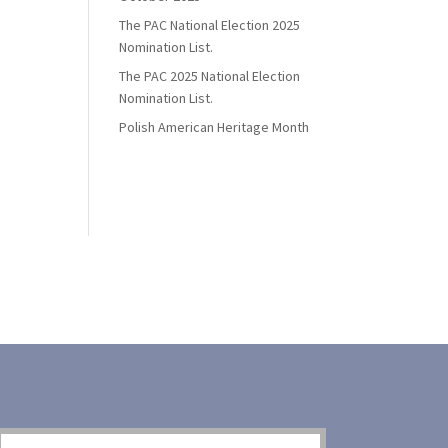
The PAC National Election 2025
Nomination List.
The PAC 2025 National Election
Nomination List.
Polish American Heritage Month