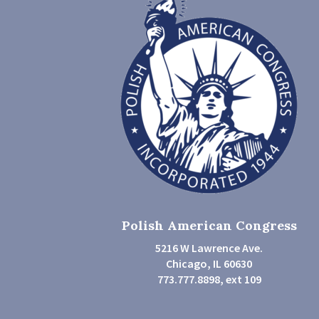
Polish American Congress
5216 W Lawrence Ave.
Chicago, IL 60630
773.777.8898, ext 109