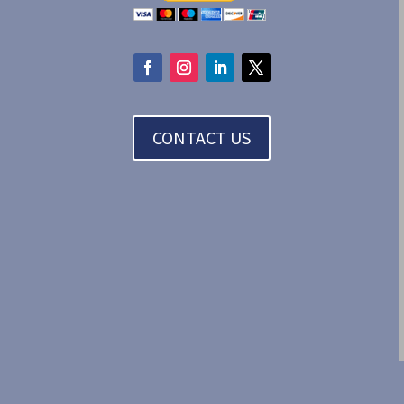
CONTACT US