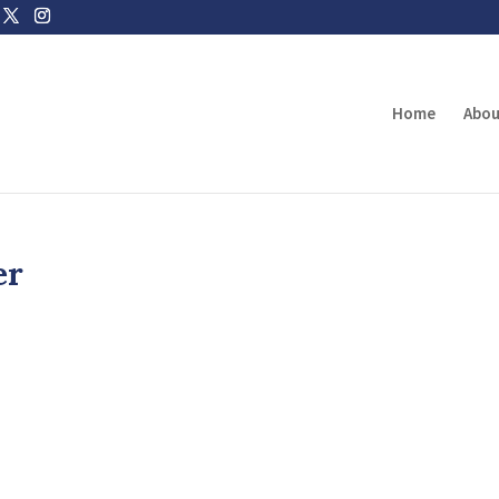
Home
Abou
er