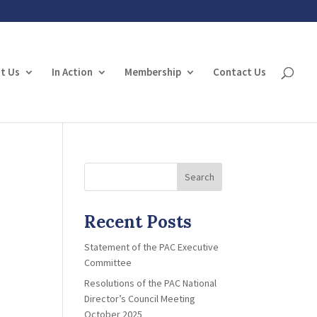
t Us
In Action
Membership
Contact Us
Search
Recent Posts
Statement of the PAC Executive
Committee
Resolutions of the PAC National
Director’s Council Meeting
October 2025