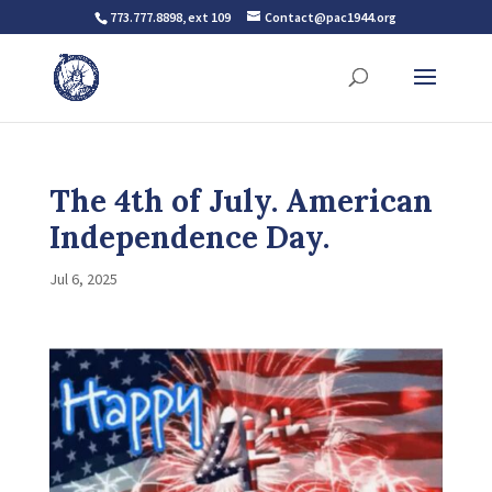
773.777.8898, ext 109
Contact@pac1944.org
The 4th of July. American
Independence Day.
Jul 6, 2025