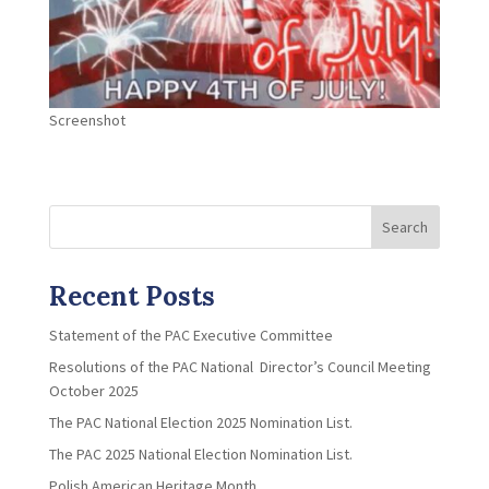
Screenshot
Search
Recent Posts
Statement of the PAC Executive Committee
Resolutions of the PAC National Director’s Council Meeting
October 2025
The PAC National Election 2025 Nomination List.
The PAC 2025 National Election Nomination List.
Polish American Heritage Month