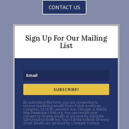
CONTACT US
Sign Up For Our Mailing
List
SUBSCRIBE!
By submitting this form, you are consenting to
receive marketing emails from: Polish American
Congress, 5216 W Lawrence Ave, Chicago, IL 60630,
http://www.pac1944.org. You can revoke your
consent to receive emails at any time by using the
SafeUnsubscribe® link, found at the bottom of every
email. Emails are serviced by Constant Contact