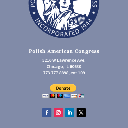
Polish American Congress
5216 W Lawrence Ave.
Chicago, IL 60630
773.777.8898, ext 109