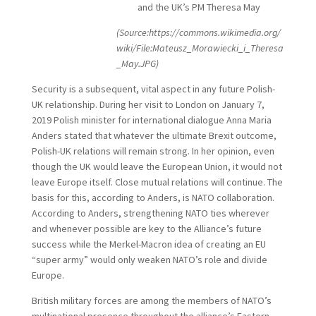
and the UK’s PM Theresa May
(Source:https://commons.wikimedia.org/
wiki/File:Mateusz_Morawiecki_i_Theresa
_May.JPG)
Security is a subsequent, vital aspect in any future Polish-
UK relationship. During her visit to London on January 7,
2019 Polish minister for international dialogue Anna Maria
Anders stated that whatever the ultimate Brexit outcome,
Polish-UK relations will remain strong. In her opinion, even
though the UK would leave the European Union, it would not
leave Europe itself. Close mutual relations will continue. The
basis for this, according to Anders, is NATO collaboration.
According to Anders, strengthening NATO ties wherever
and whenever possible are key to the Alliance’s future
success while the Merkel-Macron idea of creating an EU
“super army” would only weaken NATO’s role and divide
Europe.
British military forces are among the members of NATO’s
multinational presence throughout the alliance’s Eastern