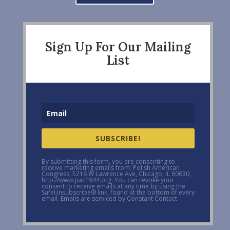
Sign Up For Our Mailing
List
SUBSCRIBE!
By submitting this form, you are consenting to
receive marketing emails from: Polish American
Congress, 5216 W Lawrence Ave, Chicago, IL 60630,
http://www.pac1944.org. You can revoke your
consent to receive emails at any time by using the
SafeUnsubscribe® link, found at the bottom of every
email. Emails are serviced by Constant Contact