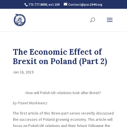
773.777.8898, ext 109
Contact@pac1944.org
The Economic Effect of
Brexit on Poland (Part 2)
Jan 16, 2019
How will Polish-UK relations look after Brexit?
by Paweł Markiewicz
The first article of this three-part series recently discussed
the successes of Poland growing economy. This article will
focus on Polish-UK relations and their future following the