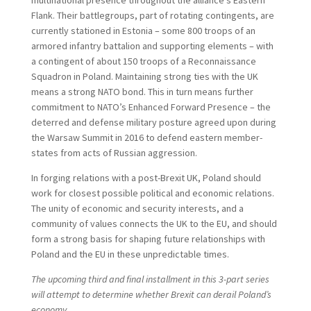
Flank. Their battlegroups, part of rotating contingents, are
currently stationed in Estonia – some 800 troops of an
armored infantry battalion and supporting elements – with
a contingent of about 150 troops of a Reconnaissance
Squadron in Poland. Maintaining strong ties with the UK
means a strong NATO bond. This in turn means further
commitment to NATO’s Enhanced Forward Presence – the
deterred and defense military posture agreed upon during
the Warsaw Summit in 2016 to defend eastern member-
states from acts of Russian aggression.
In forging relations with a post-Brexit UK, Poland should
work for closest possible political and economic relations.
The unity of economic and security interests, and a
community of values connects the UK to the EU, and should
form a strong basis for shaping future relationships with
Poland and the EU in these unpredictable times.
The upcoming third and final installment in this 3-part series
will attempt to determine whether Brexit can derail Poland’s
economy.