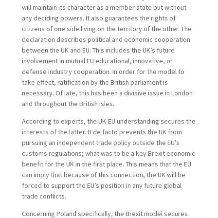
will maintain its character as a member state but without
any deciding powers. It also guarantees the rights of
citizens of one side living on the territory of the other. The
declaration describes political and economic cooperation
between the UK and EU. This includes the UK’s future
involvement in mutual EU educational, innovative, or
defense industry cooperation. In order for the model to
take effect, ratification by the British parliament is
necessary. Of late, this has been a divisive issue in London
and throughout the British Isles.
According to experts, the UK-EU understanding secures the
interests of the latter. It de facto prevents the UK from
pursuing an independent trade policy outside the EU’s
customs regulations; what was to be a key Brexit economic
benefit for the UK in the first place. This means that the EU
can imply that because of this connection, the UK will be
forced to support the EU’s position in any future global
trade conflicts.
Concerning Poland specifically, the Brexit model secures