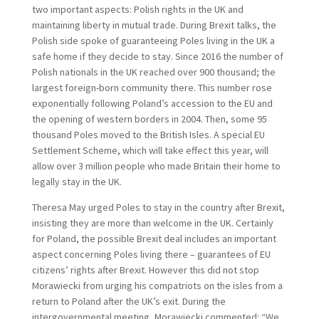
two important aspects: Polish rights in the UK and
maintaining liberty in mutual trade. During Brexit talks, the
Polish side spoke of guaranteeing Poles living in the UK a
safe home if they decide to stay. Since 2016 the number of
Polish nationals in the UK reached over 900 thousand; the
largest foreign-born community there. This number rose
exponentially following Poland’s accession to the EU and
the opening of western borders in 2004. Then, some 95
thousand Poles moved to the British Isles. A special EU
Settlement Scheme, which will take effect this year, will
allow over 3 million people who made Britain their home to
legally stay in the UK.
Theresa May urged Poles to stay in the country after Brexit,
insisting they are more than welcome in the UK. Certainly
for Poland, the possible Brexit deal includes an important
aspect concerning Poles living there – guarantees of EU
citizens’ rights after Brexit. However this did not stop
Morawiecki from urging his compatriots on the isles from a
return to Poland after the UK’s exit. During the
intergovernmental meeting, Morawiecki commented: “We