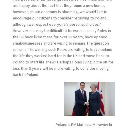
are happy about the fact that they found a new home,
however, as our economy is blooming, we would like to
encourage our citizens to consider returning to Poland,
although we respect everyone’s personal choices.”
However this may be difficult to foresee as many Poles in
the UK have lived there for over 15 years, have opened
small-businesses and are willing to remain. The question
remains – how many such Poles are willing to leave behind
the life they worked hard for in the UK and move back to
Poland to start life anew? Perhaps Poles living in the UK for
less than 5 years will be more willing to consider moving
back to Poland.
Poland’s PM Mateusz Morawiecki