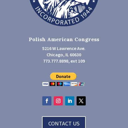
Polish American Congress
5216 W Lawrence Ave.
Chicago, IL 60630
773.777.8898, ext 109
CONTACT US