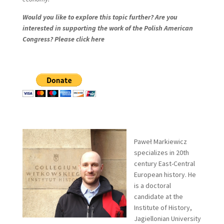
Would you like to explore this topic further? Are you
interested in supporting the work of the Polish American
Congress? Please click here
Paweł Markiewicz
specializes in 20th
century East-Central
European history. He
is a doctoral
candidate at the
Institute of History,
Jagiellonian University