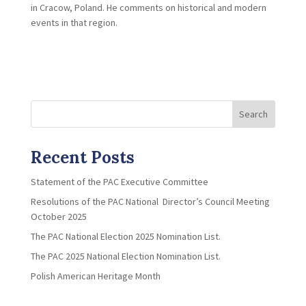
in Cracow, Poland. He comments on historical and modern
events in that region.
Search
Recent Posts
Statement of the PAC Executive Committee
Resolutions of the PAC National Director’s Council Meeting
October 2025
The PAC National Election 2025 Nomination List.
The PAC 2025 National Election Nomination List.
Polish American Heritage Month