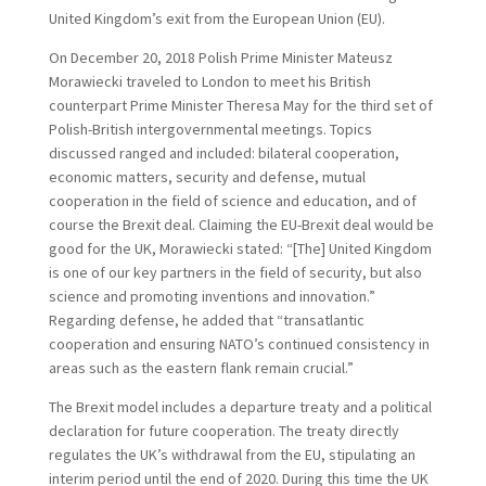
United Kingdom’s exit from the European Union (EU).
On December 20, 2018 Polish Prime Minister Mateusz
Morawiecki traveled to London to meet his British
counterpart Prime Minister Theresa May for the third set of
Polish-British intergovernmental meetings. Topics
discussed ranged and included: bilateral cooperation,
economic matters, security and defense, mutual
cooperation in the field of science and education, and of
course the Brexit deal. Claiming the EU-Brexit deal would be
good for the UK, Morawiecki stated: “[The] United Kingdom
is one of our key partners in the field of security, but also
science and promoting inventions and innovation.”
Regarding defense, he added that “transatlantic
cooperation and ensuring NATO’s continued consistency in
areas such as the eastern flank remain crucial.”
The Brexit model includes a departure treaty and a political
declaration for future cooperation. The treaty directly
regulates the UK’s withdrawal from the EU, stipulating an
interim period until the end of 2020. During this time the UK