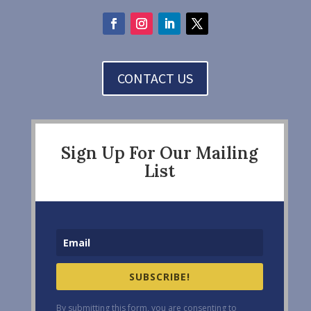
CONTACT US
Sign Up For Our Mailing
List
SUBSCRIBE!
By submitting this form, you are consenting to