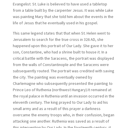
Evangelist. St. Luke is believed to have used a tabletop
from a table built by the carpenter Jesus. It was while Luke
was painting Mary that she told him about the events in the
life of Jesus that he eventually used in his gospel.
This same legend states that that when St. Helen went to
Jerusalem to search for the true cross in 326 AD, she
happened upon this portrait of Our Lady. She gave it to her
son, Constantine, who had a shrine built to house it. In a
critical battle with the Saracens, the portrait was displayed
from the walls of Constantinople and the Saracens were
subsequently routed. The portrait was credited with saving
the city. The painting was eventually owned by
Charlemagne who subsequently presented the painting to
Prince Leo of Ruthenia (northwest Hungary).It remained at
the royal palace in Ruthenia until an invasion occurred in the
eleventh century. The king prayed to Our Lady to aid his
small army and as a result of this prayer a darkness
overcame the enemy troops who, in their confusion, began
attacking one another. Ruthenia was saved as a result of
this intervention by Our Lady. In the fourteenth century, it