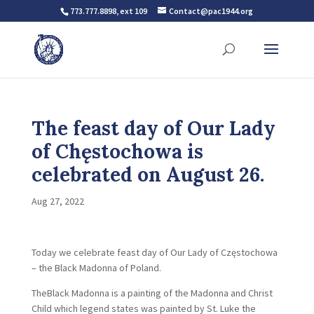
773.777.8898, ext 109
Contact@pac1944.org
The feast day of Our Lady
of Chęstochowa is
celebrated on August 26.
Aug 27, 2022
Today we celebrate feast day of Our Lady of Częstochowa
– the Black Madonna of Poland.
TheBlack Madonna is a painting of the Madonna and Christ
Child which legend states was painted by St. Luke the