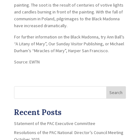
painting. The soot is the result of centuries of votive lights
and candles burning in front of the painting. With the fall of
communism in Poland, pilgrimages to the Black Madonna
have increased dramatically.
For further information on the Black Madonna, try Ann Ball’s
“A Litany of Mary”, Our Sunday Visitor Publishing, or Michael
Durham’s “Miracles of Mary”, Harper San Francisco.
Source: EWTN
Search
Recent Posts
Statement of the PAC Executive Committee
Resolutions of the PAC National Director’s Council Meeting
October 2025