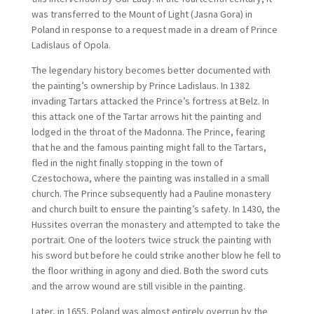
was transferred to the Mount of Light (Jasna Gora) in
Poland in response to a request made in a dream of Prince
Ladislaus of Opola.
The legendary history becomes better documented with
the painting’s ownership by Prince Ladislaus. In 1382
invading Tartars attacked the Prince’s fortress at Belz. In
this attack one of the Tartar arrows hit the painting and
lodged in the throat of the Madonna. The Prince, fearing
that he and the famous painting might fall to the Tartars,
fled in the night finally stopping in the town of
Czestochowa, where the painting was installed in a small
church. The Prince subsequently had a Pauline monastery
and church built to ensure the painting’s safety. In 1430, the
Hussites overran the monastery and attempted to take the
portrait. One of the looters twice struck the painting with
his sword but before he could strike another blow he fell to
the floor writhing in agony and died. Both the sword cuts
and the arrow wound are still visible in the painting.
Later, in 1655, Poland was almost entirely overrun by the