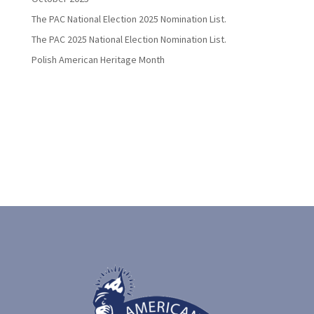
The PAC National Election 2025 Nomination List.
The PAC 2025 National Election Nomination List.
Polish American Heritage Month