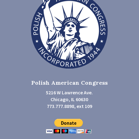
Polish American Congress
5216 W Lawrence Ave.
Chicago, IL 60630
773.777.8898, ext 109