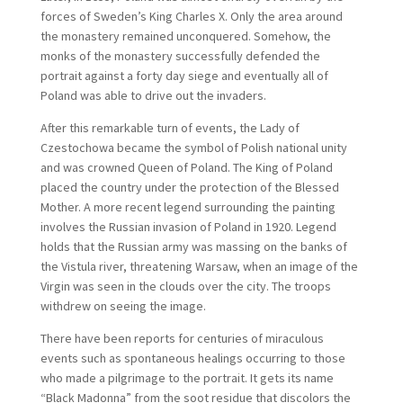
forces of Sweden’s King Charles X. Only the area around
the monastery remained unconquered. Somehow, the
monks of the monastery successfully defended the
portrait against a forty day siege and eventually all of
Poland was able to drive out the invaders.
After this remarkable turn of events, the Lady of
Czestochowa became the symbol of Polish national unity
and was crowned Queen of Poland. The King of Poland
placed the country under the protection of the Blessed
Mother. A more recent legend surrounding the painting
involves the Russian invasion of Poland in 1920. Legend
holds that the Russian army was massing on the banks of
the Vistula river, threatening Warsaw, when an image of the
Virgin was seen in the clouds over the city. The troops
withdrew on seeing the image.
There have been reports for centuries of miraculous
events such as spontaneous healings occurring to those
who made a pilgrimage to the portrait. It gets its name
“Black Madonna” from the soot residue that discolors the