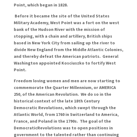
Point, which began in 1828.
Before it became the site of the United States
Military Academy, West Point was a fort on the west
bank of the Hudson River with the mission of
stopping, with a chain and artillery, British ships
based in New York City from sailing up the river to
divide New England from the Middle Atlantic Colonies,
and thereby defeat the American patriots. General
Washington appointed Kosciuszko to fortify West
Point.
Freedom loving women and men are now starting to
commemorate the Quarter Millennium, or AMERICA
250, of the American Revolution. We do so in the
historical context of the late 18th Century
Democratic Revolutions, which swept through the
Atlantic World, from 1760 in Switzerland to America,
France, and Poland in the 1790s. The goal of
the
Democratic
Revolutions was to open positions in
government to the talented rather than continuing