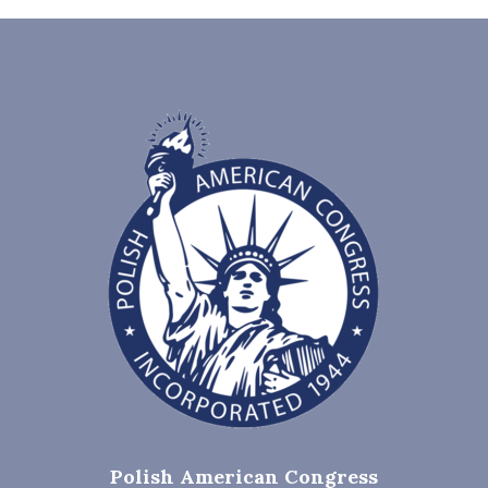
Polish American Congress