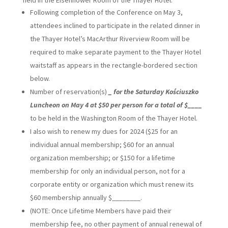
held in the Eisenhower Room of the Thayer Hotel.
Following completion of the Conference on May 3,
attendees inclined to participate in the related dinner in
the Thayer Hotel’s MacArthur Riverview Room will be
required to make separate payment to the Thayer Hotel
waitstaff as appears in the rectangle-bordered section
below.
Number of reservation(s)
_ for the Saturday Kościuszko
Luncheon on May 4 at $50 per person for a total of $____
to be held in the Washington Room of the Thayer Hotel.
I also wish to renew my dues for 2024 ($25 for an
individual annual membership; $60 for an annual
organization membership; or $150 for a lifetime
membership for only an individual person, not for a
corporate entity or organization which must renew its
$60 membership annually $________.
(NOTE: Once Lifetime Members have paid their
membership fee, no other payment of annual renewal of