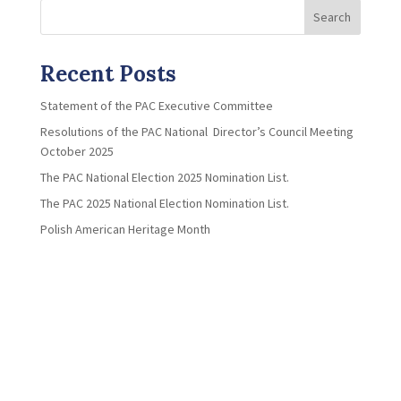
Search
Recent Posts
Statement of the PAC Executive Committee
Resolutions of the PAC National Director’s Council Meeting
October 2025
The PAC National Election 2025 Nomination List.
The PAC 2025 National Election Nomination List.
Polish American Heritage Month