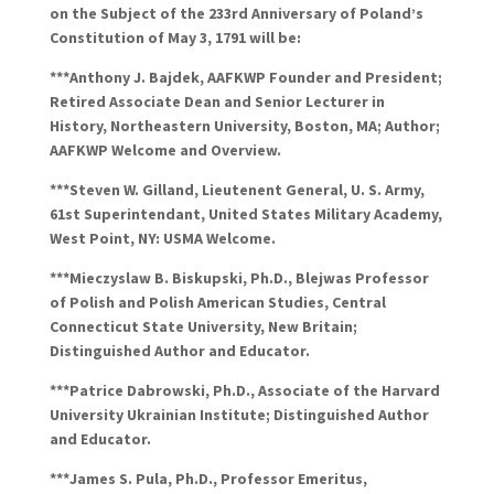
on the Subject of the 233rd Anniversary of Poland’s
Constitution of May 3, 1791 will be:
***Anthony J.
Bajdek
, AAFKWP Founder and President;
Retired Associate Dean and Senior Lecturer in
History, Northeastern University, Boston, MA; Author;
AAFKWP Welcome and Overview.
***Steven W.
Gilland
,
Lieutenent
General, U. S. Army,
61st
Superintendant
, United States Military Academy,
West Point, NY: USMA Welcome.
***
Mieczyslaw
B.
Biskupski
, Ph.D.,
Blejwas
Professor
of Polish and Polish American Studies, Central
Connecticut State University, New Britain;
Distinguished Author and Educator.
***Patrice
Dabrowski
, Ph.D., Associate of the Harvard
University Ukrainian Institute; Distinguished Author
and Educator.
***James S. Pula, Ph.D., Professor Emeritus,