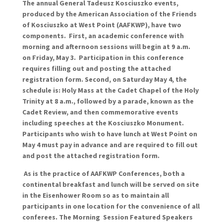
The annual General Tadeusz Kosciuszko events,
produced by the American Association of the Friends
of Kosciuszko at West Point (AAFKWP), have two
components. First, an academic conference with
morning and afternoon sessions will begin at 9 a.m.
on Friday, May 3. Participation in this conference
requires filling out and posting the attached
registration form. Second, on Saturday May 4, the
schedule is: Holy Mass at the Cadet Chapel of the Holy
Trinity at 8 a.m., followed by a parade, known as the
Cadet Review, and then commemorative events
including speeches at the Kosciuszko Monument.
Participants who wish to have lunch at West Point on
May 4 must pay in advance and are required to fill out
and post the attached registration form.
As is the practice of AAFKWP Conferences, both a
continental breakfast and lunch will be served on site
in the Eisenhower Room so as to maintain all
participants in one location for the convenience of all
conferees. The
Morning Session
Featured Speakers