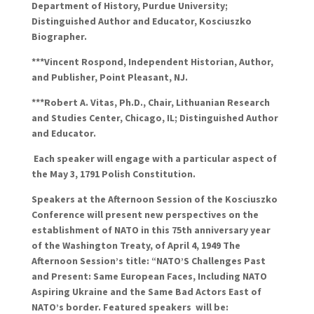
Department of History, Purdue University;
Distinguished Author and Educator, Kosciuszko
Biographer.
***Vincent
Rospond
, Independent Historian, Author,
and Publisher, Point Pleasant, NJ.
***Robert A. Vitas, Ph.D., Chair, Lithuanian Research
and Studies Center, Chicago, IL; Distinguished Author
and Educator.
Each speaker will engage with a particular aspect of
the May 3, 1791 Polish Constitution.
Speakers at the Afternoon Session
of the Kosciuszko
Conference
will present new perspectives on the
establishment of NATO
in this 75th anniversary year
of the Washington Treaty, of April 4, 1949
The
Afternoon Session’s title
: “
NATO’S Challenges Past
and Present:
Same European Faces
,
Including NATO
Aspiring Ukraine
and the Same Bad Actors East of
NATO’s border.
Featured
speakers
will
be: