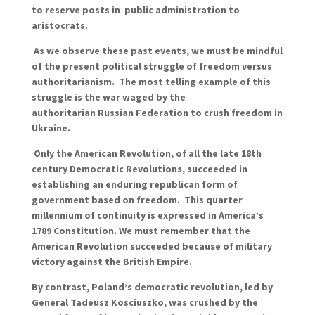
to reserve posts in public administration to
aristocrats.
As we observe these past events, we must be mindful
of the present political struggle of freedom versus
authoritarianism. The most telling example of this
struggle is the war waged by the
authoritarian Russian Federation to crush freedom in
Ukraine.
Only the American Revolution, of all the late 18th
century Democratic Revolutions, succeeded in
establishing an enduring republican form of
government based on freedom. This quarter
millennium of continuity is expressed in America’s
1789 Constitution. We must remember that the
American Revolution succeeded because of military
victory against the British Empire.
By contrast, Poland’s democratic revolution, led by
General Tadeusz Kosciuszko, was crushed by the