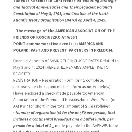
Tadeusz Kosciuszko Conference is:
Enduring Strategic
and Tactical Anniversaries and Their Legacies: Poland’s
Constitution of May 3, 1791; and Creation of the North
Atlantic Treaty Organization (NATO) on April 4, 1949.
The message of the AMERICAN ASSOCIATION OF THE
FRIENDS OF KOSCIUSZKO AT WEST
POINT commemorative events is: AMERICA AND
POLAND: PAST AND
PRESENT PARTNERS
IN FREEDOM.
Financial Aspects of SAVING THE INCLUSIVE DATES Related to
May 3 and 4, 2024 THERE STILL REMAINS AMPLE TIME TO
REGISTER
REGISTRATION – Reservation Form (print, complete,
enclose your check, and mail this form as noted below):
I have enclosed a check made payable to: American
Association of the Friends of Kosciuszko at West Point (or
AAFKWP for short) in the total amount of $
_
as follows:
• Number of registration(s) for the at $50 per person, that
includes a continental breakfast and a buffet lunch, per
person for a total of $
_
made payable to the AAFKWP, to be