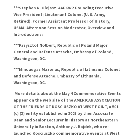
***Stephen N.
Olejasz
, AAFKWP Founding Executive
Vice President; Lieutenant Colonel (U. S. Army,
Retired); Former Assistant Professor of History,
USMA; Afternoon Session Moderator, Overview and
Introductions:
***Krzysztof
Nolbert
, Republic of Poland Major
General and Defense
Attache
, Embassy of Poland,
Washington, DC.
***Mindaugas
Mazonas
, Republic of Lithuania Colonel
and Defense
Attache
, Embassy of Lithuania,
Washington, DC.
More details about the May 4 Commemorative Events
appear on the web site of the AMERICAN ASSOCIATION
OF THE FRIENDS OF KOSCIUSZKO AT WEST POINT, a 501
(c) (3) entity established in 2003 by then Associate
Dean and Senior Lecturer in History at Northeastern
University in Boston, Anthony J.
Bajdek
, who re-
launched Kosciuszko commemorative events at West