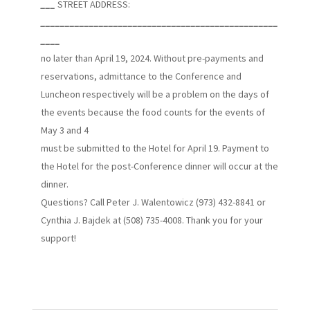
___
STREET ADDRESS:
_________________________________________________
____
no later than April 19, 2024. Without pre-payments and
reservations, admittance to the Conference and
Luncheon respectively will be a problem on the days of
the events because the food counts for the events of
May 3 and 4
must be submitted to the Hotel for April 19. Payment to
the Hotel for the post-Conference dinner will occur at the
dinner.
Questions? Call Peter J. Walentowicz (973) 432-8841 or
Cynthia J. Bajdek at (508) 735-4008. Thank you for your
support!