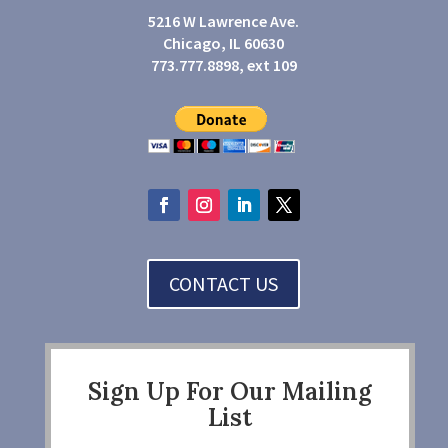
5216 W Lawrence Ave.
Chicago, IL 60630
773.777.8898, ext 109
CONTACT US
Sign Up For Our Mailing
List