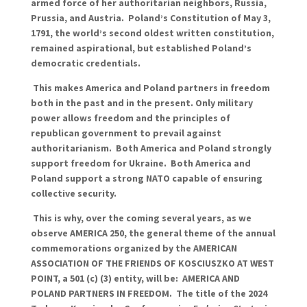
armed force of her authoritarian neighbors, Russia,
Prussia, and Austria. Poland’s Constitution of May 3,
1791, the world’s second oldest written constitution,
remained aspirational, but established Poland’s
democratic credentials.
This makes America and Poland partners in freedom
both in the past and in the present. Only military
power allows freedom and the principles of
republican government to prevail against
authoritarianism. Both America and Poland strongly
support freedom for Ukraine. Both America and
Poland support a strong NATO capable of ensuring
collective security.
This is why, over the coming several years, as we
observe AMERICA 250, the general theme of the annual
commemorations organized by the AMERICAN
ASSOCIATION OF THE FRIENDS OF KOSCIUSZKO AT WEST
POINT, a 501 (c) (3) entity, will be: AMERICA AND
POLAND PARTNERS IN FREEDOM. The title of the 2024