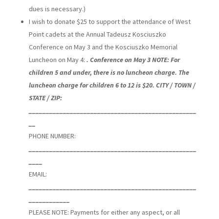
dues is necessary.)
I wish to donate $25 to support the attendance of West
Point cadets at the Annual Tadeusz Kosciuszko
Conference on May 3 and the Kosciuszko Memorial
Luncheon on May 4:
. Conference on May 3 NOTE: For
children 5 and under, there is no luncheon charge. The
luncheon charge for children 6 to 12 is $20. CITY / TOWN /
STATE / ZIP:
_________________________________________________
__
PHONE NUMBER:
_________________________________________________
____
EMAIL:
_________________________________________________
____________
PLEASE NOTE: Payments for either any aspect, or all