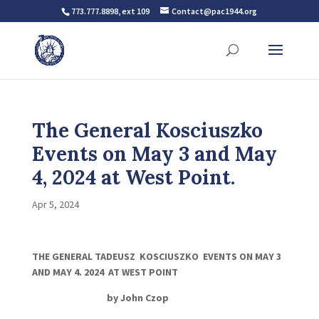
773.777.8898, ext 109
Contact@pac1944.org
The General Kosciuszko
Events on May 3 and May
4, 2024 at West Point.
Apr 5, 2024
THE GENERAL TADEUSZ KOSCIUSZKO EVENTS ON MAY 3
AND MAY 4. 2024 AT WEST POINT
by John
Czop