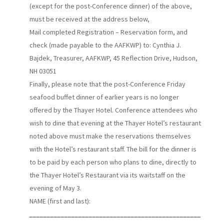
(except for the post-Conference dinner) of the above,
must be received at the address below,
Mail completed Registration – Reservation form, and
check (made payable to the AAFKWP) to: Cynthia J.
Bajdek, Treasurer, AAFKWP, 45 Reflection Drive, Hudson,
NH 03051
Finally, please note that the post-Conference Friday
seafood buffet dinner of earlier years is no longer
offered by the Thayer Hotel. Conference attendees who
wish to dine that evening at the Thayer Hotel’s restaurant
noted above must make the reservations themselves
with the Hotel’s restaurant staff. The bill for the dinner is
to be paid by each person who plans to dine, directly to
the Thayer Hotel’s Restaurant via its waitstaff on the
evening of May 3.
NAME (first and last):
_________________________________________________