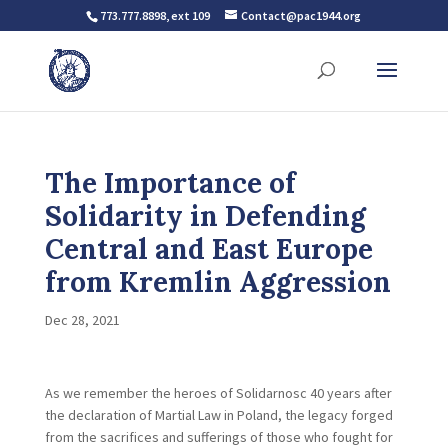
773.777.8898, ext 109
Contact@pac1944.org
The Importance of
Solidarity in Defending
Central and East Europe
from Kremlin Aggression
Dec 28, 2021
As we remember the heroes of Solidarnosc 40 years after
the declaration of Martial Law in Poland, the legacy forged
from the sacrifices and sufferings of those who fought for