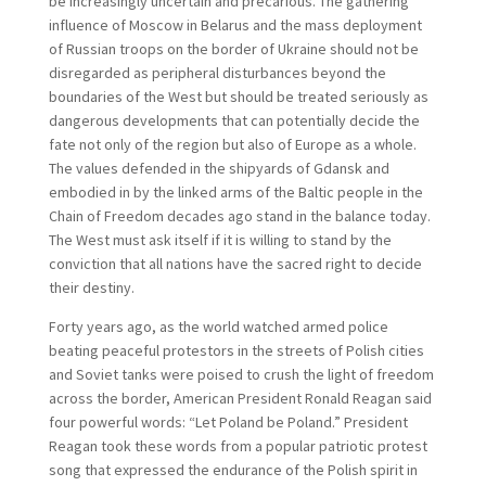
be increasingly uncertain and precarious. The gathering
influence of Moscow in Belarus and the mass deployment
of Russian troops on the border of Ukraine should not be
disregarded as peripheral disturbances beyond the
boundaries of the West but should be treated seriously as
dangerous developments that can potentially decide the
fate not only of the region but also of Europe as a whole.
The values defended in the shipyards of Gdansk and
embodied in by the linked arms of the Baltic people in the
Chain of Freedom decades ago stand in the balance today.
The West must ask itself if it is willing to stand by the
conviction that all nations have the sacred right to decide
their destiny.
Forty years ago, as the world watched armed police
beating peaceful protestors in the streets of Polish cities
and Soviet tanks were poised to crush the light of freedom
across the border, American President Ronald Reagan said
four powerful words: “Let Poland be Poland.” President
Reagan took these words from a popular patriotic protest
song that expressed the endurance of the Polish spirit in