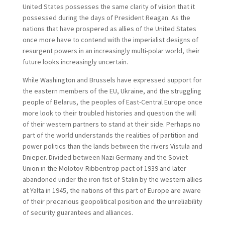
United States possesses the same clarity of vision that it
possessed during the days of President Reagan. As the
nations that have prospered as allies of the United States
once more have to contend with the imperialist designs of
resurgent powers in an increasingly multi-polar world, their
future looks increasingly uncertain.
While Washington and Brussels have expressed support for
the eastern members of the EU, Ukraine, and the struggling
people of Belarus, the peoples of East-Central Europe once
more look to their troubled histories and question the will
of their western partners to stand at their side. Perhaps no
part of the world understands the realities of partition and
power politics than the lands between the rivers Vistula and
Dnieper. Divided between Nazi Germany and the Soviet
Union in the Molotov-Ribbentrop pact of 1939 and later
abandoned under the iron fist of Stalin by the western allies
at Yalta in 1945, the nations of this part of Europe are aware
of their precarious geopolitical position and the unreliability
of security guarantees and alliances.