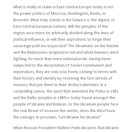
What is really at stake in East-Central Europe today is not
the power politics of Moscow, Washington, Berlin, or
Brussels. What truly stands in the balance is the dignity of
East-Central European nations. Will the peoples of the
region once more be arbitrarily divided along the lines of
political influence, or will their aspirations to forge their
sovereign path be respected? The Ukrainians on the Maidan
and the Belarusians wrapped in red and white banners were
fighting for more than mere national pride. Having been
subjected to the devastation of Soviet Communism and
imperialism, they are only now freely coming to terms with
their history and identity by restoring the torn shreds of
memory that join them to their distinct identities. In a
compelling sense, the spirit that animated the Poles in 1981
and the Baltic peoples in 1989 is today found amongst the
people of Ukraine and Belarus. As the Ukrainian people face
the real threat of invasion this winter, does the West have
the courage to proclaim, “Let Ukraine be Ukraine!”
When Russian President Vladimir Putin declares that Ukraine