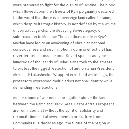
were prepared to fight for the dignity of Ukraine. The blood
which flowed upon the streets of Kyiv poignantly declared
to the world that there is a sovereign land called Ukraine,
which despite its tragic history, is not defined by the whims
of corrupt oligarchs, the decaying Soviet legacy, or
subordination to Moscow. The sacrifices made in Kyiv’s
Maidan have led to an awakening of Ukrainian national
consciousness and set in motion a domino effect that has
reverberated across the post-Soviet space. Last year
hundreds of thousands of Belarusians took to the streets
to protest the rigged reelection of authoritarian President
Aleksandr Lukashenko. Wrapped in red and white flags, the
protestors expressed their distinct national identity while
demanding free elections.
As the clouds of war once more gather above the lands
between the Baltic and Black Seas, East-Central Europeans
are reminded that without the spirit of solidarity and
reconciliation that allowed them to break free from
Communist rule decades ago, the future of the region will