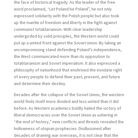
the face of historical tragedy. As the leader of the free
word proclaimed, “Let Poland be Poland”, he not only
expressed solidarity with the Polish people but also took
up the mantle of freedom and liberty in the fight against
communist totalitarianism. With clear leadership
undergirded by solid principles, the Western world could
put up a united front against the Soviet Union. By taking an
uncompromising stand defending Poland’s independence,
the West communicated more than its opposition to
totalitarianism and Soviet imperialism. It also expressed a
philosophy of nationhood that enshrined the inviolate right
of every people to defend their past, present, and future
and determine their destiny.
Decades after the collapse of the Soviet Union, the western
world finds itself more divided and less united than it did
before. As Western academics boldly hailed the victory of
liberal democracies over the Soviet Union as ushering in
“the end of history,” new conflicts and threats revealed the
hollowness of utopian prophecies. Disillusioned after
decades of draining war overseas, it is not clear that the