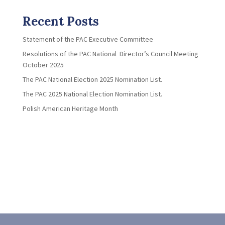
Recent Posts
Statement of the PAC Executive Committee
Resolutions of the PAC National Director’s Council Meeting
October 2025
The PAC National Election 2025 Nomination List.
The PAC 2025 National Election Nomination List.
Polish American Heritage Month