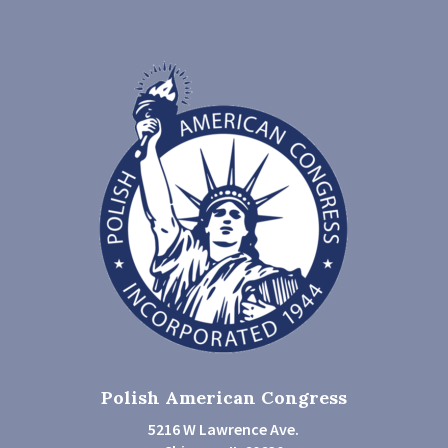
Polish American Congress
5216 W Lawrence Ave.