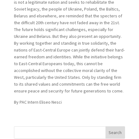
is not a legitimate nation and seeks to rehabilitate the
Soviet legacy, the people of Ukraine, Poland, the Baltics,
Belarus and elsewhere, are reminded that the specters of
the difficult 20th century have not faded away in the 21st.
The future holds significant challenges, especially for
Ukraine and Belarus. But they also present an opportunity.
By working together and standing in true solidarity, the
nations of East-Central Europe can jointly defend their hard-
earned freedom and identities. While the initiative belongs
to East-Central Europeans today, this cannot be
accomplished without the collective moral clarity of the
West, particularly the United States. Only by standing firm
to its shared values and commitments can the free world
ensure peace and security for future generations to come.
By PAC Intern Eliseo Nesci
Search