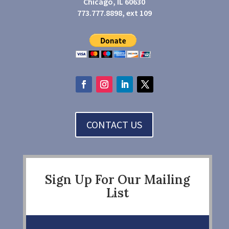
Chicago, IL 60630
773.777.8898, ext 109
CONTACT US
Sign Up For Our Mailing
List