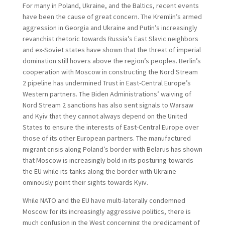
For many in Poland, Ukraine, and the Baltics, recent events
have been the cause of great concern. The Kremlin’s armed
aggression in Georgia and Ukraine and Putin’s increasingly
revanchist rhetoric towards Russia’s East Slavic neighbors
and ex-Soviet states have shown that the threat of imperial
domination still hovers above the region’s peoples. Berlin’s
cooperation with Moscow in constructing the Nord Stream
2 pipeline has undermined Trust in East-Central Europe’s
Western partners. The Biden Administrations’ waiving of
Nord Stream 2 sanctions has also sent signals to Warsaw
and Kyiv that they cannot always depend on the United
States to ensure the interests of East-Central Europe over
those of its other European partners. The manufactured
migrant crisis along Poland’s border with Belarus has shown
that Moscow is increasingly bold in its posturing towards
the EU while its tanks along the border with Ukraine
ominously point their sights towards Kyiv.
While NATO and the EU have multi-laterally condemned
Moscow for its increasingly aggressive politics, there is
much confusion in the West concerning the predicament of