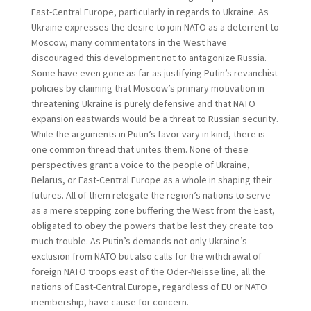
East-Central Europe, particularly in regards to Ukraine. As
Ukraine expresses the desire to join NATO as a deterrent to
Moscow, many commentators in the West have
discouraged this development not to antagonize Russia.
Some have even gone as far as justifying Putin’s revanchist
policies by claiming that Moscow’s primary motivation in
threatening Ukraine is purely defensive and that NATO
expansion eastwards would be a threat to Russian security.
While the arguments in Putin’s favor vary in kind, there is
one common thread that unites them. None of these
perspectives grant a voice to the people of Ukraine,
Belarus, or East-Central Europe as a whole in shaping their
futures. All of them relegate the region’s nations to serve
as a mere stepping zone buffering the West from the East,
obligated to obey the powers that be lest they create too
much trouble. As Putin’s demands not only Ukraine’s
exclusion from NATO but also calls for the withdrawal of
foreign NATO troops east of the Oder-Neisse line, all the
nations of East-Central Europe, regardless of EU or NATO
membership, have cause for concern.