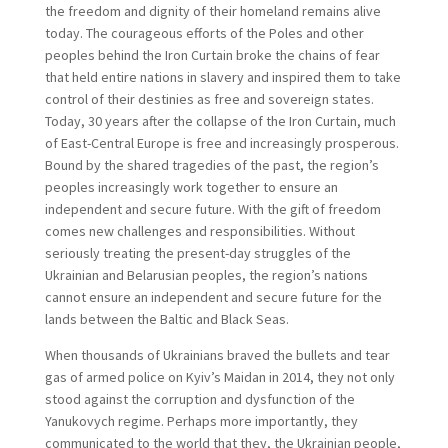
the freedom and dignity of their homeland remains alive
today. The courageous efforts of the Poles and other
peoples behind the Iron Curtain broke the chains of fear
that held entire nations in slavery and inspired them to take
control of their destinies as free and sovereign states.
Today, 30 years after the collapse of the Iron Curtain, much
of East-Central Europe is free and increasingly prosperous.
Bound by the shared tragedies of the past, the region’s
peoples increasingly work together to ensure an
independent and secure future. With the gift of freedom
comes new challenges and responsibilities. Without
seriously treating the present-day struggles of the
Ukrainian and Belarusian peoples, the region’s nations
cannot ensure an independent and secure future for the
lands between the Baltic and Black Seas.
When thousands of Ukrainians braved the bullets and tear
gas of armed police on Kyiv’s Maidan in 2014, they not only
stood against the corruption and dysfunction of the
Yanukovych regime. Perhaps more importantly, they
communicated to the world that they, the Ukrainian people,