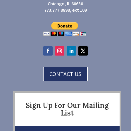
Chicago, IL 60630
773.777.8898, ext 109
CONTACT US
Sign Up For Our Mailing
List