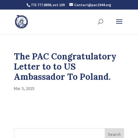
773.777.8898, ext 109
Contact@pac1944.org
The PAC Congratulatory
Letter to to US
Ambassador To Poland.
Mar 3, 2025
Search