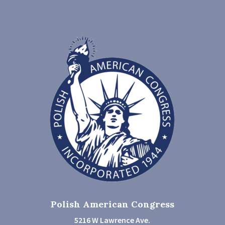
Polish American Congress
5216 W Lawrence Ave.