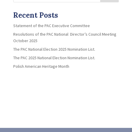
Recent Posts
Statement of the PAC Executive Committee
Resolutions of the PAC National Director’s Council Meeting
October 2025
The PAC National Election 2025 Nomination List.
The PAC 2025 National Election Nomination List.
Polish American Heritage Month