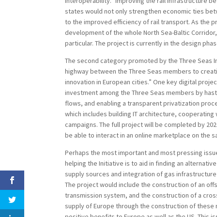
interoperability.” Improving the rail infrastructure 
states would not only strengthen economic ties bet
to the improved efficiency of rail transport. As the 
development of the whole North Sea-Baltic Corridor,
particular. The project is currently in the design phas
The second category promoted by the Three Seas Initi
highway between the Three Seas members to creatin
innovation in European cities.” One key digital proje
investment among the Three Seas members by hasten
flows, and enabling a transparent privatization proc
which includes building IT architecture, cooperatin
campaigns. The full project will be completed by 2020.
be able to interact in an online marketplace on the s
Perhaps the most important and most pressing issue
helping the Initiative is to aid in finding an alternat
supply sources and integration of gas infrastructure 
The project would include the construction of an of
transmission system, and the construction of a cro
supply of Europe through the construction of these 
positive benefits to Europe as well as the US. Thi