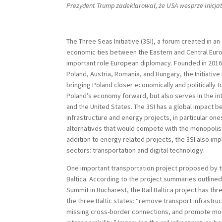
Prezydent Trump zadeklarował, że USA wesprze Inicja
The Three Seas Initiative (3SI), a forum created in an
economic ties between the Eastern and Central Euro
important role European diplomacy. Founded in 2016
Poland, Austria, Romania, and Hungary, the Initiative
bringing Poland closer economically and politically 
Poland’s economy forward, but also serves in the in
and the United States. The 3SI has a global impact 
infrastructure and energy projects, in particular on
alternatives that would compete with the monopolisti
addition to energy related projects, the 3SI also im
sectors: transportation and digital technology.
One important transportation project proposed by the
Baltica. According to the project summaries outlined
Summit in Bucharest, the Rail Baltica project has th
the three Baltic states: “remove transport infrastru
missing cross-border connections, and promote mod