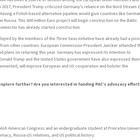
in 2017, President Trump criticized Germany’s reliance on the Nord Stream 2
. Having a Polish-based alternative pipeline would give countries like Germa
 Russia. This 600 million Euro project will begin construction on the Baltic
rconnector has already started construction.
eloped by the members of the Three Seas Initiative have already had a posi
t from other countries. European Commission President Juncker attended t
and plans on returning this year. Germany has expressed its intention to
t Donald Trump and the United States government have also expressed thei
implemented, will improve European and US cooperation and bolster the
xplore further? Are you interested in funding PAC’s advocacy effort
olish American Congress and an undergraduate student at Princeton Univer
omacy, Russia-US relations, and US political history.