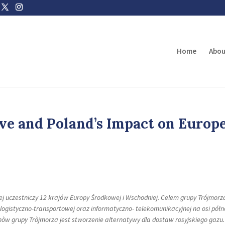
Home
Abou
ive and Poland’s Impact on Europ
ej uczestniczy 12 krajów Europy Środkowej i Wschodniej. Celem grupy Trójmorza
logistyczno-transportowej oraz informatyczno- telekomunikacyjnej na osi półn
nòw grupy Tròjmorza jest stworzenie alternatywy dla dostaw rosyjskiego gazu.