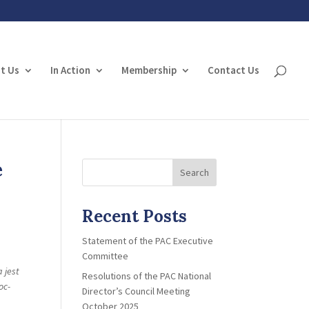
t Us
In Action
Membership
Contact Us
e
Search
Recent Posts
Statement of the PAC Executive
Committee
 jest
Resolutions of the PAC National
oc-
Director’s Council Meeting
October 2025