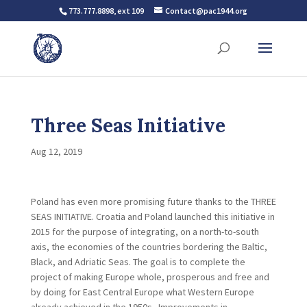
773.777.8898, ext 109
Contact@pac1944.org
Three Seas Initiative
Aug 12, 2019
Poland has even more promising future thanks to the THREE
SEAS INITIATIVE. Croatia and Poland launched this initiative in
2015 for the purpose of integrating, on a north-to-south
axis, the economies of the countries bordering the Baltic,
Black, and Adriatic Seas. The goal is to complete the
project of making Europe whole, prosperous and free and
by doing for East Central Europe what Western Europe