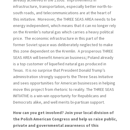
already achieved in the 1950s. Improvements in
infrastructure, transportation, especially better north-to-
south roads, and telecommunications are at the heart of
this initiative. Moreover, the THREE SEAS AREA needs to be
energy independent, which means that it can no longer rely
on the Kremlin’s natural gas which carries a heavy political
price. The economic infrastructure in this part of the
former Soviet space was deliberately neglected to make
this zone dependent on the Kremlin. A prosperous THREE
SEAS AREA will benefit American business; Poland already
is a top customer of liquefied natural gas produced in
Texas. It is no surprise that President Donald Trump’s
administration strongly supports the Three Seas Initiative
and sees opportunities for American businesses in helping
move this project from rhetoric to reality. The THREE SEAS
INITIATIVE is a win-win opportunity for Republicans and
Democrats alike, and well merits bi-partisan support.
How can you get involved? Join your local division of
the Polish American Congress and help us raise public,
private and governmental awareness of this