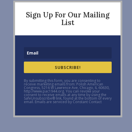
Sign Up For Our Mailing
List
SUBSCRIBE!
By submitting this form, you are consenting to
receive marketing emails from: Polish American
Congress, 5216 W Lawrence Ave, Chicago, IL 60630,
http://www.pac1944.org. You can revoke your
consent to receive emails at any time by using the
SafeUnsubscribe® link, found at the bottom of every
email. Emails are serviced by Constant Contact