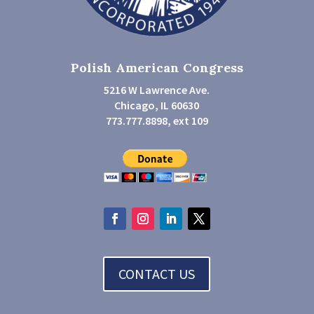
Polish American Congress
5216 W Lawrence Ave.
Chicago, IL 60630
773.777.8898, ext 109
CONTACT US