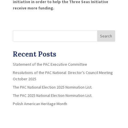
initiative in order to help the Three Seas Initiative
receive more funding.
Search
Recent Posts
Statement of the PAC Executive Committee
Resolutions of the PAC National Director’s Council Meeting
October 2025
The PAC National Election 2025 Nomination List.
The PAC 2025 National Election Nomination List.
Polish American Heritage Month