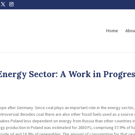
Home
Abou
 Energy Sector: A Work in Progre
ope after Germany. Since coal plays an important role in the energy sector,
troversial. Besides coal there are also other fossil fuels used as a source 
 makes Poland less dependent on energy from Russia than other countries i
ergy production in Poland was estimated for 2650 PJ, comprising 57.9% of h
of crude oil and 16.9% of renewables. The amount of consumption for that yea