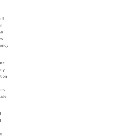
off
In
An
es
iency
ral
ity
ation
ies
side
d
d
ve