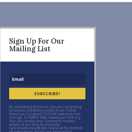
Sign Up For Our
Mailing List
SUBSCRIBE!
By submitting this form, you are consenting
to receive marketing emails from: Polish
American Congress, 5216 W Lawrence Ave,
Chicago, IL 60630, http://www.pac1944.org.
You can revoke your consent to receive
emails at any time by using the
SafeUnsubscribe® link, found at the bottom
of every email. Emails are serviced by