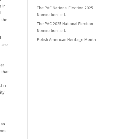
 in
The PAC National Election 2025
l
Nomination List.
 the
The PAC 2025 National Election
Nomination List.
f
Polish American Heritage Month
s are
wer
 that
d in
ity
 can
ions