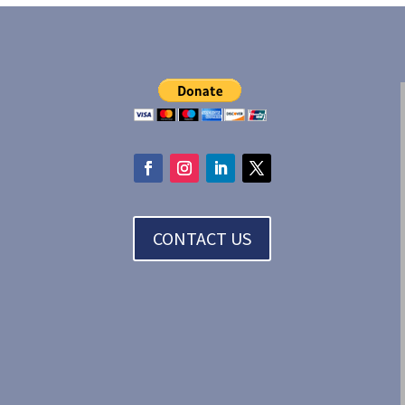
CONTACT US