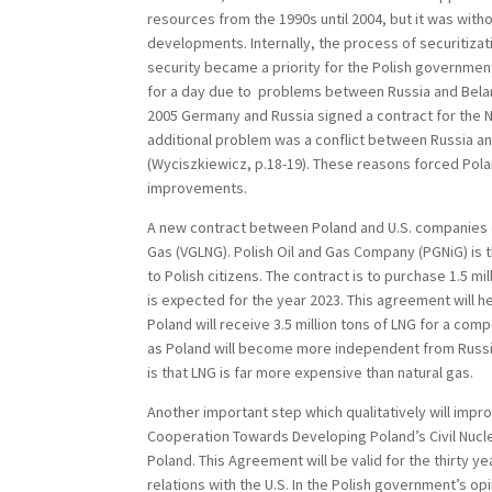
resources from the 1990s until 2004, but it was with
developments. Internally, the process of securitizat
security became a priority for the Polish government.
for a day due to problems between Russia and Belarus
2005 Germany and Russia signed a contract for the N
additional problem was a conflict between Russia an
(Wyciszkiewicz, p.18-19). These reasons forced Polan
improvements.
A new contract between Poland and U.S. companies ca
Gas (VGLNG). Polish Oil and Gas Company (PGNiG) is t
to Polish citizens. The contract is to purchase 1.5 m
is expected for the year 2023. This agreement will
Poland will receive 3.5 million tons of LNG for a compe
as Poland will become more independent from Russia
is that LNG is far more expensive than natural gas.
Another important step which qualitatively will imp
Cooperation Towards Developing Poland’s Civil Nucl
Poland. This Agreement will be valid for the thirty 
relations with the U.S. In the Polish government’s opi