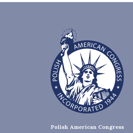
Polish American Congress