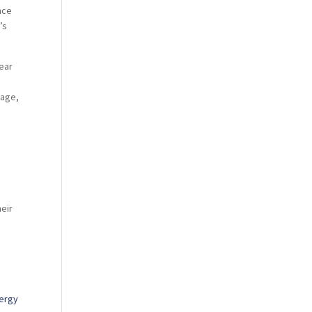
nce
’s
year
rage,
o
heir
nergy