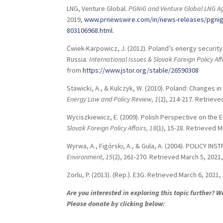
LNG, Venture Global.
PGNiG and Venture Global LNG A
2019,
www.prnewswire.com/in/news-releases/pgnig-a
803106968.html
.
Ćwiek-Karpowicz, J. (2012). Poland’s energy secur
Russia.
International Issues & Slovak Foreign Policy Aff
from
https://www.jstor.org/stable/26590308
Stawicki, A., & Kulczyk, W. (2010). Poland: Changes
Energy Law and Policy Review,
1
(2), 214-217. Retriev
Wyciszkiewicz, E. (2009). Polish Perspective on the E
Slovak Foreign Policy Affairs,
18
(1), 15-28. Retrieved 
Wyrwa, A., Figórski, A., & Gula, A. (2004). POLICY
Environment,
15
(2), 261-270. Retrieved March 5, 2021
Zorlu, P. (2013). (Rep.). E3G. Retrieved March 6, 2021
Are you interested in exploring this topic further? 
Please donate by clicking below: