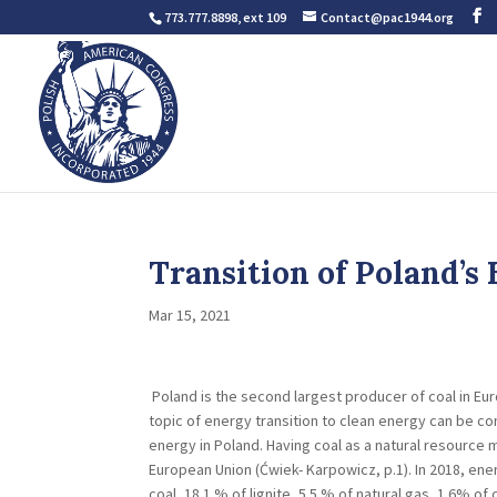
773.777.8898, ext 109
Contact@pac1944.org
Transition of Poland’s
Mar 15, 2021
Poland is the second largest producer of coal in Eur
topic of energy transition to clean energy can be con
energy in Poland. Having coal as a natural resource
European Union (Ćwiek- Karpowicz, p.1). In 2018, en
coal, 18.1 % of lignite, 5.5 % of natural gas, 1.6% 