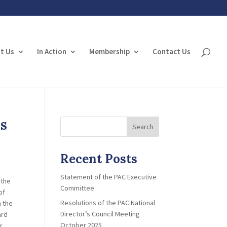
t Us
In Action
Membership
Contact Us
ss
Search
Recent Posts
Statement of the PAC Executive
 the
Committee
of
Resolutions of the PAC National
n the
Director’s Council Meeting
ard
October 2025
r