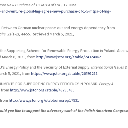
gree New Purchase of 1.5 MTPA of LNG
, 12 June
nd-venture-global-lng-agree-new-purchase-of-1-5-mtpa-of-lng-
ity: Between German nuclear phase-out and energy dependency from
airs,
21
(1-2), 44-55. Retrieved March 5, 2021,
 in the Supporting Scheme for Renewable Energy Production in Poland.
Renew
ed March 6, 2021, from
http://www.jstor.org/stable/24324862
U’s Energy Policy and the Security of External Supply.
International Issues &
March 5, 2021, from
https://www.jstor.org/stable/26591211
 INSTRUMENTS FOR SUPPORTING ENERGY EFFICIENCY IN POLAND.
Energy &
, from
http://www.jstor.org/stable/43735485
, from
http://www.jstor.org/stable/resrep17931
Would you like to support the advocacy work of the Polish American Congres