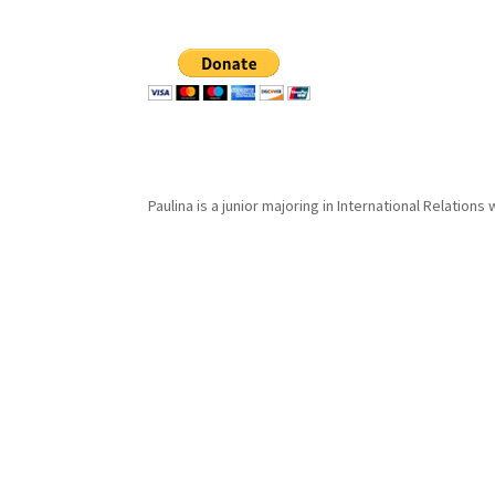
Paulina is a junior majoring in International Relations