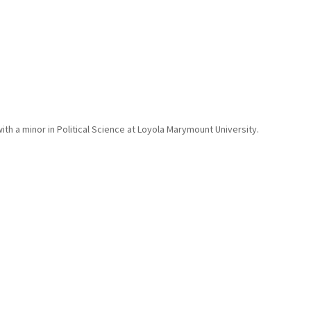
 with a minor in Political Science at Loyola Marymount University.