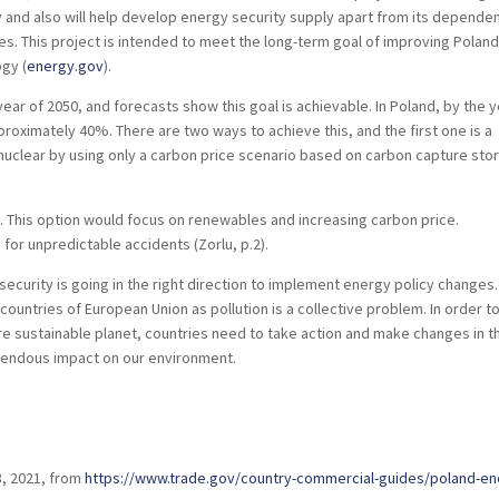
y and also will help develop energy security supply apart from its depende
es. This project is intended to meet the long-term goal of improving Poland
gy (
energy.gov
).
ear of 2050, and forecasts show this goal is achievable. In Poland, by the 
roximately 40%. There are two ways to achieve this, and the first one is a
nuclear by using only a carbon price scenario based on carbon capture sto
. This option would focus on renewables and increasing carbon price.
for unpredictable accidents (Zorlu, p.2).
 security is going in the right direction to implement energy policy changes.
countries of European Union as pollution is a collective problem. In order t
re sustainable planet, countries need to take action and make changes in t
mendous impact on our environment.
8, 2021, from
https://www.trade.gov/country-commercial-guides/poland-e