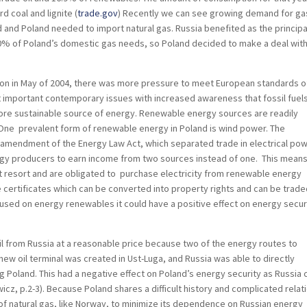
d coal and lignite (
trade.gov
) Recently we can see growing demand for gas
 and Poland needed to import natural gas. Russia benefited as the principa
50% of Poland’s domestic gas needs, so Poland decided to make a deal with
n in May of 2004, there was more pressure to meet European standards o
 important contemporary issues with increased awareness that fossil fuel
ore sustainable source of energy. Renewable energy sources are readily
 One prevalent form of renewable energy in Poland is wind power. The
5 amendment of the Energy Law Act, which separated trade in electrical po
ergy producers to earn income from two sources instead of one. This means
t resort and are obligated to purchase electricity from renewable energy
 certificates which can be converted into property rights and can be trade
cused on energy renewables it could have a positive effect on energy secur
oil from Russia at a reasonable price because two of the energy routes to
ew oil terminal was created in Ust-Luga, and Russia was able to directly
 Poland. This had a negative effect on Poland’s energy security as Russia
cz, p.2-3). Because Poland shares a difficult history and complicated relat
s of natural gas, like Norway, to minimize its dependence on Russian energy