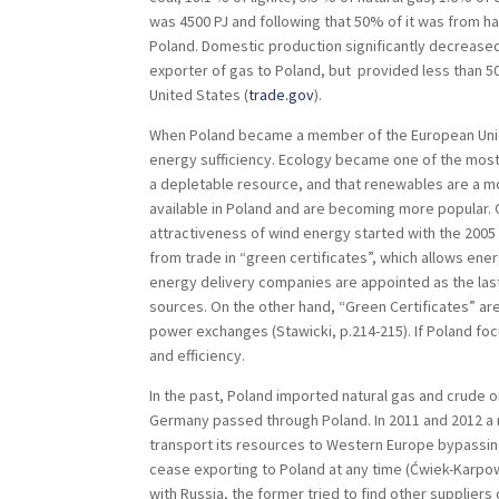
was 4500 PJ and following that 50% of it was from har
Poland. Domestic production significantly decreased
exporter of gas to Poland, but provided less than 
United States (
trade.gov
).
When Poland became a member of the European Unio
energy sufficiency. Ecology became one of the most
a depletable resource, and that renewables are a m
available in Poland and are becoming more popular.
attractiveness of wind energy started with the 200
from trade in “green certificates”, which allows en
energy delivery companies are appointed as the las
sources. On the other hand, “Green Certificates” are
power exchanges (Stawicki, p.214-215). If Poland fo
and efficiency.
In the past, Poland imported natural gas and crude 
Germany passed through Poland. In 2011 and 2012 a n
transport its resources to Western Europe bypassing
cease exporting to Poland at any time (Ćwiek-Karpowi
with Russia, the former tried to find other supplier