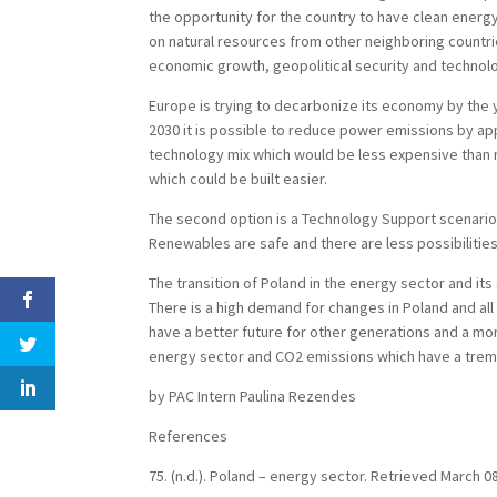
the opportunity for the country to have clean energ
on natural resources from other neighboring countri
economic growth, geopolitical security and technolo
Europe is trying to decarbonize its economy by the y
2030 it is possible to reduce power emissions by app
technology mix which would be less expensive than 
which could be built easier.
The second option is a Technology Support scenario
Renewables are safe and there are less possibilities 
The transition of Poland in the energy sector and its
There is a high demand for changes in Poland and all 
have a better future for other generations and a mo
energy sector and CO2 emissions which have a tre
by PAC Intern Paulina Rezendes
References
75. (n.d.). Poland – energy sector. Retrieved March 0