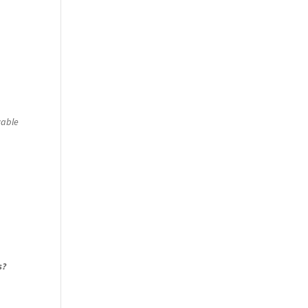
able
s?