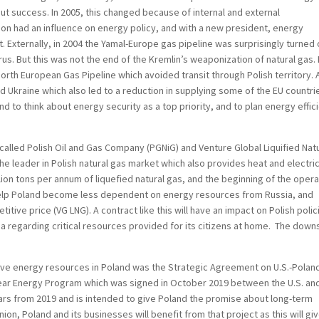
out success. In 2005, this changed because of internal and external
ion had an influence on energy policy, and with a new president, energy
 Externally, in 2004 the Yamal-Europe gas pipeline was surprisingly turned 
. But this was not the end of the Kremlin’s weaponization of natural gas. 
orth European Gas Pipeline which avoided transit through Polish territory. 
d Ukraine which also led to a reduction in supplying some of the EU countri
d to think about energy security as a top priority, and to plan energy effic
lled Polish Oil and Gas Company (PGNiG) and Venture Global Liquified Natu
he leader in Polish natural gas market which also provides heat and electric
illion tons per annum of liquefied natural gas, and the beginning of the oper
 help Poland become less dependent on energy resources from Russia, and
titive price (VG LNG). A contract like this will have an impact on Polish polic
 regarding critical resources provided for its citizens at home. The down
rove energy resources in Poland was the Strategic Agreement on U.S.-Polan
ear Energy Program which was signed in October 2019 between the U.S. an
years from 2019 and is intended to give Poland the promise about long-term
nion, Poland and its businesses will benefit from that project as this will gi