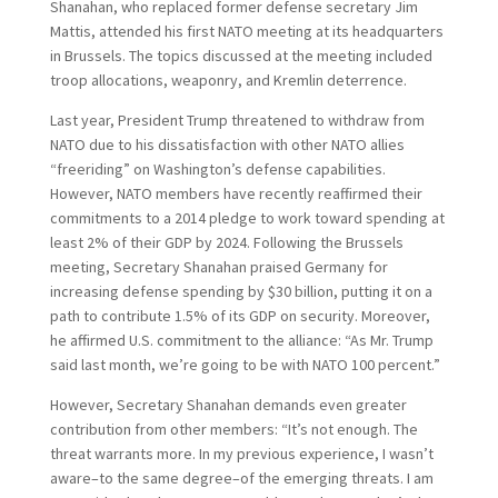
Shanahan, who replaced former defense secretary Jim
Mattis, attended his first NATO meeting at its headquarters
in Brussels. The topics discussed at the meeting included
troop allocations, weaponry, and Kremlin deterrence.
Last year, President Trump threatened to withdraw from
NATO due to his dissatisfaction with other NATO allies
“freeriding” on Washington’s defense capabilities.
However, NATO members have recently reaffirmed their
commitments to a 2014 pledge to work toward spending at
least 2% of their GDP by 2024. Following the Brussels
meeting, Secretary Shanahan praised Germany for
increasing defense spending by $30 billion, putting it on a
path to contribute 1.5% of its GDP on security. Moreover,
he affirmed U.S. commitment to the alliance: “As Mr. Trump
said last month, we’re going to be with NATO 100 percent.”
However, Secretary Shanahan demands even greater
contribution from other members: “It’s not enough. The
threat warrants more. In my previous experience, I wasn’t
aware–to the same degree–of the emerging threats. I am