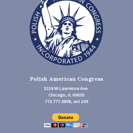
Polish American Congress
5216 W Lawrence Ave.
Chicago, IL 60630
773.777.8898, ext 109