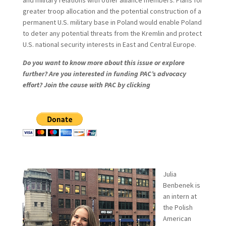
and military relations with other alliance members. Plans for
greater troop allocation and the potential construction of a
permanent U.S. military base in Poland would enable Poland
to deter any potential threats from the Kremlin and protect
U.S. national security interests in East and Central Europe.
Do you want to know more about this issue or explore
further? Are you interested in funding PAC’s advocacy
effort? Join the cause with PAC by clicking
Julia
Benbenek is
an intern at
the Polish
American