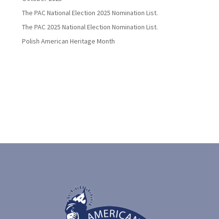
The PAC National Election 2025 Nomination List.
The PAC 2025 National Election Nomination List.
Polish American Heritage Month