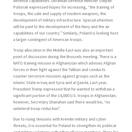
defense capabilities. Ukrainian Defense Minister Stepan
Poltorak expressed hopes for increasing, “the training of
troops, the sale and supply of modern weapons, the
development of military infrastructure. Special attention
will be paid to the development of the Navy and the air
capabilities of our country.” Similarly, Poland is looking host
a larger contingent of American troops.
Troop allocation in the Middle East was also an important
point of discussion during the Brussels meeting. There is a
NATO training mission in Afghanistan which advises Afghan
forces in their fight against the Taliban and conducts
counter terrorism missions against groups such as the
Islamic State in Iraq and Syria and al Qaeda. Last year,
President Trump expressed that he wanted to withdraw a
significant portion of the 14,000 U.S. troops in Afghanistan;
however, Secretary Shanahan said there would be, “no
unilateral troop reduction”.
Due to rising tensions with Kremlin military and cyber
threats, it is essential for Poland to strengthen its political