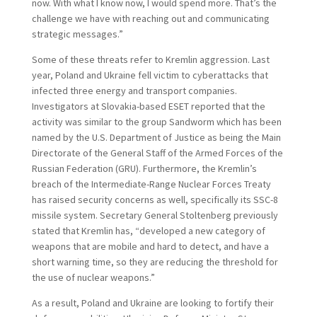
now. With what I know now, I would spend more. That’s the
challenge we have with reaching out and communicating
strategic messages.”
Some of these threats refer to Kremlin aggression. Last
year, Poland and Ukraine fell victim to cyberattacks that
infected three energy and transport companies.
Investigators at Slovakia-based ESET reported that the
activity was similar to the group Sandworm which has been
named by the U.S. Department of Justice as being the Main
Directorate of the General Staff of the Armed Forces of the
Russian Federation (GRU). Furthermore, the Kremlin’s
breach of the Intermediate-Range Nuclear Forces Treaty
has raised security concerns as well, specifically its SSC-8
missile system. Secretary General Stoltenberg previously
stated that Kremlin has, “developed a new category of
weapons that are mobile and hard to detect, and have a
short warning time, so they are reducing the threshold for
the use of nuclear weapons.”
As a result, Poland and Ukraine are looking to fortify their