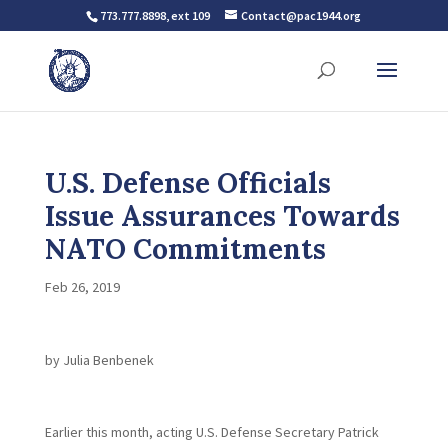
773.777.8898, ext 109
Contact@pac1944.org
U.S. Defense Officials
Issue Assurances Towards
NATO Commitments
Feb 26, 2019
by Julia Benbenek
Earlier this month, acting U.S. Defense Secretary Patrick