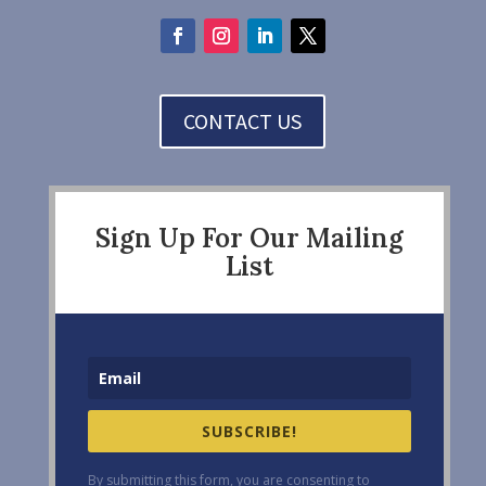
CONTACT US
Sign Up For Our Mailing
List
SUBSCRIBE!
By submitting this form, you are consenting to