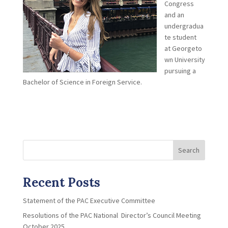
Congress
and an
undergradua
te student
at Georgeto
wn University
pursuing a
Bachelor of Science in Foreign Service.
Search
Recent Posts
Statement of the PAC Executive Committee
Resolutions of the PAC National Director’s Council Meeting
October 2025