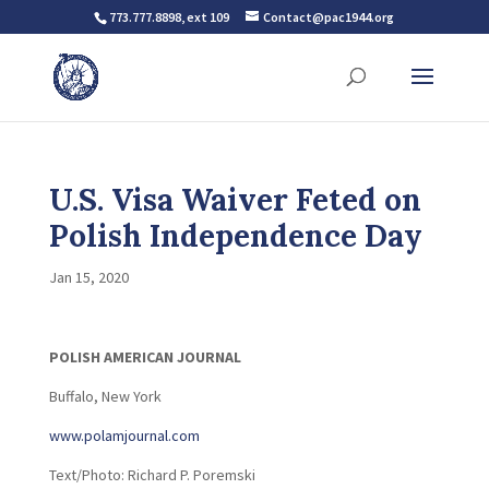
773.777.8898, ext 109
Contact@pac1944.org
U.S. Visa Waiver Feted on
Polish Independence Day
Jan 15, 2020
POLISH AMERICAN JOURNAL
Buffalo, New York
www.polamjournal.com
Text/Photo: Richard P. Poremski