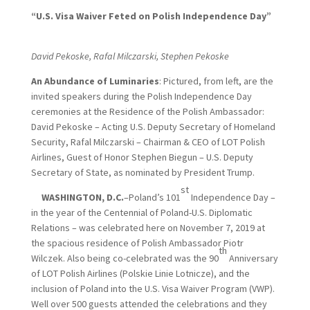
“U.S. Visa Waiver Feted on Polish Independence Day”
David Pekoske, Rafal Milczarski, Stephen Pekoske
An
Abundance of Luminaries
: Pictured, from left, are the
invited speakers during the Polish Independence Day
ceremonies at the Residence of the Polish Ambassador:
David Pekoske – Acting U.S. Deputy Secretary of Homeland
Security, Rafal Milczarski – Chairman & CEO of LOT Polish
Airlines, Guest of Honor Stephen Biegun – U.S. Deputy
Secretary of State, as nominated by President Trump.
st
WASHINGTON, D.C.
–Poland’s 101
Independence Day –
in the year of the Centennial of Poland-U.S. Diplomatic
Relations – was celebrated here on November 7, 2019 at
the spacious residence of Polish Ambassador Piotr
th
Wilczek. Also being co-celebrated was the 90
Anniversary
of LOT Polish Airlines (Polskie Linie Lotnicze), and the
inclusion of Poland into the U.S. Visa Waiver Program (VWP).
Well over 500 guests attended the celebrations and they