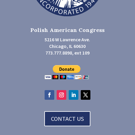
Polish American Congress
5216 W Lawrence Ave.
Chicago, IL 60630
773.777.8898, ext 109
CONTACT US