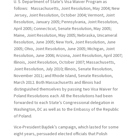
U. S. Department of State’s Visa Waiver Program as
follows: Massachusetts, Joint Resolution, May 2004; New
Jersey, Joint Resolution, October 2004; Vermont, Joint
Resolution, January 2005; Pennsylvania, Joint Resolution,
April 2005; Connecticut, Senate Resolution, May 2005;
Maine, Joint Resolution, May 2005; Nebraska, Unicameral
Resolution, June 2005; New York, Joint Resolution, June
2005; Ohio, Joint Resolution, June 2005; Michigan, Joint
Resolution, June 2006; Arizona, Joint Resolution, April 2007;
Illinois, Joint Resolution, October 2007; Massachusetts,
Joint Resolution, July 2010; Illinois, Senate Resolution,
November 2011; and Rhode Island, Senate Resolution,
March 2012. Both Massachusetts and Illinois had
distinguished themselves by passing two Visa Waiver for
Poland Resolutions each. All the Resolutions had been
forwarded to each State’s Congressional delegation in
Washington, DC as well as to the Embassy of the Republic
of Poland.
Vice-President Bajdek’s campaign, which lasted for some
eight years, persuaded elected officials that Polish