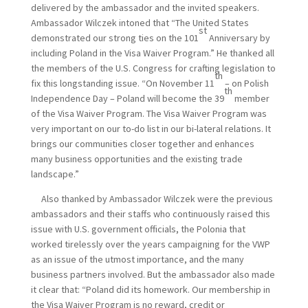
delivered by the ambassador and the invited speakers.
Ambassador Wilczek intoned that “The United States
st
demonstrated our strong ties on the 101
Anniversary by
including Poland in the Visa Waiver Program.” He thanked all
the members of the U.S. Congress for crafting legislation to
th
fix this longstanding issue. “On November 11
– on Polish
th
Independence Day – Poland will become the 39
member
of the Visa Waiver Program. The Visa Waiver Program was
very important on our to-do list in our bi-lateral relations. It
brings our communities closer together and enhances
many business opportunities and the existing trade
landscape.”
Also thanked by Ambassador Wilczek were the previous
ambassadors and their staffs who continuously raised this
issue with U.S. government officials, the Polonia that
worked tirelessly over the years campaigning for the VWP
as an issue of the utmost importance, and the many
business partners involved. But the ambassador also made
it clear that: “Poland did its homework. Our membership in
the Visa Waiver Program is no reward, credit or