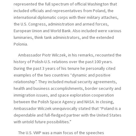
represented the full spectrum of official Washington that
included officials and representatives from Poland, the
international diplomatic corps with their military attaches,
the U.S. Congress, administration and armed forces,
European Union and World Bank. Also included were various
luminaries, think tank administrators, and the extended
Polonia.
Ambassador Piotr Wilczek, in his remarks, recounted the
history of Polish-U.S. relations over the past 100 years.
During the past 3 years of his tenure he personally cited
examples of the two countries “dynamic and positive
relationship”. They included mutual security agreements,
health and business accomplishments, border security and
immigration issues, and space exploration cooperation
between the Polish Space Agency and NASA. In closing,
Ambassador Wilczek unequivocally stated that “Poland is a
dependable and full-fledged partner with the United States
with untold future possibilities.”
The U.S. VWP was a main focus of the speeches