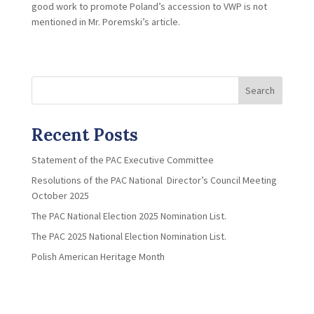
good work to promote Poland’s accession to VWP is not
mentioned in Mr. Poremski’s article.
Search
Recent Posts
Statement of the PAC Executive Committee
Resolutions of the PAC National Director’s Council Meeting
October 2025
The PAC National Election 2025 Nomination List.
The PAC 2025 National Election Nomination List.
Polish American Heritage Month