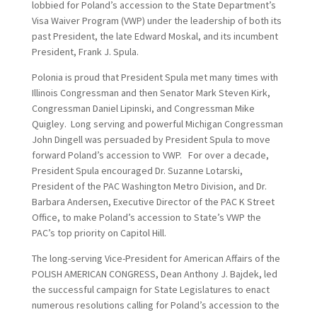
lobbied for Poland’s accession to the State Department’s
Visa Waiver Program (VWP) under the leadership of both its
past President, the late Edward Moskal, and its incumbent
President, Frank J. Spula.
Polonia is proud that President Spula met many times with
Illinois Congressman and then Senator Mark Steven Kirk,
Congressman Daniel Lipinski, and Congressman Mike
Quigley. Long serving and powerful Michigan Congressman
John Dingell was persuaded by President Spula to move
forward Poland’s accession to VWP. For over a decade,
President Spula encouraged Dr. Suzanne Lotarski,
President of the PAC Washington Metro Division, and Dr.
Barbara Andersen, Executive Director of the PAC K Street
Office, to make Poland’s accession to State’s VWP the
PAC’s top priority on Capitol Hill.
The long-serving Vice-President for American Affairs of the
POLISH AMERICAN CONGRESS, Dean Anthony J. Bajdek, led
the successful campaign for State Legislatures to enact
numerous resolutions calling for Poland’s accession to the