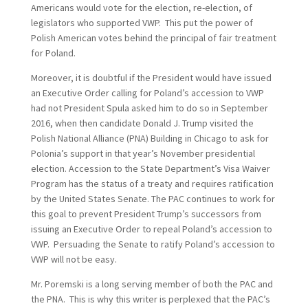
Americans would vote for the election, re-election, of
legislators who supported VWP. This put the power of
Polish American votes behind the principal of fair treatment
for Poland.
Moreover, it is doubtful if the President would have issued
an Executive Order calling for Poland’s accession to VWP
had not President Spula asked him to do so in September
2016, when then candidate Donald J. Trump visited the
Polish National Alliance (PNA) Building in Chicago to ask for
Polonia’s support in that year’s November presidential
election. Accession to the State Department’s Visa Waiver
Program has the status of a treaty and requires ratification
by the United States Senate. The PAC continues to work for
this goal to prevent President Trump’s successors from
issuing an Executive Order to repeal Poland’s accession to
VWP. Persuading the Senate to ratify Poland’s accession to
VWP will not be easy.
Mr. Poremski is a long serving member of both the PAC and
the PNA. This is why this writer is perplexed that the PAC’s