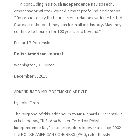
In concluding his Polish Independence Day speech,
Ambassador Wilczek voiced a most profound declaration:
“I’m proud to say that our current relations with the United
States are the best they can be in all our history. May they
continue to flourish for 100 years and beyond.”
Richard P. Poremski
Polish American Journal
Washington, DC Bureau
December 8, 2019
ADDENDUM TO MR. POREMSKI’S ARTICLE
by John Czop
The purpose of this addendum to Mr. Richard P. Poremski’s
article below, “U.S. Visa Waiver Feted on Polish
Independence Day” is to let readers know that since 2002
the POLISH AMERICAN CONGRESS (PAC), relentlessly