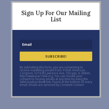
Sign Up For Our Mailing
List
SUBSCRIBE!
By submitting this form, you are consenting to
receive marketing emails from: Polish American
Congress, 5216 W Lawrence Ave, Chicago, IL 60630,
http://www.pac1944.org. You can revoke your
consent to receive emails at any time by using the
SafeUnsubscribe® link, found at the bottom of every
email. Emails are serviced by Constant Contact