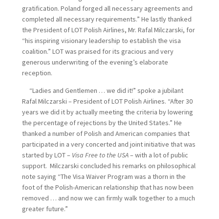
gratification. Poland forged all necessary agreements and
completed all necessary requirements.” He lastly thanked
the President of LOT Polish Airlines, Mr. Rafal Milczarski, for
“his inspiring visionary leadership to establish the visa
coalition.” LOT was praised for its gracious and very
generous underwriting of the evening’s elaborate
reception.
“Ladies and Gentlemen … we did it!” spoke a jubilant
Rafal Milczarski – President of LOT Polish Airlines. “After 30
years we did it by actually meeting the criteria by lowering
the percentage of rejections by the United States.” He
thanked a number of Polish and American companies that
participated in a very concerted and joint initiative that was
started by LOT –
Visa Free to the USA
– with a lot of public
support. Milczarski concluded his remarks on philosophical
note saying “The Visa Waiver Program was a thorn in the
foot of the Polish-American relationship that has now been
removed … and now we can firmly walk together to a much
greater future.”