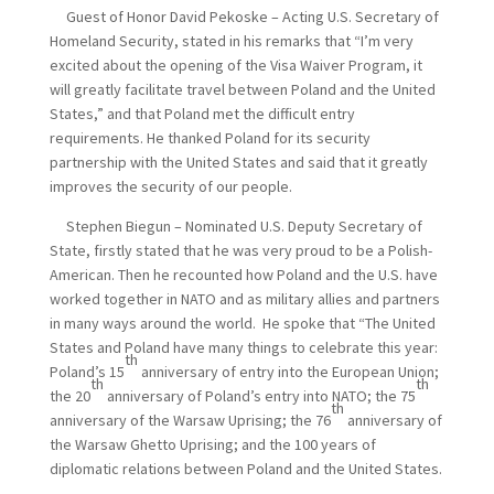
Guest of Honor David Pekoske – Acting U.S. Secretary of
Homeland Security, stated in his remarks that “I’m very
excited about the opening of the Visa Waiver Program, it
will greatly facilitate travel between Poland and the United
States,” and that Poland met the difficult entry
requirements. He thanked Poland for its security
partnership with the United States and said that it greatly
improves the security of our people.
Stephen Biegun – Nominated U.S. Deputy Secretary of
State, firstly stated that he was very proud to be a Polish-
American. Then he recounted how Poland and the U.S. have
worked together in NATO and as military allies and partners
in many ways around the world. He spoke that “The United
States and Poland have many things to celebrate this year:
th
Poland’s 15
anniversary of entry into the European Union;
th
th
the 20
anniversary of Poland’s entry into NATO; the 75
th
anniversary of the Warsaw Uprising; the 76
anniversary of
the Warsaw Ghetto Uprising; and the 100 years of
diplomatic relations between Poland and the United States.