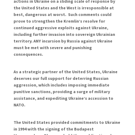
actions in Ukraine on a sliding scale of response by
the United States and the West is irresponsible at
best, dangerous at worst. Such comments could
prove to strengthen the Kremlin’s resolve for
continued aggressive exploits against Ukraine,
including further invasion into sovereign Ukrainian
territory. ANY incursion by Russia against Ukraine
must be met with severe and punishing
consequences.
As a strategic partner of the United States, Ukraine
deserves our full support for deterring Russian
aggression, which includes imposing immediate
punitive sanctions, providing a surge of military
assistance, and expediting Ukraine’s accession to
NATO.
The United States provided commitments to Ukraine
in 1994 with the signing of the Budapest