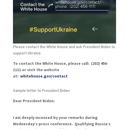
Please contact the White House and ask President Biden to
support Ukraine.
To contact the White House, please call: (202) 456-
1111 or visit the website
at:
whitehouse.gov/contact
Sample letter to President Biden
Dear President Biden:
I am deeply incensed by your remarks during
Wednesday’s press conference. Qualifying Russia’s