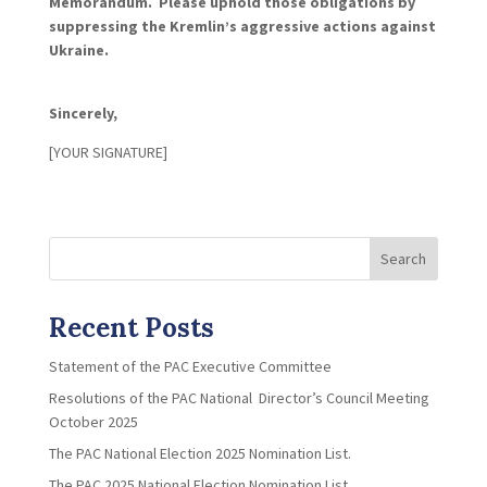
Memorandum. Please uphold those obligations by
suppressing the Kremlin’s aggressive actions against
Ukraine.
Sincerely,
[YOUR SIGNATURE]
Search
Recent Posts
Statement of the PAC Executive Committee
Resolutions of the PAC National Director’s Council Meeting
October 2025
The PAC National Election 2025 Nomination List.
The PAC 2025 National Election Nomination List.