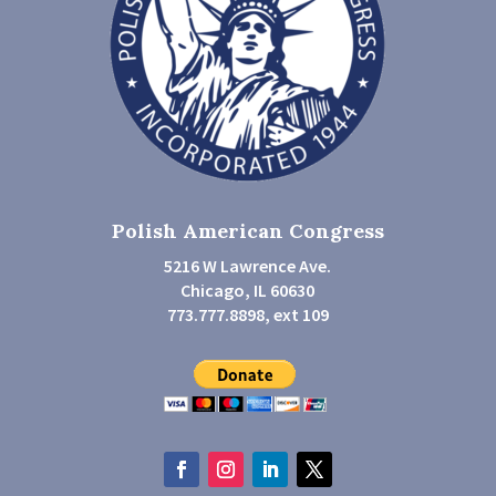
Polish American Congress
5216 W Lawrence Ave.
Chicago, IL 60630
773.777.8898, ext 109