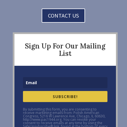
CONTACT US
Sign Up For Our Mailing
List
SUBSCRIBE!
By submitting this form, you are consenting to
receive marketing emails from: Polish American
Congress, 5216 W Lawrence Ave, Chicago, IL 60630,
http://www.pac1944.org. You can revoke your
consent to receive emails at any time by using the
SafeUnsubscribe® link, found at the bottom of every