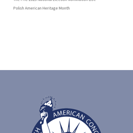
Polish American Heritage Month