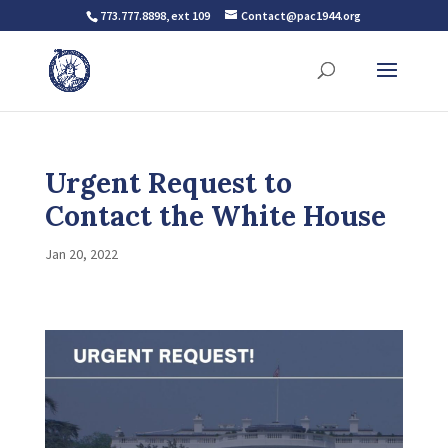
773.777.8898, ext 109
Contact@pac1944.org
Urgent Request to
Contact the White House
Jan 20, 2022