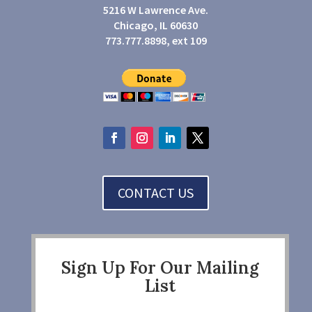
5216 W Lawrence Ave.
Chicago, IL 60630
773.777.8898, ext 109
CONTACT US
Sign Up For Our Mailing
List