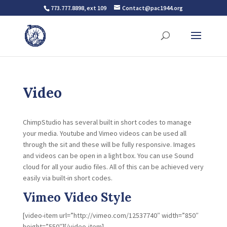
773.777.8898, ext 109
Contact@pac1944.org
Video
ChimpStudio has several built in short codes to manage
your media. Youtube and Vimeo videos can be used all
through the sit and these will be fully responsive. Images
and videos can be open in a light box. You can use Sound
cloud for all your audio files. All of this can be achieved very
easily via built-in short codes.
Vimeo Video Style
[video-item url=”http://vimeo.com/12537740″ width=”850″
height=”550″][/video-item]