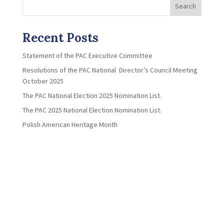
Search
Recent Posts
Statement of the PAC Executive Committee
Resolutions of the PAC National Director’s Council Meeting
October 2025
The PAC National Election 2025 Nomination List.
The PAC 2025 National Election Nomination List.
Polish American Heritage Month