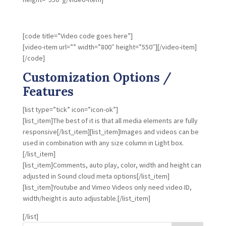
[code title=”Video code goes here”]
[video-item url=”” width=”800″ height=”550″][/video-item]
[/code]
Customization Options /
Features
[list type=”tick” icon=”icon-ok”]
[list_item]The best of it is that all media elements are fully
responsive[/list_item][list_item]Images and videos can be
used in combination with any size column in Light box.
[/list_item]
[list_item]Comments, auto play, color, width and height can
adjusted in Sound cloud meta options[/list_item]
[list_item]Youtube and Vimeo Videos only need video ID,
width/height is auto adjustable.[/list_item]
[/list]