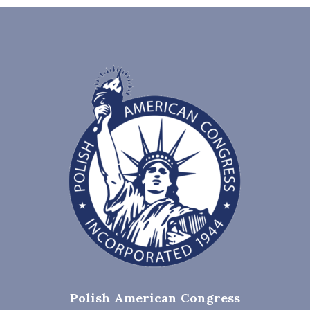
Polish American Congress