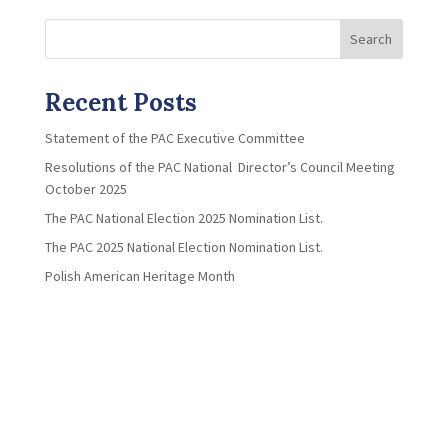
Search
Recent Posts
Statement of the PAC Executive Committee
Resolutions of the PAC National Director’s Council Meeting
October 2025
The PAC National Election 2025 Nomination List.
The PAC 2025 National Election Nomination List.
Polish American Heritage Month