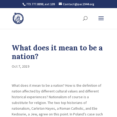
773.777.8898, ext 109
Contact@pac1944.org
What does it mean to be a
nation?
Oct 7, 2019
What does it mean to be a nation? How is the definition of
nation affected by different cultural values and different
historical experiences? Nationalism of course is a
substitute for religion. The two top historians of
nationalism, Carleton Hayes, a Roman Catholic, and Elie
Kedourie, a Jew, agree on this point. In Poland’s case such