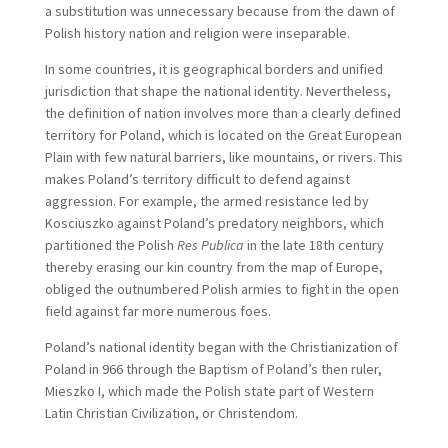
a substitution was unnecessary because from the dawn of
Polish history nation and religion were inseparable.
In some countries, it is geographical borders and unified
jurisdiction that shape the national identity. Nevertheless,
the definition of nation involves more than a clearly defined
territory for Poland, which is located on the Great European
Plain with few natural barriers, like mountains, or rivers. This
makes Poland’s territory difficult to defend against
aggression. For example, the armed resistance led by
Kosciuszko against Poland’s predatory neighbors, which
partitioned the Polish
Res Publica
in the late 18th century
thereby erasing our kin country from the map of Europe,
obliged the outnumbered Polish armies to fight in the open
field against far more numerous foes.
Poland’s national identity began with the Christianization of
Poland in 966 through the Baptism of Poland’s then ruler,
Mieszko I, which made the Polish state part of Western
Latin Christian Civilization, or Christendom.