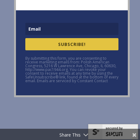
SUBSCRIBE!
By submitting this form, you are consenting to
receive marketing emails from: Polish American
Congress, 5216 W Lawrence Ave, Chicago, IL 60630,
http://www.pac1944.org. You can revoke your
consent to receive emails at any time by using the
SafeUnsubscribe® link, found at the bottom of every
email. Emails are serviced by Constant Contact
secured by
Share This