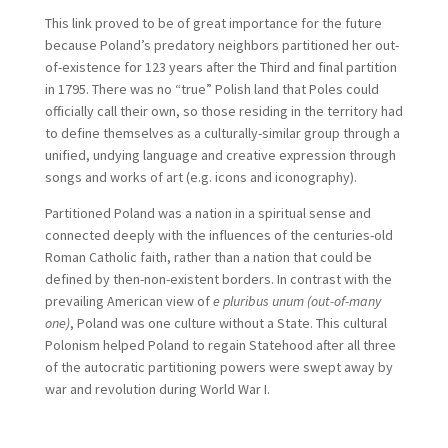
This link proved to be of great importance for the future
because Poland’s predatory neighbors partitioned her out-
of-existence for 123 years after the Third and final partition
in 1795. There was no “true” Polish land that Poles could
officially call their own, so those residing in the territory had
to define themselves as a culturally-similar group through a
unified, undying language and creative expression through
songs and works of art (e.g. icons and iconography).
Partitioned Poland was a nation in a spiritual sense and
connected deeply with the influences of the centuries-old
Roman Catholic faith, rather than a nation that could be
defined by then-non-existent borders. In contrast with the
prevailing American view of
e pluribus unum (out-of-many
one)
, Poland was one culture without a State. This cultural
Polonism helped Poland to regain Statehood after all three
of the autocratic partitioning powers were swept away by
war and revolution during World War I.