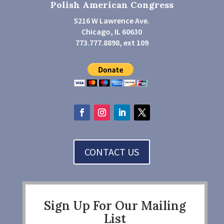
Polish American Congress
5216 W Lawrence Ave.
Chicago, IL 60630
773.777.8898, ext 109
CONTACT US
Sign Up For Our Mailing
List