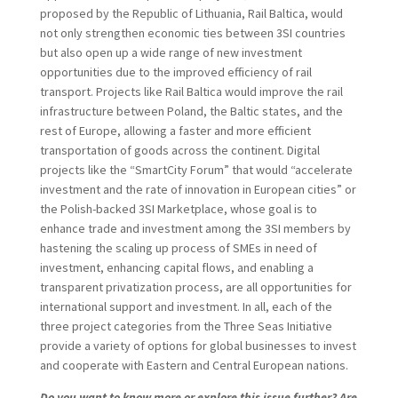
proposed by the Republic of Lithuania, Rail Baltica, would
not only strengthen economic ties between 3SI countries
but also open up a wide range of new investment
opportunities due to the improved efficiency of rail
transport. Projects like Rail Baltica would improve the rail
infrastructure between Poland, the Baltic states, and the
rest of Europe, allowing a faster and more efficient
transportation of goods across the continent. Digital
projects like the “SmartCity Forum” that would “accelerate
investment and the rate of innovation in European cities” or
the Polish-backed 3SI Marketplace, whose goal is to
enhance trade and investment among the 3SI members by
hastening the scaling up process of SMEs in need of
investment, enhancing capital flows, and enabling a
transparent privatization process, are all opportunities for
international support and investment. In all, each of the
three project categories from the Three Seas Initiative
provide a variety of options for global businesses to invest
and cooperate with Eastern and Central European nations.
Do you want to know more or explore this issue further? Are