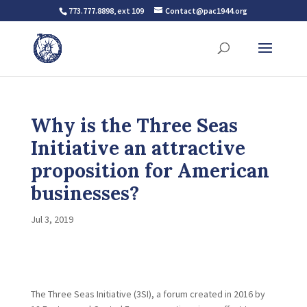
773.777.8898, ext 109
Contact@pac1944.org
Why is the Three Seas
Initiative an attractive
proposition for American
businesses?
Jul 3, 2019
The Three Seas Initiative (3SI), a forum created in 2016 by