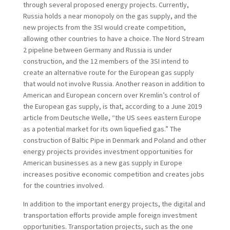
through several proposed energy projects. Currently,
Russia holds a near monopoly on the gas supply, and the
new projects from the 3SI would create competition,
allowing other countries to have a choice. The Nord Stream
2 pipeline between Germany and Russia is under
construction, and the 12 members of the 3SI intend to
create an alternative route for the European gas supply
that would not involve Russia. Another reason in addition to
American and European concern over Kremlin’s control of
the European gas supply, is that, according to a June 2019
article from Deutsche Welle, “the US sees eastern Europe
as a potential market for its own liquefied gas.”
The
construction of Baltic Pipe in Denmark and Poland and other
energy projects provides investment opportunities for
American businesses as a new gas supply in Europe
increases positive economic competition and creates jobs
for the countries involved.
In addition to the important energy projects, the digital and
transportation efforts provide ample foreign investment
opportunities. Transportation projects, such as the one