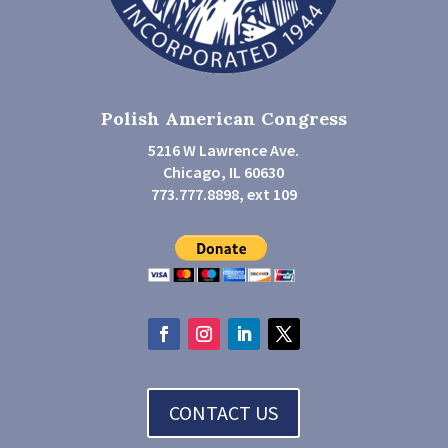
Polish American Congress
5216 W Lawrence Ave.
Chicago, IL 60630
773.777.8898, ext 109
CONTACT US