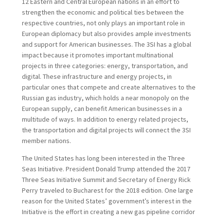
12 Eastern and Central European nations in an effort to
strengthen the economic and political ties between the
respective countries, not only plays an important role in
European diplomacy but also provides ample investments
and support for American businesses. The 3SI has a global
impact because it promotes important multinational
projects in three categories: energy, transportation, and
digital. These infrastructure and energy projects, in
particular ones that compete and create alternatives to the
Russian gas industry, which holds a near monopoly on the
European supply, can benefit American businesses in a
multitude of ways. In addition to energy related projects,
the transportation and digital projects will connect the 3SI
member nations.
The United States has long been interested in the Three
Seas Initiative. President Donald Trump attended the 2017
Three Seas Initiative Summit and Secretary of Energy Rick
Perry traveled to Bucharest for the 2018 edition. One large
reason for the United States’ government’s interest in the
Initiative is the effort in creating a new gas pipeline corridor