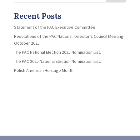
Recent Posts
Statement of the PAC Executive Committee
Resolutions of the PAC National Director’s Council Meeting
October 2025
The PAC National Election 2025 Nomination List.
The PAC 2025 National Election Nomination List.
Polish American Heritage Month