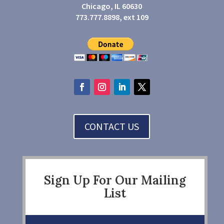
Chicago, IL 60630
773.777.8898, ext 109
CONTACT US
Sign Up For Our Mailing
List