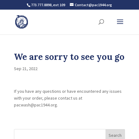
773.777.8898, ext 109
Contact@pac1944.org
We are sorry to see you go
Sep 21, 2022
If you have any questions or have encountered any issues
with your order, please contact us at
pacwash@pac1944.org.
Search