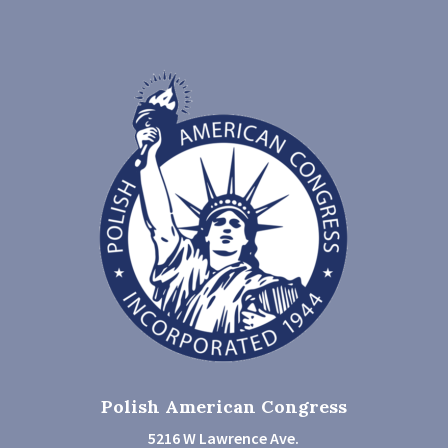
Polish American Congress
5216 W Lawrence Ave.