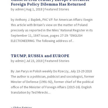
Foreign Policy Dilemma Has Returned
by
admin
|
Aug 1, 2018
|
Featured Stories
by Anthony J. Bajdek, PAC V.P. for American Affairs I begin
this article with Britain’s view on the matter of Poland
precisely as reported in the Niles’ National Register in its
September 11, 1847 issue, pages 27-29: “ENGLISH
ELECTIONEERING. The following address of...
TRUMP, RUSSIA and EUROPE
by
admin
|
Jul 23, 2018
|
Featured Stories
By Jan Parys in Polish weekly Do Rzeczy, July 23-29 2018
The author is a politician, publicist and sociologist, former
Minster of Defense (1991-92), former chief of the political
office of the Minister of Foreign Affairs (2015-16). English
translation by Ted Mirecki....
« Older Entries