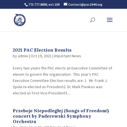
773.777.8898, ext 109
Contact@pac1944.org
2021 PAC Election Results
by
admin
|
Oct 19, 2021
|
Important News
Every two years the PAC elects an Executive Committee of
eleven to govern the organization. This year’s PAC
Executive Committee Election results are: 1. Mr. Frank J.
Spula re-elected as President2. Dr. Mark Pienkos was
elected as First Vice-President3....
Przeboje Niepodległej (Songs of Freedom!)
concert by Paderewski Symphony
Orchestra