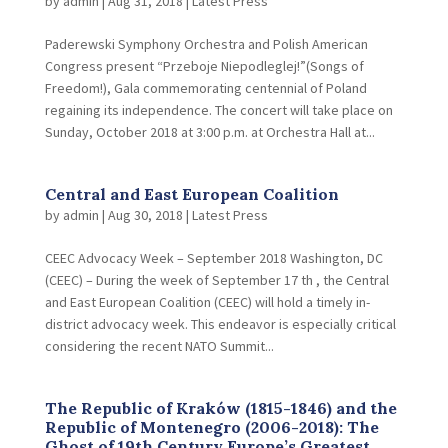
by
admin
|
Aug 31, 2018
|
Latest Press
Paderewski Symphony Orchestra and Polish American
Congress present “Przeboje Niepodleglej!”(Songs of
Freedom!), Gala commemorating centennial of Poland
regaining its independence. The concert will take place on
Sunday, October 2018 at 3:00 p.m. at Orchestra Hall at...
Central and East European Coalition
by
admin
|
Aug 30, 2018
|
Latest Press
CEEC Advocacy Week – September 2018 Washington, DC
(CEEC) – During the week of September 17 th , the Central
and East European Coalition (CEEC) will hold a timely in-
district advocacy week. This endeavor is especially critical
considering the recent NATO Summit...
The Republic of Kraków (1815-1846) and the
Republic of Montenegro (2006-2018): The
Ghost of 19th Century Europe’s Greatest