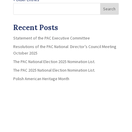
Search
Recent Posts
Statement of the PAC Executive Committee
Resolutions of the PAC National Director’s Council Meeting
October 2025
The PAC National Election 2025 Nomination List.
The PAC 2025 National Election Nomination List.
Polish American Heritage Month