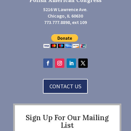
Polish American Congress
5216 W Lawrence Ave.
Chicago, IL 60630
773.777.8898, ext 109
CONTACT US
Sign Up For Our Mailing
List