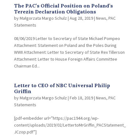
The PAC’s Official Position on Poland’s
Terezin Declaration Obligations
by
Małgorzata Margo Schulz
|
Aug 28, 2019
|
News
,
PAC
Statements
08/06/2019 Letter to Secretary of State Michael Pompeo
Attachment: Statement on Poland and the Poles During
WWII Attachment: Letter to Secretary of State Rex Tillerson
Attachment: Letter to House Foreign Affairs Committee
Chairman Ed...
Letter to CEO of NBC Universal Philip
Griffin
by
Małgorzata Margo Schulz
|
Feb 18, 2019
|
News
,
PAC
Statements
[pdf-embedder url=”https://pac1944.org/wp-
content/uploads/2019/02/LettertoMrGriffin_PACStatement_
JCzop.pdf”]