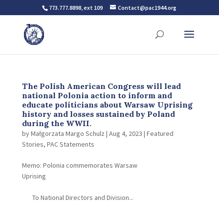
773.777.8898, ext 109
Contact@pac1944.org
The Polish American Congress will lead
national Polonia action to inform and
educate politicians about Warsaw Uprising
history and losses sustained by Poland
during the WWII.
by
Małgorzata Margo Schulz
|
Aug 4, 2023
|
Featured
Stories
,
PAC Statements
Memo: Polonia commemorates Warsaw
Uprising
To National Directors and Division...