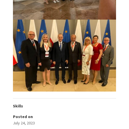
Skills
Posted on
July 24, 2023