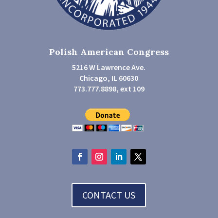
Polish American Congress
5216 W Lawrence Ave.
Chicago, IL 60630
773.777.8898, ext 109
CONTACT US