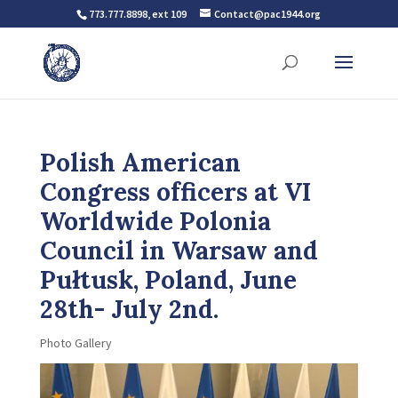
773.777.8898, ext 109
Contact@pac1944.org
Polish American
Congress officers at VI
Worldwide Polonia
Council in Warsaw and
Pułtusk, Poland, June
28th- July 2nd.
Photo Gallery