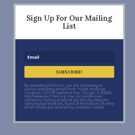
Sign Up For Our Mailing
List
SUBSCRIBE!
By submitting this form, you are consenting to
receive marketing emails from: Polish American
Congress, 5216 W Lawrence Ave, Chicago, IL 60630,
http://www.pac1944.org. You can revoke your
consent to receive emails at any time by using the
SafeUnsubscribe® link, found at the bottom of every
email. Emails are serviced by Constant Contact