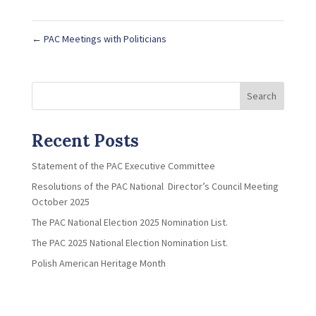
←
PAC Meetings with Politicians
Search
Recent Posts
Statement of the PAC Executive Committee
Resolutions of the PAC National Director’s Council Meeting
October 2025
The PAC National Election 2025 Nomination List.
The PAC 2025 National Election Nomination List.
Polish American Heritage Month