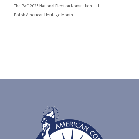
The PAC 2025 National Election Nomination List.
Polish American Heritage Month