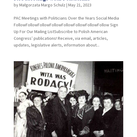
by
Małgorzata Margo Schulz
|
May 21, 2023
PAC Meetings with Politicians Over the Years Social Media
FollowFollowFollowFollowFollowFollowFollowFollow Sign
Up For Our Mailing ListSubscribe to Polish American
Congress’ publications! Receive, via email, articles,
updates, legislative alerts, information about...