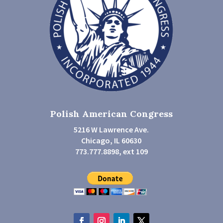
Polish American Congress
5216 W Lawrence Ave.
Chicago, IL 60630
773.777.8898, ext 109