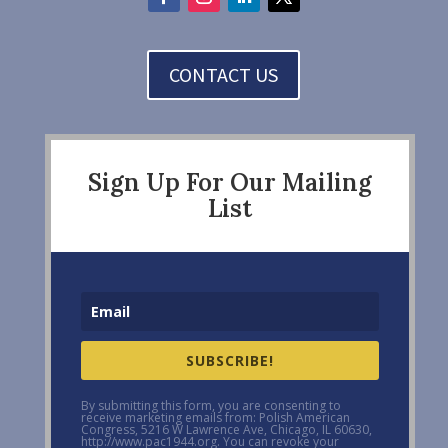
CONTACT US
Sign Up For Our Mailing
List
SUBSCRIBE!
By submitting this form, you are consenting to
receive marketing emails from: Polish American
Congress, 5216 W Lawrence Ave, Chicago, IL 60630,
http://www.pac1944.org. You can revoke your