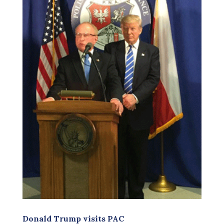
Donald Trump visits PAC