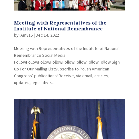
Meeting with Representatives of the
Institute of National Remembrance
by
iAm815
|
Dec 14, 2022
Meeting with Representatives of the Institute of National
Remembrance Social Media
FollowFollowFollowFollowFollowFollowFollowFollow Sign
Up For Our Mailing ListSubscribe to Polish American
Congress’ publications! Receive, via email, articles,
updates, legislative...