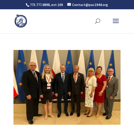
773.777.8898, ext 109
Contact@pac1944.org