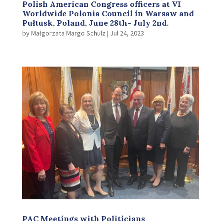
Polish American Congress officers at VI
Worldwide Polonia Council in Warsaw and
Pułtusk, Poland, June 28th- July 2nd.
by
Małgorzata Margo Schulz
|
Jul 24, 2023
PAC Meetings with Politicians