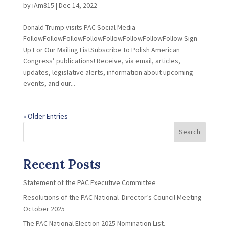
by
iAm815
|
Dec 14, 2022
Donald Trump visits PAC Social Media
FollowFollowFollowFollowFollowFollowFollowFollow Sign
Up For Our Mailing ListSubscribe to Polish American
Congress’ publications! Receive, via email, articles,
updates, legislative alerts, information about upcoming
events, and our...
« Older Entries
Search
Recent Posts
Statement of the PAC Executive Committee
Resolutions of the PAC National Director’s Council Meeting
October 2025
The PAC National Election 2025 Nomination List.