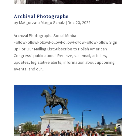
Archival Photographs
by
Małgorzata Margo Schulz
|
Dec 20, 2022
Archival Photographs Social Media
FollowFollowFollowFollowFollowFollowFollowFollow Sign
Up For Our Mailing ListSubscribe to Polish American
Congress’ publications! Receive, via email, articles,
updates, legislative alerts, information about upcoming
events, and our...