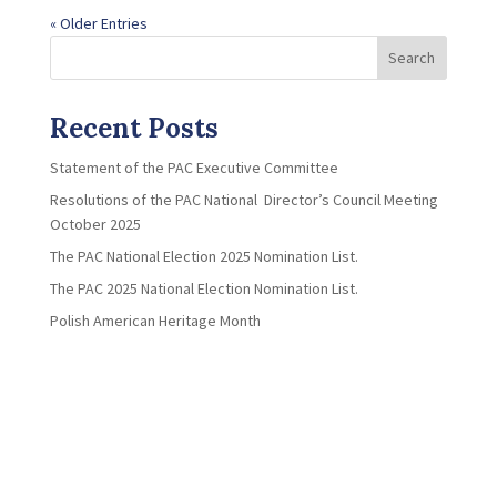
« Older Entries
Search
Recent Posts
Statement of the PAC Executive Committee
Resolutions of the PAC National Director’s Council Meeting
October 2025
The PAC National Election 2025 Nomination List.
The PAC 2025 National Election Nomination List.
Polish American Heritage Month