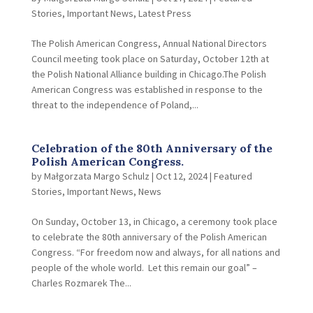
Stories
,
Important News
,
Latest Press
The Polish American Congress, Annual National Directors
Council meeting took place on Saturday, October 12th at
the Polish National Alliance building in Chicago.The Polish
American Congress was established in response to the
threat to the independence of Poland,...
Celebration of the 80th Anniversary of the
Polish American Congress.
by
Małgorzata Margo Schulz
|
Oct 12, 2024
|
Featured
Stories
,
Important News
,
News
On Sunday, October 13, in Chicago, a ceremony took place
to celebrate the 80th anniversary of the Polish American
Congress. “For freedom now and always, for all nations and
people of the whole world. Let this remain our goal” –
Charles Rozmarek The...