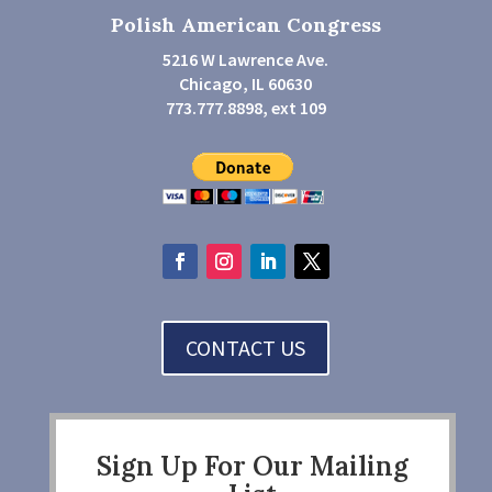
Polish American Congress
5216 W Lawrence Ave.
Chicago, IL 60630
773.777.8898, ext 109
CONTACT US
Sign Up For Our Mailing