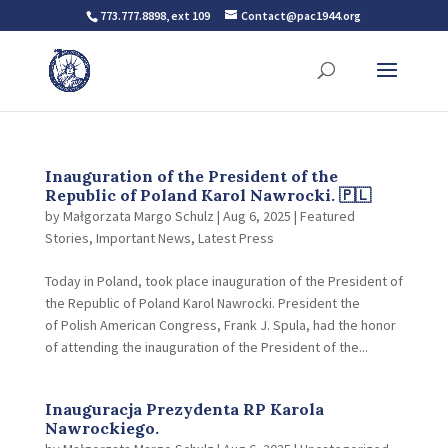
773.777.8898, ext 109
Contact@pac1944.org
Inauguration of the President of the
Republic of Poland Karol Nawrocki. 🇵🇱
by
Małgorzata Margo Schulz
|
Aug 6, 2025
|
Featured
Stories
,
Important News
,
Latest Press
Today in Poland, took place inauguration of the President of
the Republic of Poland Karol Nawrocki. President the
of Polish American Congress, Frank J. Spula, had the honor
of attending the inauguration of the President of the...
Inauguracja Prezydenta RP Karola
Nawrockiego.