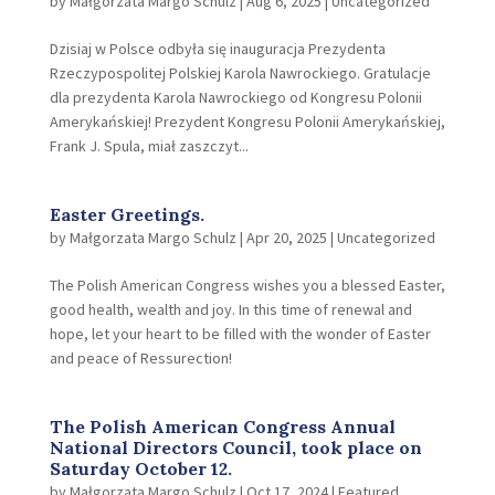
by
Małgorzata Margo Schulz
|
Aug 6, 2025
|
Uncategorized
Dzisiaj w Polsce odbyła się inauguracja Prezydenta
Rzeczypospolitej Polskiej Karola Nawrockiego. Gratulacje
dla prezydenta Karola Nawrockiego od Kongresu Polonii
Amerykańskiej! Prezydent Kongresu Polonii Amerykańskiej,
Frank J. Spula, miał zaszczyt...
Easter Greetings.
by
Małgorzata Margo Schulz
|
Apr 20, 2025
|
Uncategorized
The Polish American Congress wishes you a blessed Easter,
good health, wealth and joy. In this time of renewal and
hope, let your heart to be filled with the wonder of Easter
and peace of Ressurection!
The Polish American Congress Annual
National Directors Council, took place on
Saturday October 12.
by
Małgorzata Margo Schulz
|
Oct 17, 2024
|
Featured