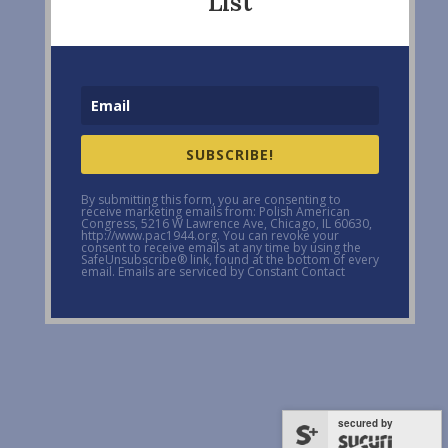
List
SUBSCRIBE!
By submitting this form, you are consenting to
receive marketing emails from: Polish American
Congress, 5216 W Lawrence Ave, Chicago, IL 60630,
http://www.pac1944.org. You can revoke your
consent to receive emails at any time by using the
SafeUnsubscribe® link, found at the bottom of every
email. Emails are serviced by Constant Contact
secured by